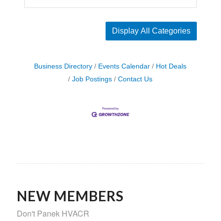
Display All Categories
Business Directory
Events Calendar
Hot Deals
Job Postings
Contact Us
NEW MEMBERS
Don't Panek HVACR