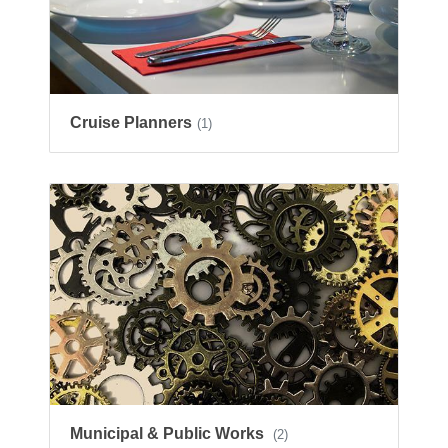
Cruise Planners
(1)
Municipal & Public Works
(2)