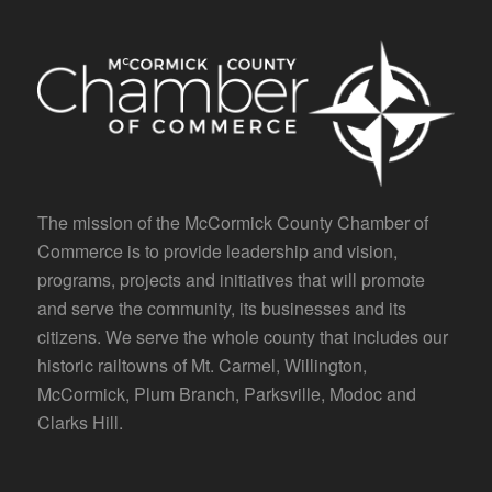
The mission of the McCormick County Chamber of
Commerce is to provide leadership and vision,
programs, projects and initiatives that will promote
and serve the community, its businesses and its
citizens. We serve the whole county that includes our
historic railtowns of Mt. Carmel, Willington,
McCormick, Plum Branch, Parksville, Modoc and
Clarks Hill.