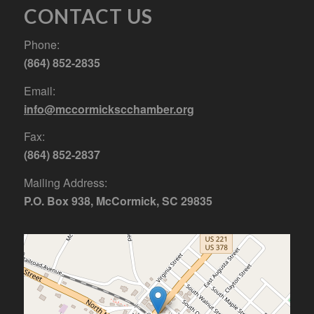
CONTACT US
Phone:
(864) 852-2835
Email:
info@mccormickscchamber.org
Fax:
(864) 852-2837
Mailing Address:
P.O. Box 938, McCormick, SC 29835