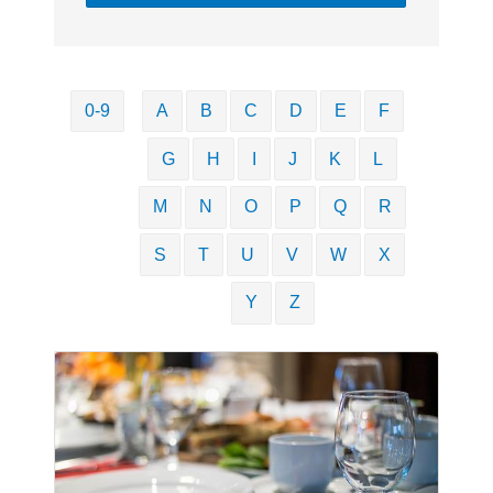
0-9
A
B
C
D
E
F
G
H
I
J
K
L
M
N
O
P
Q
R
S
T
U
V
W
X
Y
Z