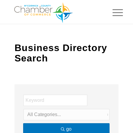
Business Directory
Search
go