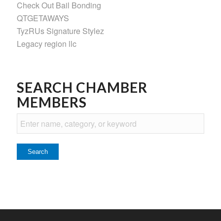
Check Out Bail Bonding
QTGETAWAYS
TyzRUs Signature Stylez
Legacy region llc
SEARCH CHAMBER
MEMBERS