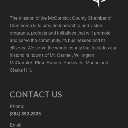
The mission of the McCormick County Chamber of
Commerce is to provide leadership and vision,
programs, projects and initiatives that will promote
and serve the community, its businesses and its
citizens. We serve the whole county that includes our
historic railtowns of Mt. Carmel, Willington,
McCormick, Plum Branch, Parksville, Modoc and
Clarks Hill.
CONTACT US
Phone:
(864) 852-2835
Email: