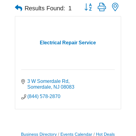
Button group with neste
Results Found:
1
Electrical Repair Service
3 W Somerdale Rd
Somerdale
NJ
08083
(844) 578-2870
Business Directory
Events Calendar
Hot Deals