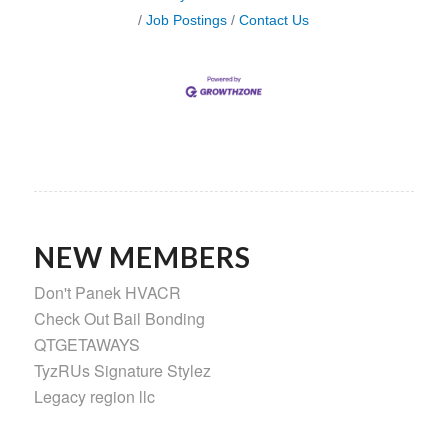
Job Postings
Contact Us
NEW MEMBERS
Don't Panek HVACR
Check Out Bail Bonding
QTGETAWAYS
TyzRUs Signature Stylez
Legacy region llc