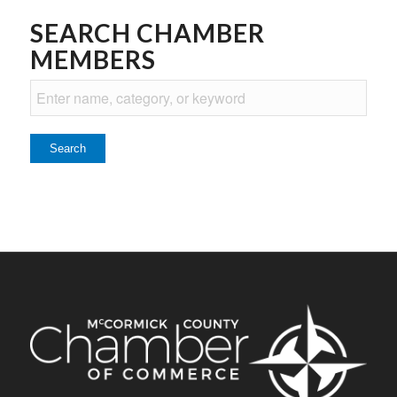
SEARCH CHAMBER
MEMBERS