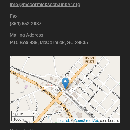
info@mccormickscchamber.org
Fax:
(864) 852-2837
Mailing Address:
P.O. Box 938, McCormick, SC 29835
300 m
1000 ft
Leaflet
, ©
OpenStreetMap
contributors