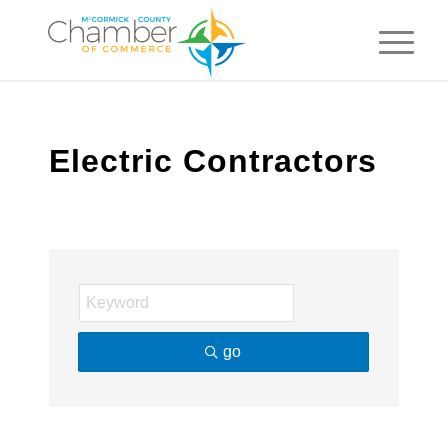
Electric Contractors
go