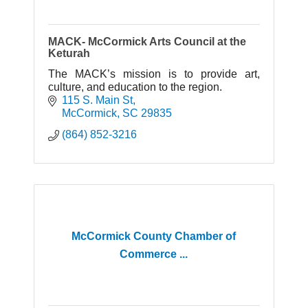
MACK- McCormick Arts Council at the
Keturah
The MACK’s mission is to provide art,
culture, and education to the region.
115 S. Main St
McCormick
SC
29835
(864) 852-3216
McCormick County Chamber of
Commerce ...