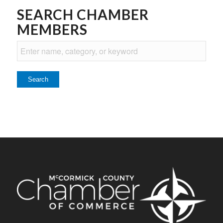
SEARCH CHAMBER
MEMBERS