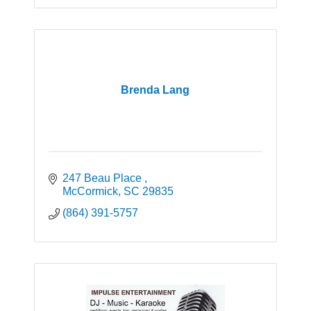
Brenda Lang
247 Beau Place 
McCormick
SC
29835
(864) 391-5757