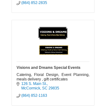
(864) 852-2835
Visions and Dreams Special Events
Catering, Floral Design, Event Planning,
meals delivery , gift certificates
126 S. Main St.
McCormick
SC
29835
(864) 852-1163