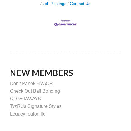
Job Postings
Contact Us
NEW MEMBERS
Don't Panek HVACR
Check Out Bail Bonding
QTGETAWAYS
TyzRUs Signature Stylez
Legacy region llc