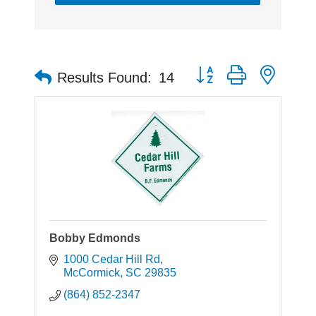
Button group with neste
Results Found:
14
Bobby Edmonds
1000 Cedar Hill Rd
McCormick
SC
29835
(864) 852-2347