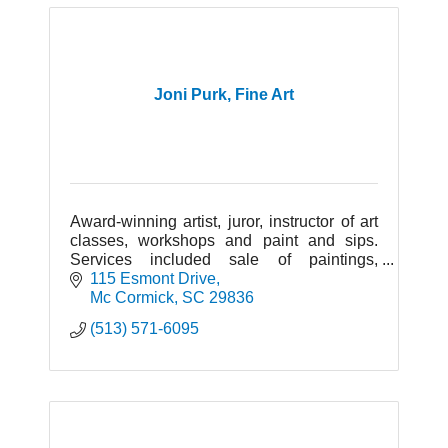
Joni Purk, Fine Art
Award-winning artist, juror, instructor of art
classes, workshops and paint and sips.
Services included sale of paintings,
commissions. Portraits, animal portraits,
115 Esmont Drive
landscapes, floral and wildlife.
Mc Cormick
SC
29836
(513) 571-6095