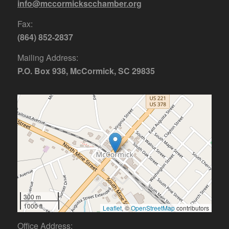
info@mccormickscchamber.org
Fax:
(864) 852-2837
Mailing Address:
P.O. Box 938, McCormick, SC 29835
300 m
1000 ft
Leaflet
, ©
OpenStreetMap
contributors
Office Address: