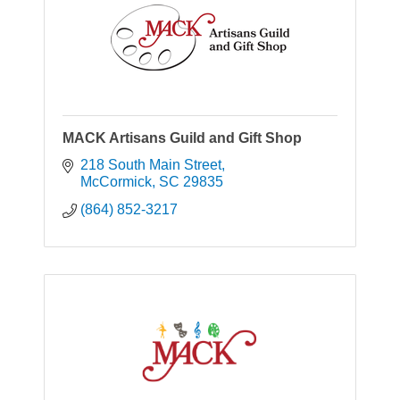
MACK Artisans Guild and Gift Shop
218 South Main Street
McCormick
SC
29835
(864) 852-3217