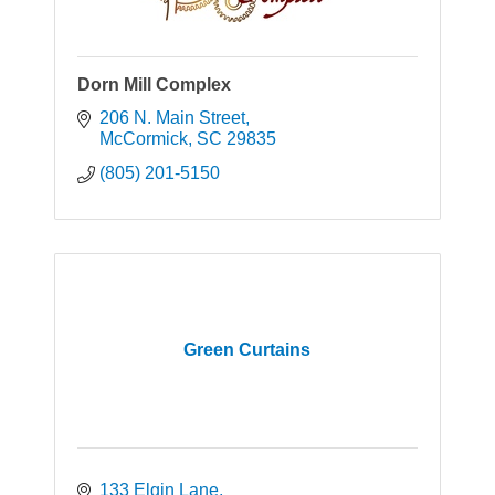
Dorn Mill Complex
206 N. Main Street
McCormick
SC
29835
(805) 201-5150
Green Curtains
133 Elgin Lane