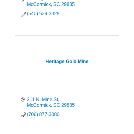
McCormick
SC
29835
(540) 539-3328
Heritage Gold Mine
211 N. Mine St
McCormick
SC
29835
(706) 877-3080