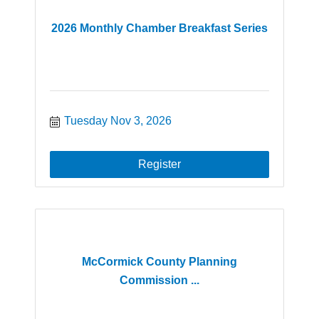
2026 Monthly Chamber Breakfast Series
Tuesday Nov 3, 2026
Register
McCormick County Planning
Commission ...