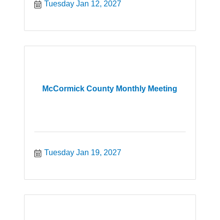
Tuesday Jan 12, 2027
McCormick County Monthly Meeting
Tuesday Jan 19, 2027