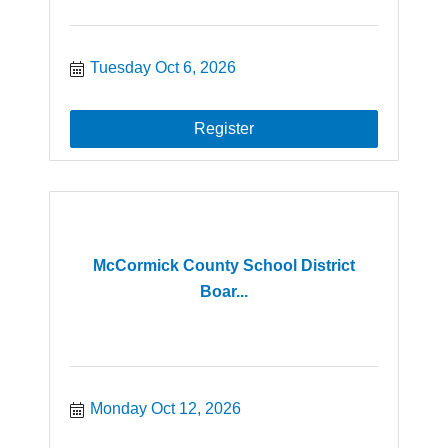
Tuesday Oct 6, 2026
Register
McCormick County School District
Boar...
Monday Oct 12, 2026