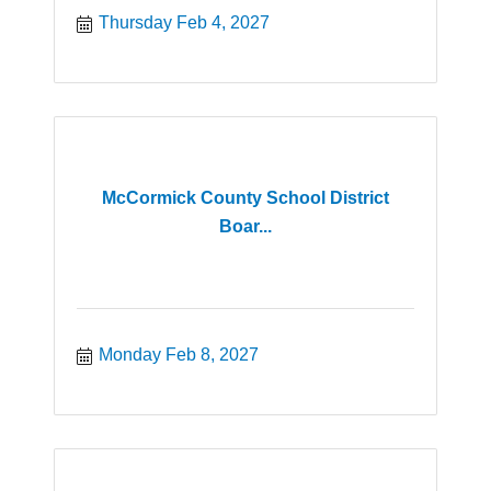
Thursday Feb 4, 2027
McCormick County School District
Boar...
Monday Feb 8, 2027