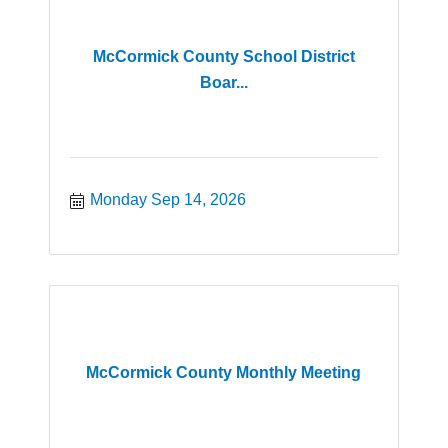
McCormick County School District
Boar...
Monday Sep 14, 2026
McCormick County Monthly Meeting