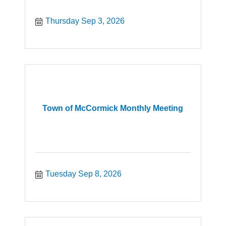
Thursday Sep 3, 2026
Town of McCormick Monthly Meeting
Tuesday Sep 8, 2026