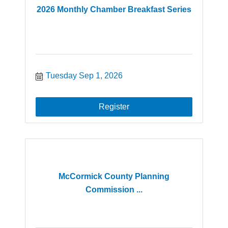
2026 Monthly Chamber Breakfast Series
Tuesday Sep 1, 2026
Register
McCormick County Planning
Commission ...