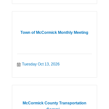
Town of McCormick Monthly Meeting
Tuesday Oct 13, 2026
McCormick County Transportation