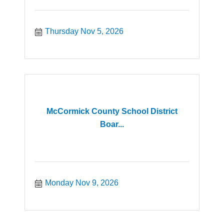
Thursday Nov 5, 2026
McCormick County School District
Boar...
Monday Nov 9, 2026