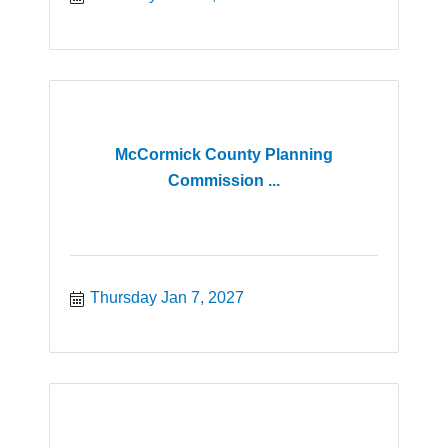
McCormick County Planning
Commission ...
Thursday Jan 7, 2027