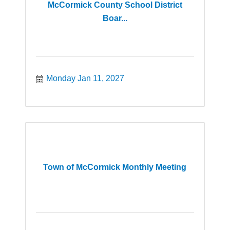
McCormick County School District
Boar...
Monday Jan 11, 2027
Town of McCormick Monthly Meeting