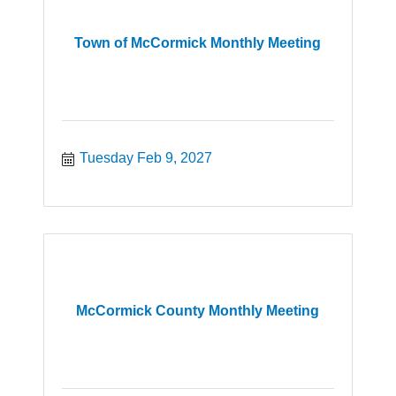
Town of McCormick Monthly Meeting
Tuesday Feb 9, 2027
McCormick County Monthly Meeting