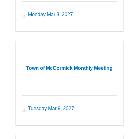
Monday Mar 8, 2027
Town of McCormick Monthly Meeting
Tuesday Mar 9, 2027