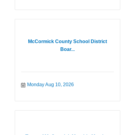
McCormick County School District
Boar...
Monday Aug 10, 2026