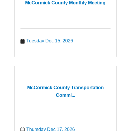
McCormick County Monthly Meeting
Tuesday Dec 15, 2026
McCormick County Transportation
Commi...
Thursday Dec 17, 2026