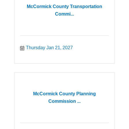
McCormick County Transportation
Commi...
Thursday Jan 21, 2027
McCormick County Planning
Commission ...