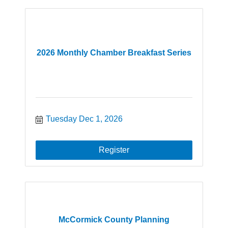
2026 Monthly Chamber Breakfast Series
Tuesday Dec 1, 2026
Register
McCormick County Planning