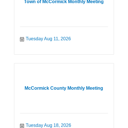
Town of McCormick Monthly Meeting
Tuesday Aug 11, 2026
McCormick County Monthly Meeting
Tuesday Aug 18, 2026