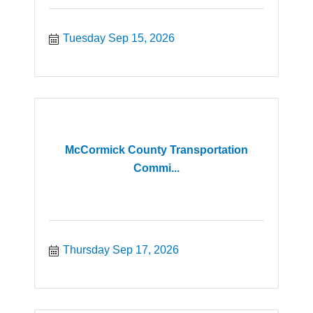
Tuesday Sep 15, 2026
McCormick County Transportation
Commi...
Thursday Sep 17, 2026