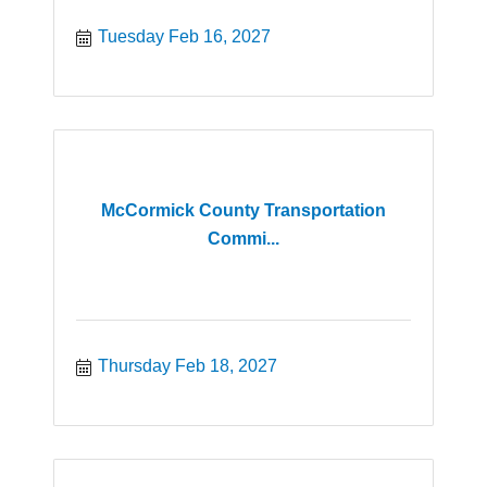
Tuesday Feb 16, 2027
McCormick County Transportation
Commi...
Thursday Feb 18, 2027