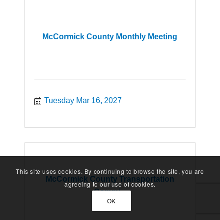
McCormick County Monthly Meeting
Tuesday Mar 16, 2027
This site uses cookies. By continuing to browse the site, you are
McCormick County Transportation
agreeing to our use of cookies.
Commi...
OK