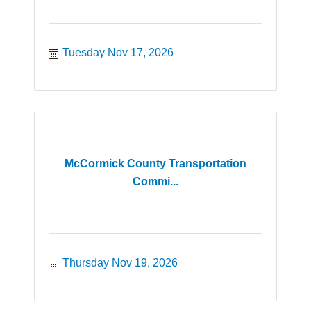
Tuesday Nov 17, 2026
McCormick County Transportation
Commi...
Thursday Nov 19, 2026