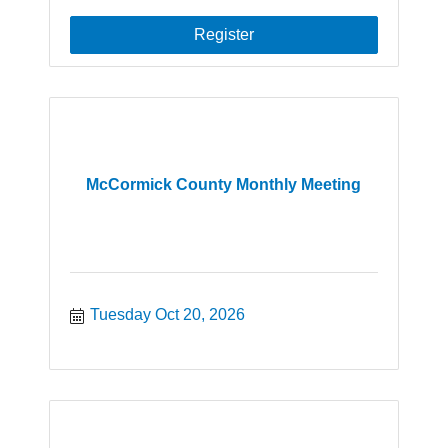
Register
McCormick County Monthly Meeting
Tuesday Oct 20, 2026