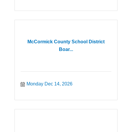
McCormick County School District
Boar...
Monday Dec 14, 2026