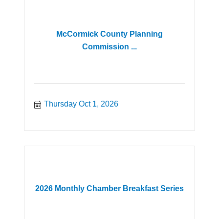
McCormick County Planning
Commission ...
Thursday Oct 1, 2026
2026 Monthly Chamber Breakfast Series