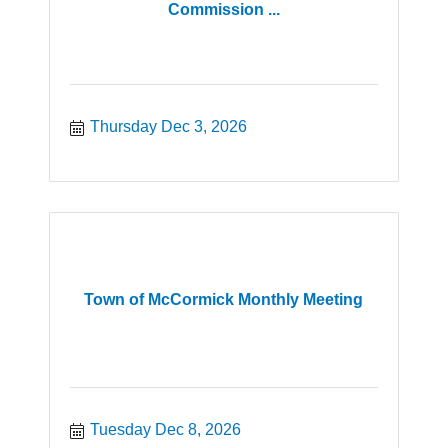
Commission ...
Thursday Dec 3, 2026
Town of McCormick Monthly Meeting
Tuesday Dec 8, 2026