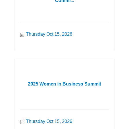
Commi...
Thursday Oct 15, 2026
2025 Women in Business Summit
Thursday Oct 15, 2026