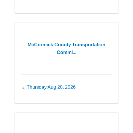
McCormick County Transportation
Commi...
Thursday Aug 20, 2026