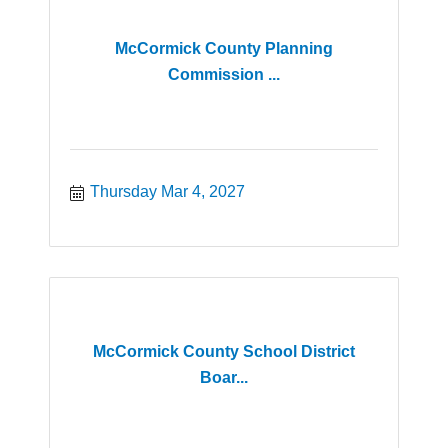
McCormick County Planning
Commission ...
Thursday Mar 4, 2027
McCormick County School District
Boar...