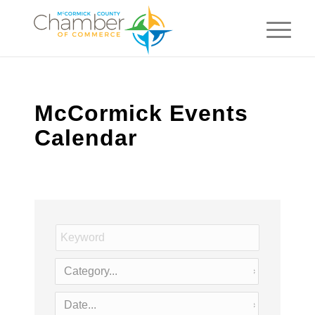
McCormick Events
Calendar