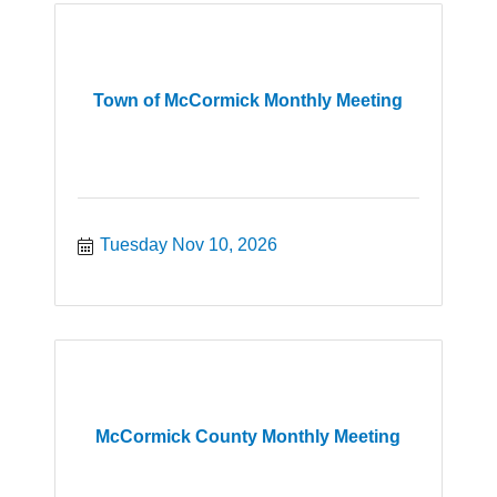
Town of McCormick Monthly Meeting
Tuesday Nov 10, 2026
McCormick County Monthly Meeting