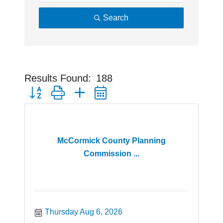
Search
Results Found:
188
Button group with nested dropdown
McCormick County Planning
Commission ...
Thursday Aug 6, 2026