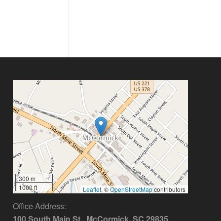
300 m
1000 ft
Leaflet
, ©
OpenStreetMap
contributors
Office Address:
100 South Main St., McCormick, SC 29835