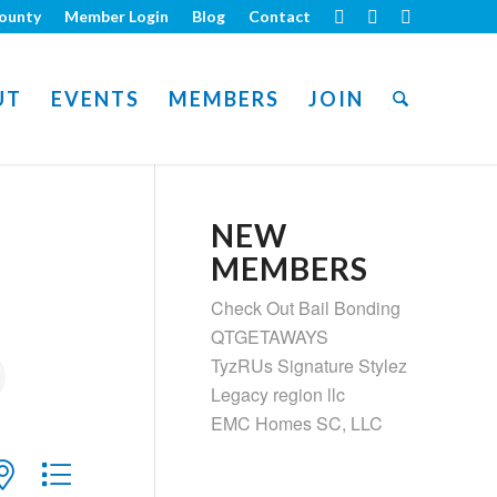
ounty
Member Login
Blog
Contact
UT
EVENTS
MEMBERS
JOIN
NEW
MEMBERS
Check Out Bail Bonding
QTGETAWAYS
TyzRUs Signature Stylez
Legacy region llc
EMC Homes SC, LLC
ith nested dropdown