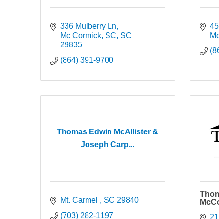
336 Mulberry Ln
45
Mc Cormick, SC
SC
Mc
29835
(8
(864) 391-9700
Thomas Edwin McAllister &
Joseph Carp...
Thom
Mt. Carmel 
SC
29840
McCo
(703) 282-1197
21