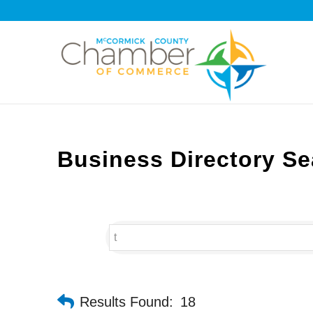
Business Directory Se
Results Found:
18