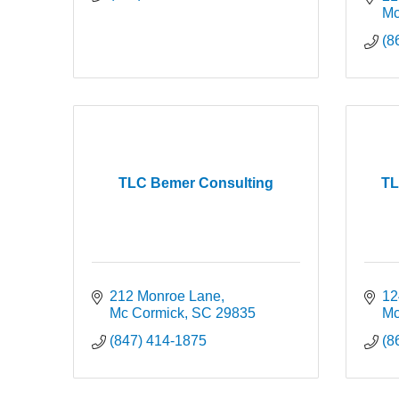
Mc
(8
TLC Bemer Consulting
TL
212 Monroe Lane
12
Mc Cormick
SC
29835
Mc
(847) 414-1875
(8