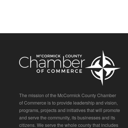
The mission of the McCormick County Chamber
of Commerce is to provide leadership and vision,
programs, projects and initiatives that will promote
and serve the community, its businesses and its
citizens. We serve the whole county that includes