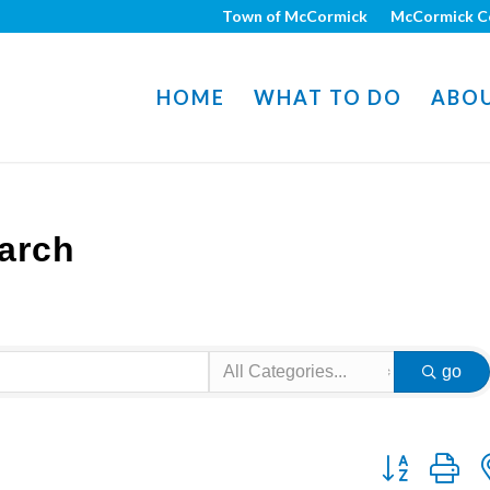
Town of McCormick
McCormick C
HOME
WHAT TO DO
ABO
arch
go
Button group w