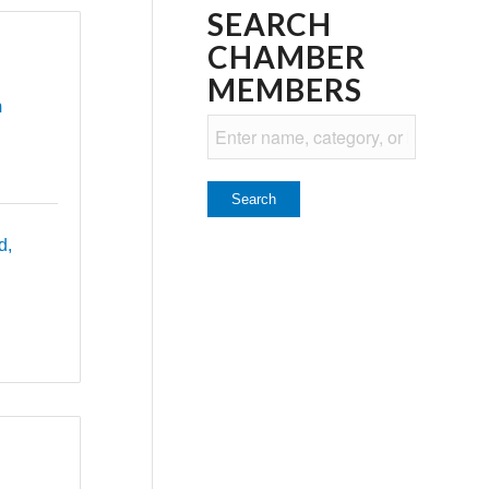
SEARCH
CHAMBER
MEMBERS
m
d