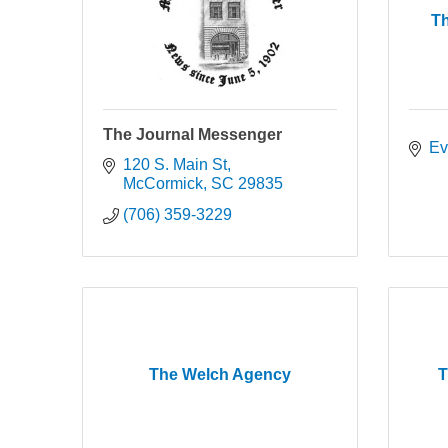
T
The Journal Messenger
Ev
120 S. Main St
McCormick
SC
29835
(706) 359-3229
The Welch Agency
T