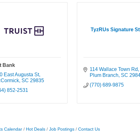
TyzRUs Signature St
st Bank
114 Wallace Town Rd
0 East Augusta St
Plum Branch
SC
298
Cormick
SC
29835
(770) 689-9875
64) 852-2531
ts Calendar
Hot Deals
Job Postings
Contact Us