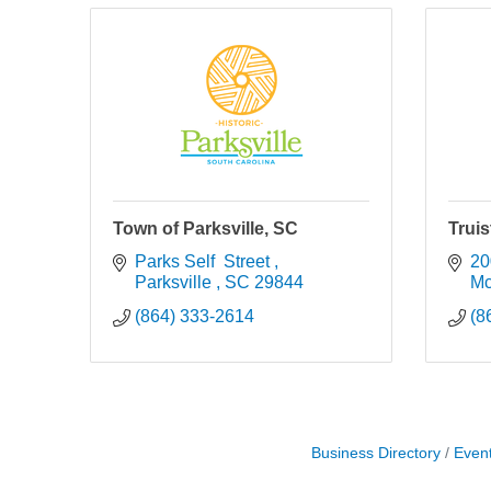
Town of Parksville, SC
Trui
Parks Self  Street 
20
Parksville 
SC
29844
Mc
(864) 333-2614
(8
Business Directory
Even