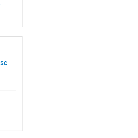
9
 SC