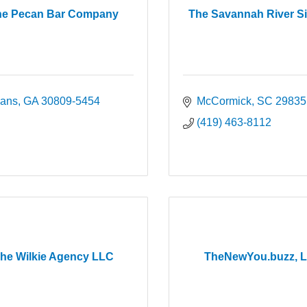
he Pecan Bar Company
The Savannah River S
ans
GA
30809-5454
McCormick
SC
29835
(419) 463-8112
he Wilkie Agency LLC
TheNewYou.buzz, 