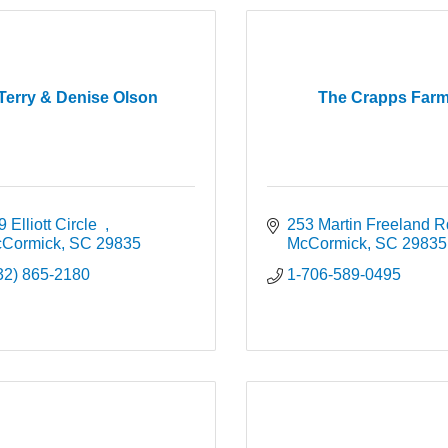
Terry & Denise Olson
The Crapps Far
 Elliott Circle  
253 Martin Freeland R
Cormick
SC
29835
McCormick
SC
29835
32) 865-2180
1-706-589-0495