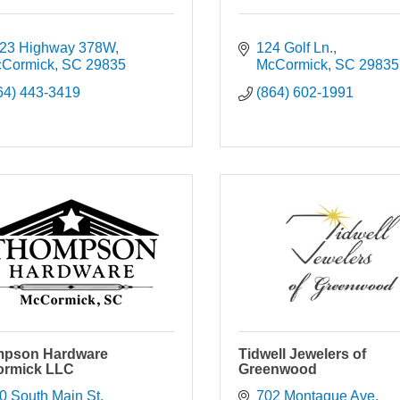
23 Highway 378W
124 Golf Ln.
Cormick
SC
29835
McCormick
SC
29835
64) 443-3419
(864) 602-1991
pson Hardware
Tidwell Jewelers of
rmick LLC
Greenwood
0 South Main St
702 Montague Ave