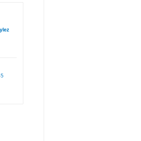
ylez
45