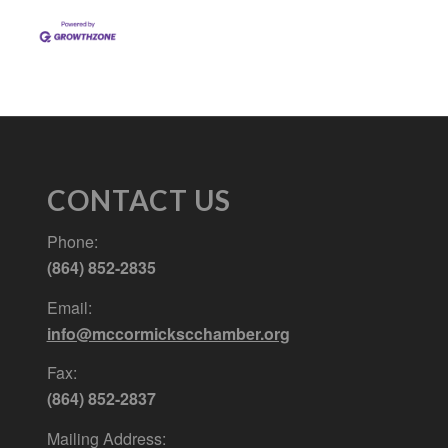
CONTACT US
Phone:
(864) 852-2835
Email:
info@mccormickscchamber.org
Fax:
(864) 852-2837
Mailing Address: