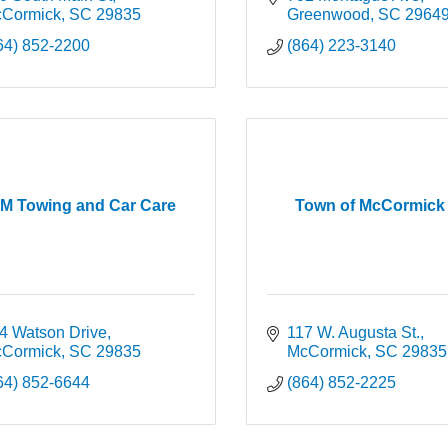
Cormick
SC
29835
Greenwood
SC
2964
64) 852-2200
(864) 223-3140
M Towing and Car Care
Town of McCormick
4 Watson Drive
117 W. Augusta St.
Cormick
SC
29835
McCormick
SC
29835
64) 852-6644
(864) 852-2225