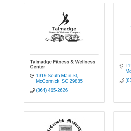
Talmadge Fitness & Wellness
119
Center
Mc
1319 South Main St
(8
McCormick
SC
29835
(864) 465-2626