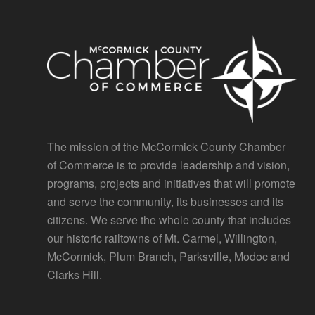
The mission of the McCormick County Chamber
of Commerce is to provide leadership and vision,
programs, projects and initiatives that will promote
and serve the community, its businesses and its
citizens. We serve the whole county that includes
our historic railtowns of Mt. Carmel, Willington,
McCormick, Plum Branch, Parksville, Modoc and
Clarks Hill.