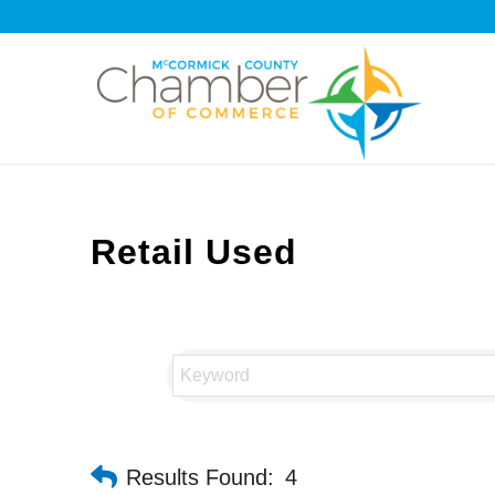
Retail Used
Results Found:
4