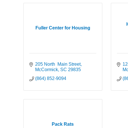
Fuller Center for Housing
205 North  Main Street
12
McCormick
SC
29835
Mc
(864) 852-9094
(8
Pack Rats