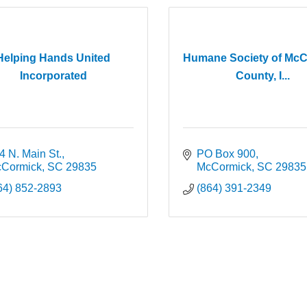
Helping Hands United
Humane Society of Mc
Incorporated
County, I...
4 N. Main St.
PO Box 900
Cormick
SC
29835
McCormick
SC
29835
64) 852-2893
(864) 391-2349