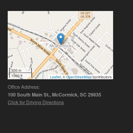
300 m
1000 ft
Leaflet
, ©
OpenStreetMap
contributors
Office Address:
100 South Main St., McCormick, SC 29835
Click for Driving Directions