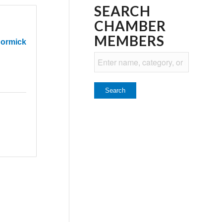
SEARCH
CHAMBER
MEMBERS
Cormick