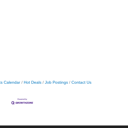
ts Calendar
Hot Deals
Job Postings
Contact Us