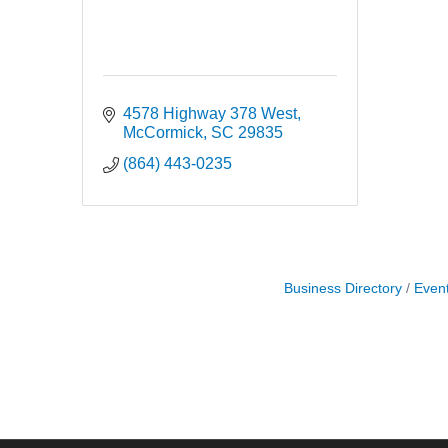
4578 Highway 378 West
McCormick
SC
29835
(864) 443-0235
Business Directory
Even