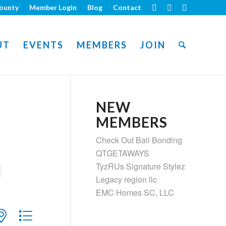
ounty
Member Login
Blog
Contact
UT
EVENTS
MEMBERS
JOIN
NEW
MEMBERS
Check Out Bail Bonding
QTGETAWAYS
TyzRUs Signature Stylez
Legacy region llc
EMC Homes SC, LLC
ith nested dropdown