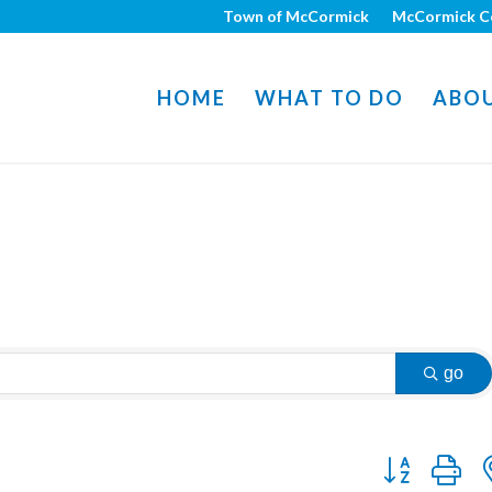
Town of McCormick
McCormick C
HOME
WHAT TO DO
ABO
go
Button group w