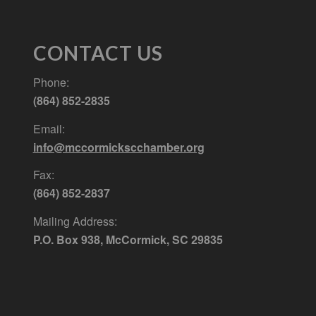
CONTACT US
Phone:
(864) 852-2835
Email:
info@mccormickscchamber.org
Fax:
(864) 852-2837
Mailing Address:
P.O. Box 938, McCormick, SC 29835