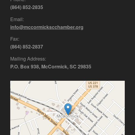
(864) 852-2835
Email:
info@mccormickscchamber.org
Fax:
(864) 852-2837
Mailing Address:
P.O. Box 938, McCormick, SC 29835