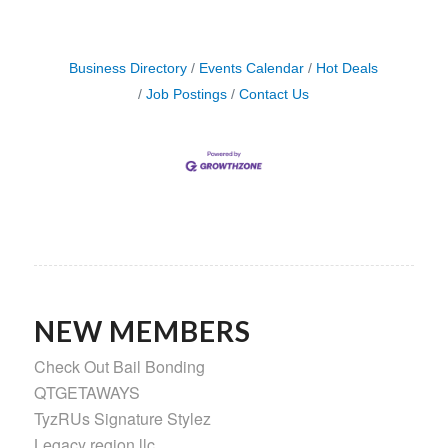
Business Directory
Events Calendar
Hot Deals
Job Postings
Contact Us
NEW MEMBERS
Check Out Bail Bonding
QTGETAWAYS
TyzRUs Signature Stylez
Legacy region llc