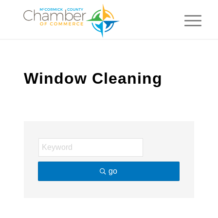
Window Cleaning
go