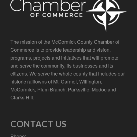
The mission of the McCormick County Chamber of
Commerce is to provide leadership and vision,
programs, projects and initiatives that will promote
and serve the community, its businesses and its
citizens. We serve the whole county that includes our
historic railtowns of Mt. Carmel, Willington,
McCormick, Plum Branch, Parksville, Modoc and
Clarks Hill.
CONTACT US
Phone: