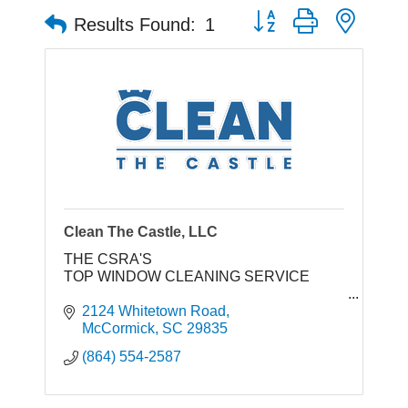
Button group with neste
Results Found:
1
Clean The Castle, LLC
THE CSRA'S
TOP WINDOW CLEANING SERVICE
2124 Whitetown Road
GET A FAST QUOTE WINDOW ClEANING
McCormick
SC
29835
(864) 443-3253
(864) 554-2587
We'll INSTANTLY Increase Your Home's
Curb Appeal