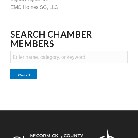
EMC Homes SC, LLC
SEARCH CHAMBER
MEMBERS