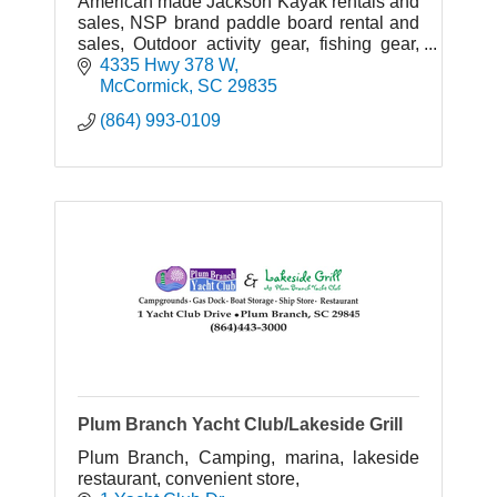
American made Jackson Kayak rentals and
sales, NSP brand paddle board rental and
sales, Outdoor activity gear, fishing gear,
camping gear, Telic shoes, sunglasses, T-
4335 Hwy 378 W
shirts, life jackets.
McCormick
SC
29835
(864) 993-0109
Plum Branch Yacht Club/Lakeside Grill
Plum Branch, Camping, marina, lakeside
restaurant, convenient store,