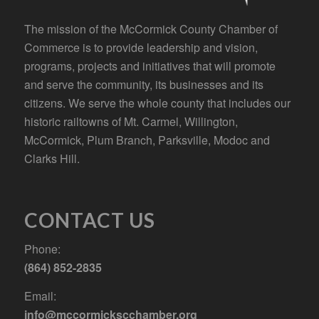
The mission of the McCormick County Chamber of
Commerce is to provide leadership and vision,
programs, projects and initiatives that will promote
and serve the community, its businesses and its
citizens. We serve the whole county that includes our
historic railtowns of Mt. Carmel, Willington,
McCormick, Plum Branch, Parksville, Modoc and
Clarks Hill.
CONTACT US
Phone:
(864) 852-2835
Email:
info@mccormickscchamber.org