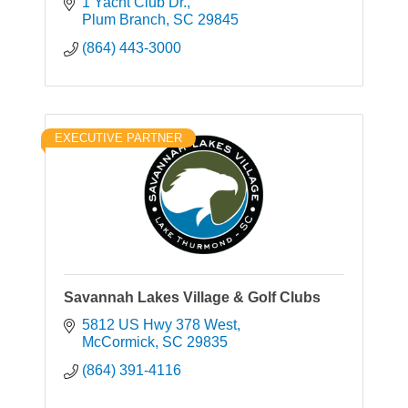
1 Yacht Club Dr.
Plum Branch
SC
29845
(864) 443-3000
EXECUTIVE PARTNER
Savannah Lakes Village & Golf Clubs
5812 US Hwy 378 West
McCormick
SC
29835
(864) 391-4116