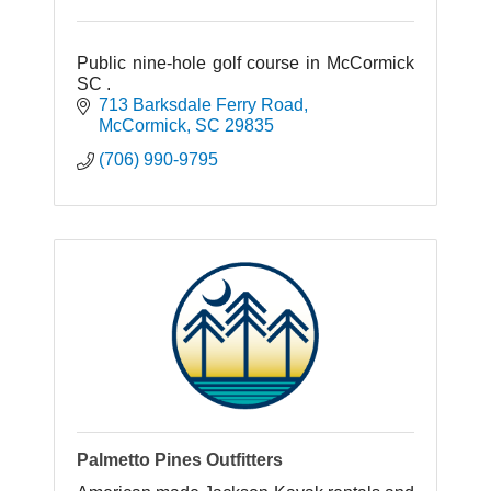
Public nine-hole golf course in McCormick
SC .
713 Barksdale Ferry Road
McCormick
SC
29835
(706) 990-9795
Palmetto Pines Outfitters