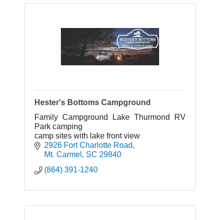
Hester's Bottoms Campground
Family Campground Lake Thurmond RV
Park camping
camp sites with lake front view
2926 Fort Charlotte Road
Mt. Carmel
SC
29840
(864) 391-1240