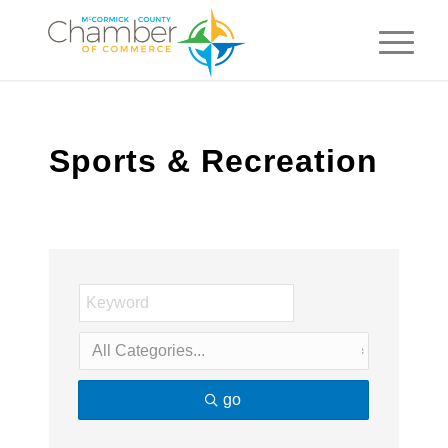
Sports & Recreation
go