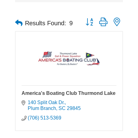
Button group with neste
Results Found:
9
America's Boating Club Thurmond Lake
140 Split Oak Dr.
Plum Branch
SC
29845
(706) 513-5369