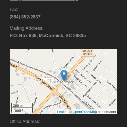
Fax:
(864) 852-2837
Mailing Address:
P.O. Box 938, McCormick, SC 29835
300 m
1000 ft
Leaflet
, ©
OpenStreetMap
contributors
Office Address: