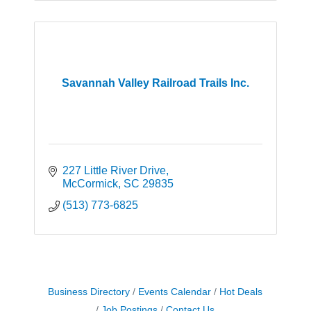
Savannah Valley Railroad Trails Inc.
227 Little River Drive
McCormick
SC
29835
(513) 773-6825
Business Directory
Events Calendar
Hot Deals
Job Postings
Contact Us