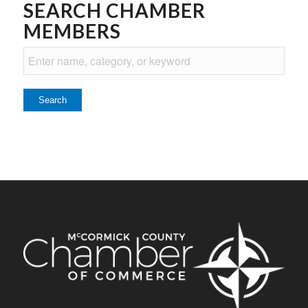
SEARCH CHAMBER
MEMBERS