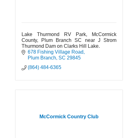
Lake Thurmond RV Park, McCormick
County, Plum Branch SC near J Strom
Thurmond Dam on Clarks Hill Lake.
678 Fishing Village Road
Plum Branch
SC
29845
(864) 484-6365
McCormick Country Club