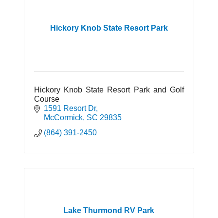
Hickory Knob State Resort Park
Hickory Knob State Resort Park and Golf
Course
1591 Resort Dr
McCormick
SC
29835
(864) 391-2450
Lake Thurmond RV Park