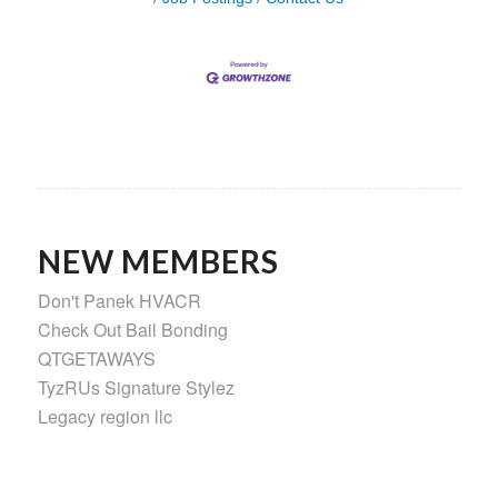
NEW MEMBERS
Don't Panek HVACR
Check Out Bail Bonding
QTGETAWAYS
TyzRUs Signature Stylez
Legacy region llc