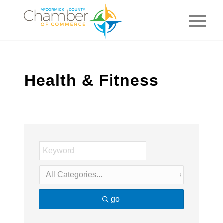
Health & Fitness
go