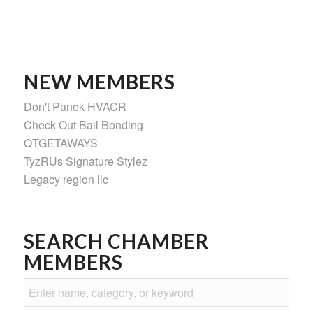
NEW MEMBERS
Don't Panek HVACR
Check Out Bail Bonding
QTGETAWAYS
TyzRUs Signature Stylez
Legacy region llc
SEARCH CHAMBER
MEMBERS