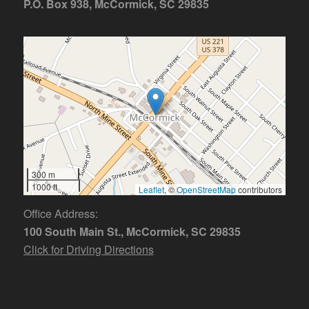
P.O. Box 938, McCormick, SC 29835
300 m
1000 ft
Leaflet
, ©
OpenStreetMap
contributors
Office Address:
100 South Main St., McCormick, SC 29835
Click for Driving Directions