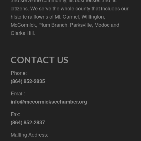
and serve the community, its businesses and its
citizens. We serve the whole county that includes our
historic railtowns of Mt. Carmel, Willington,
McCormick, Plum Branch, Parksville, Modoc and
Clarks Hill.
CONTACT US
Phone:
(864) 852-2835
Email:
info@mccormickscchamber.org
Fax:
(864) 852-2837
Mailing Address: