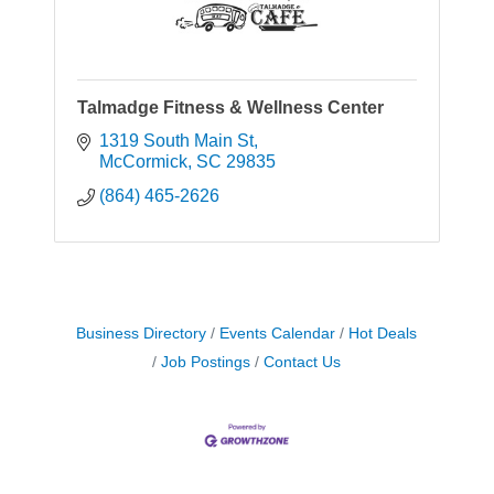
Talmadge Fitness & Wellness Center
1319 South Main St
McCormick
SC
29835
(864) 465-2626
Business Directory
Events Calendar
Hot Deals
Job Postings
Contact Us