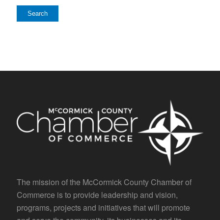
The mission of the McCormick County Chamber of
Commerce is to provide leadership and vision,
programs, projects and initiatives that will promote