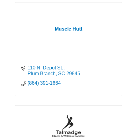
Muscle Hutt
110 N. Depot St. 
Plum Branch
SC
29845
(864) 391-1664