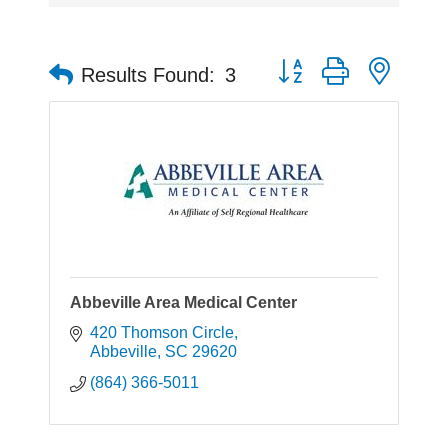
Button group with neste
Results Found:
3
Abbeville Area Medical Center
420 Thomson Circle
Abbeville
SC
29620
(864) 366-5011