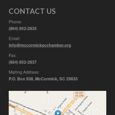
CONTACT US
Phone:
(864) 852-2835
Email:
info@mccormickscchamber.org
Fax:
(864) 852-2837
Mailing Address:
P.O. Box 938, McCormick, SC 29835