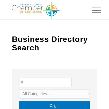
Business Directory
Search
go