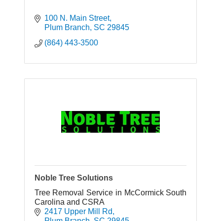
100 N. Main Street
Plum Branch
SC
29845
(864) 443-3500
Noble Tree Solutions
Tree Removal Service in McCormick South
Carolina and CSRA
2417 Upper Mill Rd
Plum Branch
SC
29845