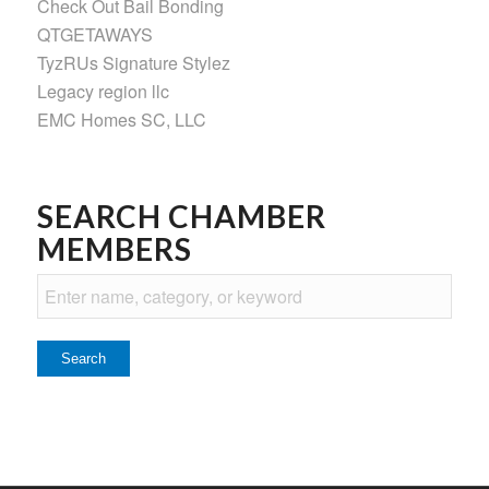
Check Out Bail Bonding
QTGETAWAYS
TyzRUs Signature Stylez
Legacy region llc
EMC Homes SC, LLC
SEARCH CHAMBER
MEMBERS