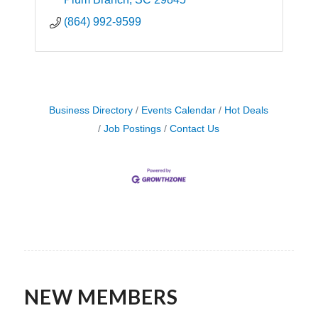
(864) 992-9599
Business Directory
Events Calendar
Hot Deals
Job Postings
Contact Us
NEW MEMBERS