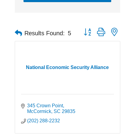
Button group with neste
Results Found:
5
National Economic Security Alliance
345 Crown Point
McCormick
SC
29835
(202) 288-2232