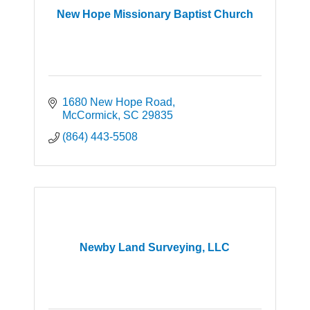
New Hope Missionary Baptist Church
1680 New Hope Road
McCormick
SC
29835
(864) 443-5508
Newby Land Surveying, LLC