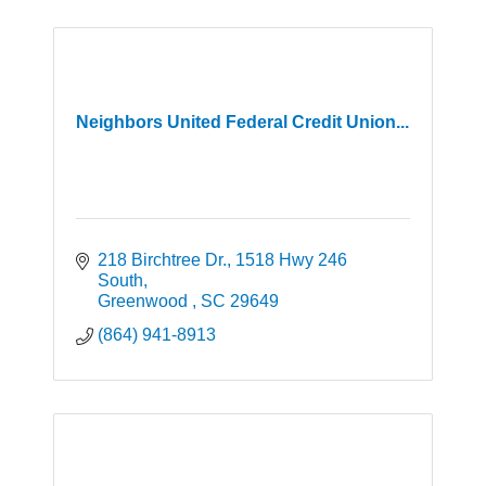
Neighbors United Federal Credit Union...
218 Birchtree Dr.
1518 Hwy 246 
South
Greenwood 
SC
29649
(864) 941-8913