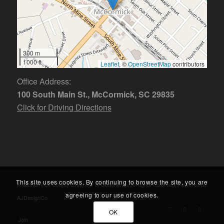
300 m
1000 ft
Leaflet
, ©
OpenStreetMap
contributors
Office Address:
100 South Main St., McCormick, SC 29835
Click for Driving Directions
This site uses cookies. By continuing to browse the site, you are
© McCormick County Chamber of Commerce. All rights reserved. Powered by
agreeing to our use of cookies.
AJDesignCo
OK
Join