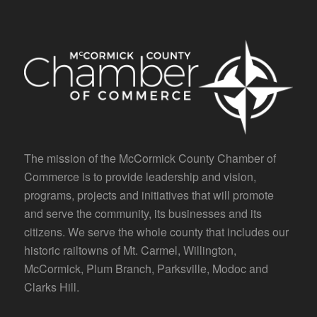
The mission of the McCormick County Chamber of
Commerce is to provide leadership and vision,
programs, projects and initiatives that will promote
and serve the community, its businesses and its
citizens. We serve the whole county that includes our
historic railtowns of Mt. Carmel, Willington,
McCormick, Plum Branch, Parksville, Modoc and
Clarks Hill.