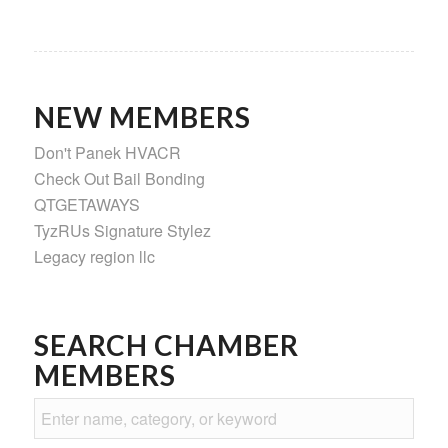
NEW MEMBERS
Don't Panek HVACR
Check Out Bail Bonding
QTGETAWAYS
TyzRUs Signature Stylez
Legacy region llc
SEARCH CHAMBER
MEMBERS