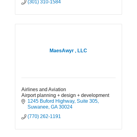
(301) 310-1584
MaesAwyr , LLC
Airlines and Aviation
Airport planning + design + development
1245 Buford Highway
Suite 305
Suwanee
GA
30024
(770) 262-1191