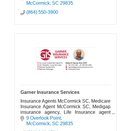
disabilities.
McCormick
SC
29835
(864) 550-3900
Garner Insurance Services
Insurance Agents McCormick SC, Medicare
Insurance Agent McCormick SC, Medigap
insurance agency, Life Insurance agent
McCormick SC, Disability Insurance agent
9 Overlook Point
McCormick, SC
McCormick
SC
29835