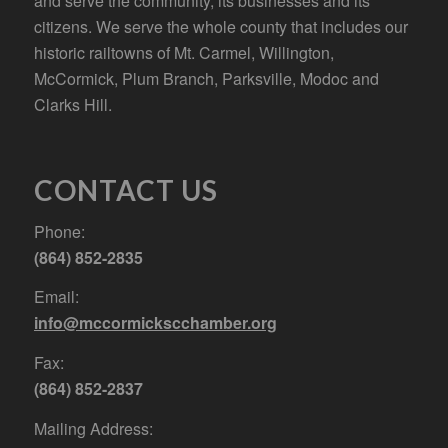
and serve the community, its businesses and its
citizens. We serve the whole county that includes our
historic railtowns of Mt. Carmel, Willington,
McCormick, Plum Branch, Parksville, Modoc and
Clarks Hill.
CONTACT US
Phone:
(864) 852-2835
Email:
info@mccormickscchamber.org
Fax:
(864) 852-2837
Mailing Address: