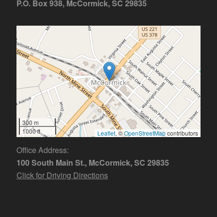
P.O. Box 938, McCormick, SC 29835
300 m
1000 ft
Leaflet
, ©
OpenStreetMap
contributors
Office Address:
100 South Main St., McCormick, SC 29835
Click for Driving Directions