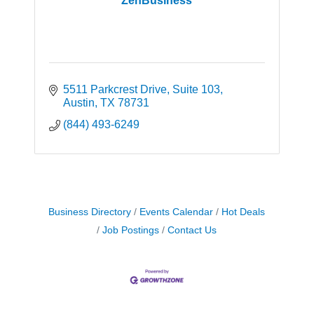
ZenBusiness
5511 Parkcrest Drive
Suite 103
Austin
TX
78731
(844) 493-6249
Business Directory
Events Calendar
Hot Deals
Job Postings
Contact Us