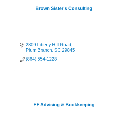
Brown Sister's Consulting
2809 Liberty Hill Road
Plum Branch
SC
29845
(864) 554-1228
EF Advising & Bookkeeping