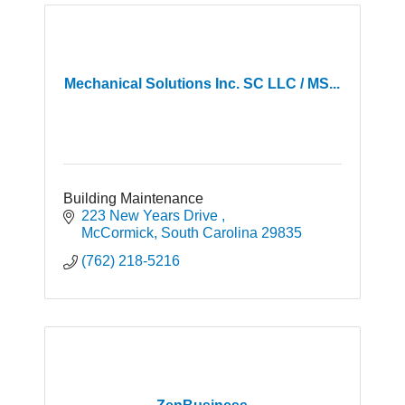
Mechanical Solutions Inc. SC LLC / MS...
Building Maintenance
223 New Years Drive 
McCormick
South Carolina
29835
(762) 218-5216