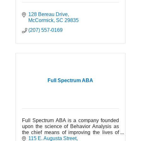
128 Bereau Drive
McCormick
SC
29835
(207) 557-0169
Full Spectrum ABA
Full Spectrum ABA is a company founded
upon the science of Behavior Analysis as
the chief means of improving the lives of
individuals with Autism and Developmental
115 E. Augusta Street