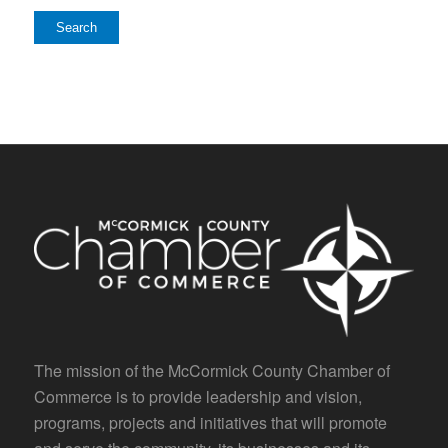
The mission of the McCormick County Chamber of
Commerce is to provide leadership and vision,
programs, projects and initiatives that will promote