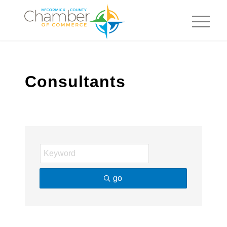
Consultants
go