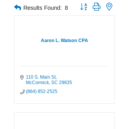
Button group with neste
Results Found:
8
Aaron L. Watson CPA
110 S. Main St
McCormick
SC
29835
(864) 852-2525