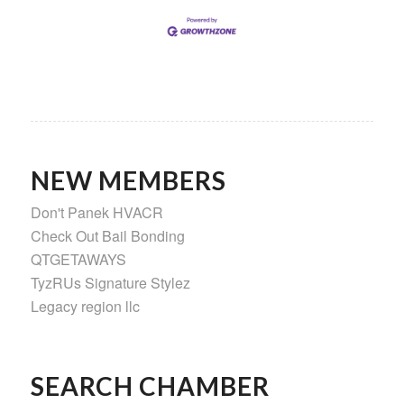
NEW MEMBERS
Don't Panek HVACR
Check Out Bail Bonding
QTGETAWAYS
TyzRUs Signature Stylez
Legacy region llc
SEARCH CHAMBER