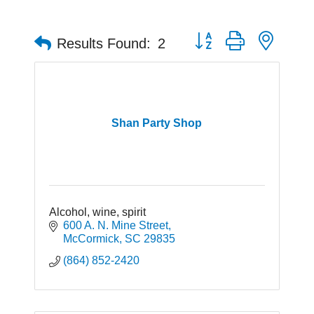
Button group with neste
Results Found:
2
Shan Party Shop
Alcohol, wine, spirit
600 A. N. Mine Street
McCormick
SC
29835
(864) 852-2420