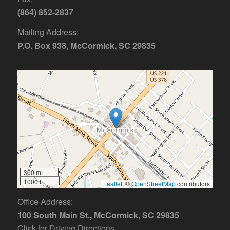
(864) 852-2837
Mailing Address:
P.O. Box 938, McCormick, SC 29835
300 m
1000 ft
Leaflet
, ©
OpenStreetMap
contributors
Office Address:
100 South Main St., McCormick, SC 29835
Click for Driving Directions