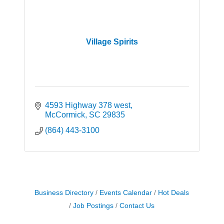
Village Spirits
4593 Highway 378 west
McCormick
SC
29835
(864) 443-3100
Business Directory
Events Calendar
Hot Deals
Job Postings
Contact Us