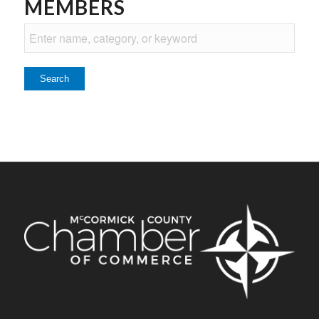
MEMBERS