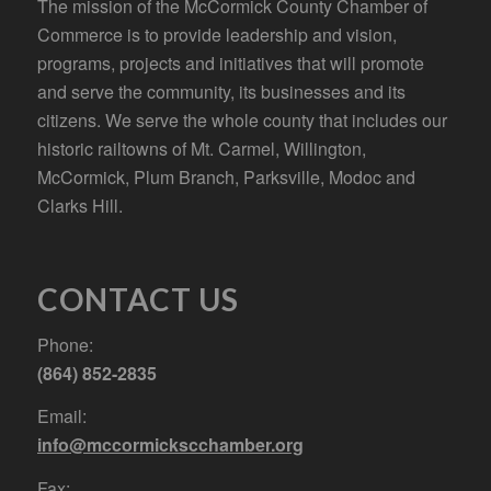
The mission of the McCormick County Chamber of
Commerce is to provide leadership and vision,
programs, projects and initiatives that will promote
and serve the community, its businesses and its
citizens. We serve the whole county that includes our
historic railtowns of Mt. Carmel, Willington,
McCormick, Plum Branch, Parksville, Modoc and
Clarks Hill.
CONTACT US
Phone:
(864) 852-2835
Email:
info@mccormickscchamber.org
Fax: