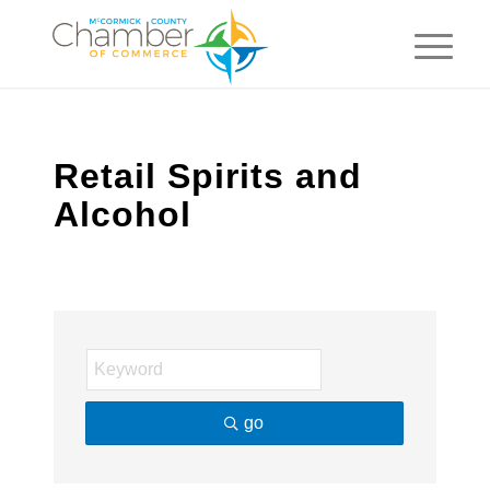
Retail Spirits and
Alcohol
go