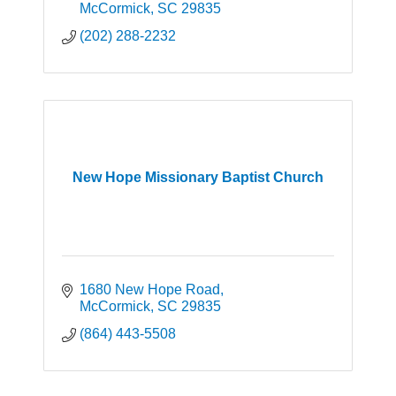
McCormick
SC
29835
(202) 288-2232
New Hope Missionary Baptist Church
1680 New Hope Road
McCormick
SC
29835
(864) 443-5508