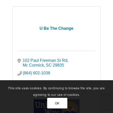
U Be The Change
102 Paul Freeman Sr Rd
Mc Cormick
SC
29835
(864) 602-1038
This site uses cookies. By continuing to browse the site, you are
agreeing to our use of cookies.
OK