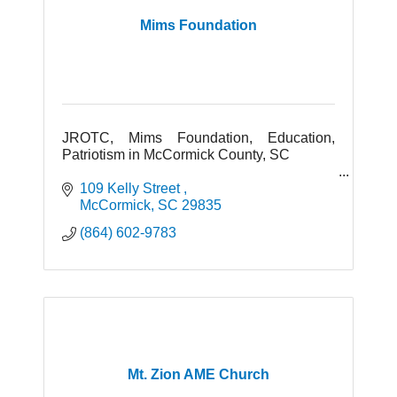
Mims Foundation
JROTC, Mims Foundation, Education,
Patriotism in McCormick County, SC
109 Kelly Street 
McCormick
SC
29835
(864) 602-9783
Mt. Zion AME Church