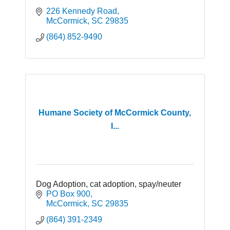
226 Kennedy Road
McCormick
SC
29835
(864) 852-9490
Humane Society of McCormick County,
I...
Dog Adoption, cat adoption, spay/neuter
PO Box 900
McCormick
SC
29835
(864) 391-2349