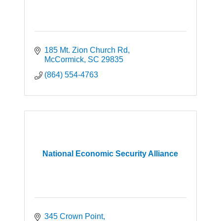
185 Mt. Zion Church Rd
McCormick
SC
29835
(864) 554-4763
National Economic Security Alliance
345 Crown Point