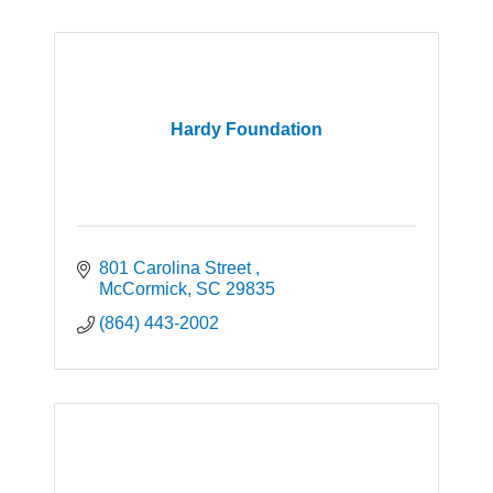
Hardy Foundation
801 Carolina Street 
McCormick
SC
29835
(864) 443-2002