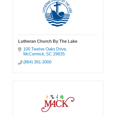
Lutheran Church By The Lake
100 Twelve Oaks Drive
McCormick
SC
29835
(864) 391-3000