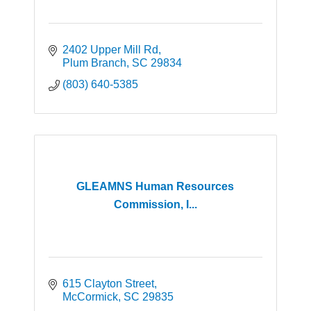
2402 Upper Mill Rd
Plum Branch
SC
29834
(803) 640-5385
GLEAMNS Human Resources
Commission, I...
615 Clayton Street
McCormick
SC
29835