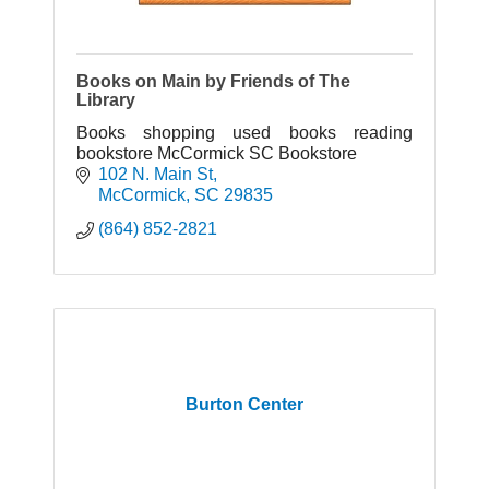
Books on Main by Friends of The
Library
Books shopping used books reading
bookstore McCormick SC Bookstore
102 N. Main St
McCormick
SC
29835
(864) 852-2821
Burton Center