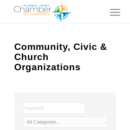
Community, Civic &
Church
Organizations