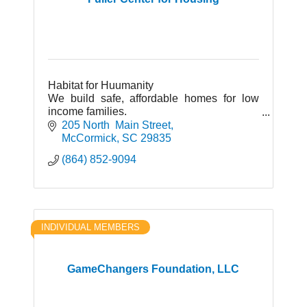
Habitat for Huumanity
We build safe, affordable homes for low
income families.
The Re-Store: Household items,
205 North  Main Street
kitchenware, furniture, appliances.
McCormick
SC
29835
(864) 852-9094
INDIVIDUAL MEMBERS
GameChangers Foundation, LLC