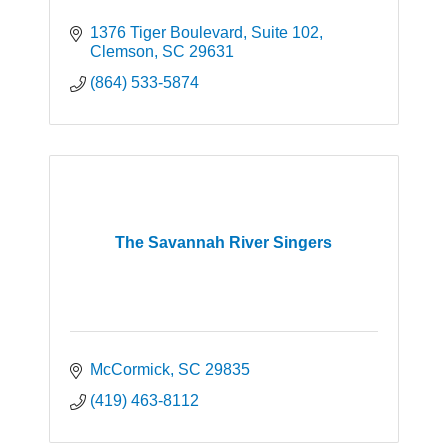
1376 Tiger Boulevard
Suite 102
Clemson
SC
29631
(864) 533-5874
The Savannah River Singers
McCormick
SC
29835
(419) 463-8112