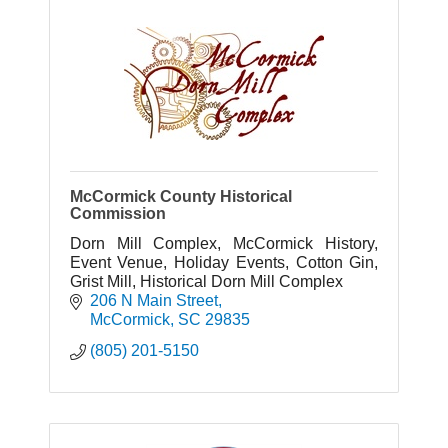
McCormick County Historical
Commission
Dorn Mill Complex, McCormick History,
Event Venue, Holiday Events, Cotton Gin,
Grist Mill, Historical Dorn Mill Complex
206 N Main Street
McCormick
SC
29835
(805) 201-5150