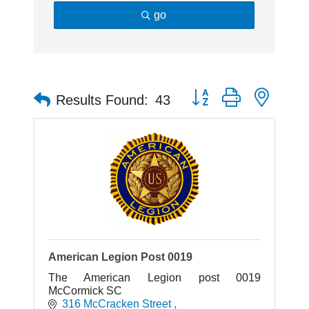
go
Button group with neste
Results Found:
43
American Legion Post 0019
The American Legion post 0019
McCormick SC
316 McCracken Street 