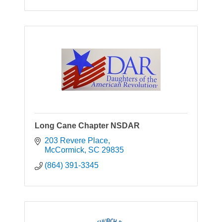
Long Cane Chapter NSDAR
203 Revere Place
McCormick
SC
29835
(864) 391-3345