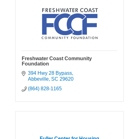
Freshwater Coast Community
Foundation
394 Hwy 28 Bypass
Abbeville
SC
29620
(864) 828-1165
Fuller Center for Housing