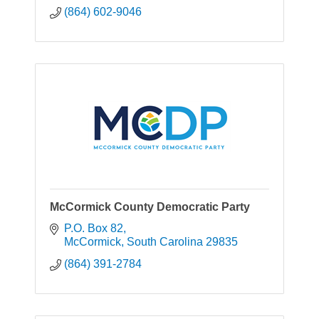
(864) 602-9046
McCormick County Democratic Party
P.O. Box 82
McCormick
South Carolina
29835
(864) 391-2784