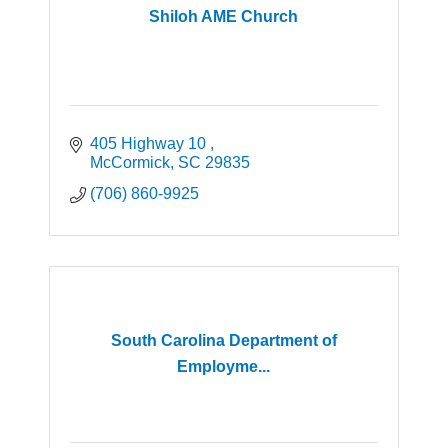
Shiloh AME Church
405 Highway 10 
McCormick
SC
29835
(706) 860-9925
South Carolina Department of
Employme...