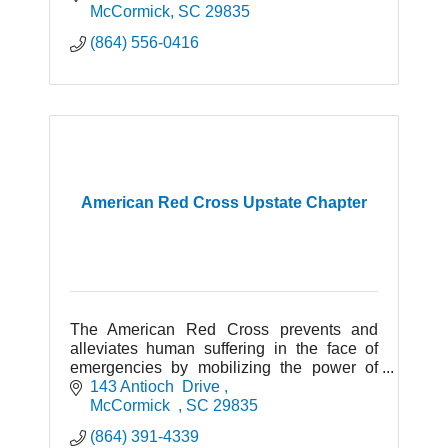
McCormick
SC
29835
(864) 556-0416
American Red Cross Upstate Chapter
The American Red Cross prevents and
alleviates human suffering in the face of
emergencies by mobilizing the power of
volunteers and the generosity of donors.
143 Antioch  Drive 
McCormick  
SC
29835
(864) 391-4339