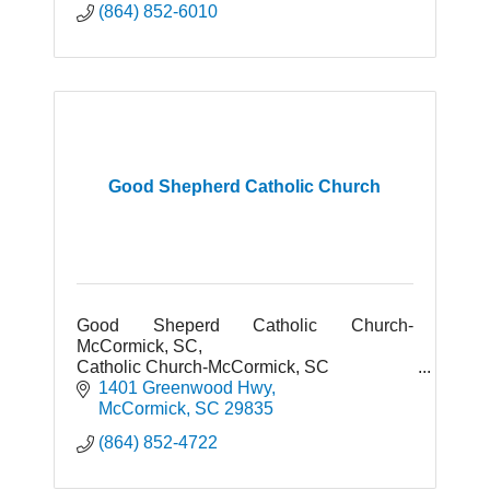
(864) 852-6010
Good Shepherd Catholic Church
Good Sheperd Catholic Church-
McCormick, SC,
Catholic Church-McCormick, SC
Places of Worship-McCormick, SC
1401 Greenwood Hwy
McCormick
SC
29835
(864) 852-4722