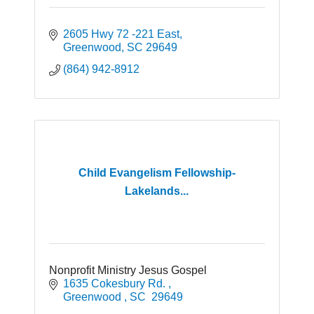
2605 Hwy 72 -221 East
Greenwood
SC
29649
(864) 942-8912
Child Evangelism Fellowship-
Lakelands...
Nonprofit Ministry Jesus Gospel
1635 Cokesbury Rd. 
Greenwood 
SC 
29649