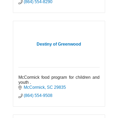
(864) 554-8290
Destiny of Greenwood
McCormick food program for children and
youth .
McCormick
SC
29835
(864) 554-9508