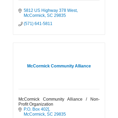
5812 US Highway 378 West
McCormick
SC
29835
(571) 641-5811
McCormick Community Alliance
McCormick Community Alliance / Non-
Profit Organization
P.O. Box 402[
McCormick
SC
29835