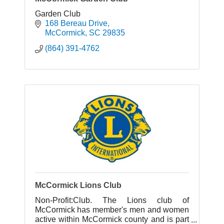
Garden Club
168 Bereau Drive
McCormick
SC
29835
(864) 391-4762
McCormick Lions Club
Non-Profit:Club. The Lions club of
McCormick has member's men and women
active within McCormick county and is part