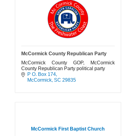
McCormick County Republican Party
McCormick County GOP, McCormick
County Republican Party political party
P O. Box 174
McCormick
SC
29835
McCormick First Baptist Church