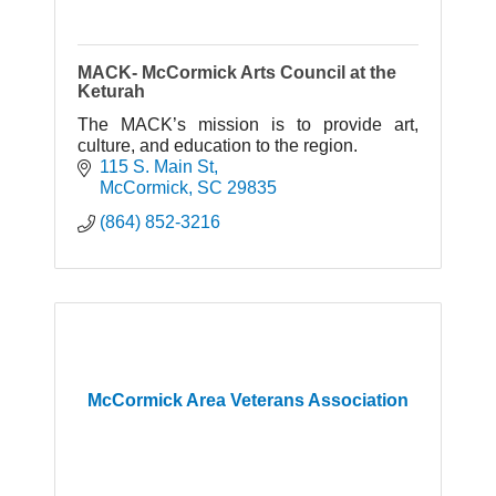
MACK- McCormick Arts Council at the
Keturah
The MACK’s mission is to provide art,
culture, and education to the region.
115 S. Main St
McCormick
SC
29835
(864) 852-3216
McCormick Area Veterans Association