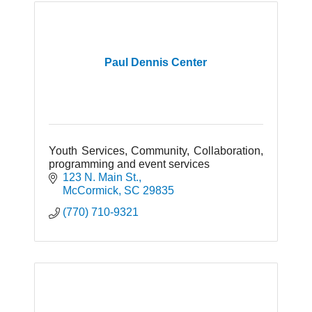
Paul Dennis Center
Youth Services, Community, Collaboration,
programming and event services
123 N. Main St.
McCormick
SC
29835
(770) 710-9321