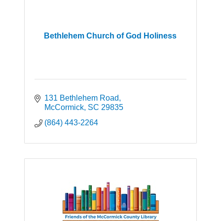
Bethlehem Church of God Holiness
131 Bethlehem Road
McCormick
SC
29835
(864) 443-2264