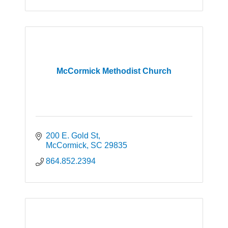
of Lions Clubs International with over 1.4
million members.
McCormick Methodist Church
200 E. Gold St
McCormick
SC
29835
864.852.2394