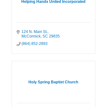
Helping Hands United Incorporated
124 N. Main St.
McCormick
SC
29835
(864) 852-2893
Holy Spring Baptist Church