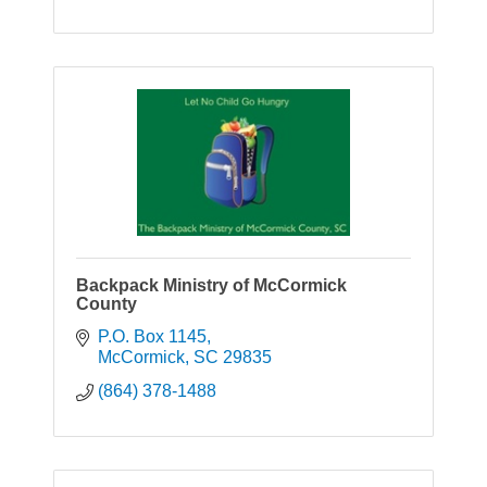
Backpack Ministry of McCormick
County
P.O. Box 1145
McCormick
SC
29835
(864) 378-1488