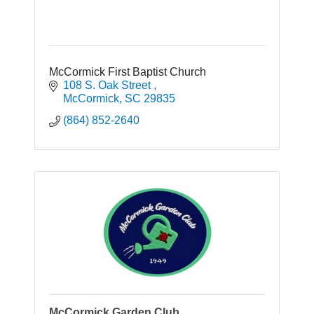
McCormick First Baptist Church
108 S. Oak Street 
McCormick
SC
29835
(864) 852-2640
McCormick Garden Club