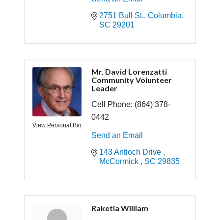
2751 Bull St.
Columbia
SC
29201
Mr. David Lorenzatti
Community Volunteer
Leader
Cell Phone:
(864) 378-
0442
View Personal Bio
Send an Email
143 Antioch Drive 
McCormick 
SC
29835
Raketia William