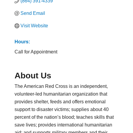
(864) 391-4339
Send Email
Visit Website
Hours:
Call for Appointment
About Us
The American Red Cross is an independent,
volunteer-led humanitarian organization that
provides shelter, feeds and offers emotional
support to disaster victims; supplies about 40
percent of the nation’s blood; teaches skills that
save lives; provides international humanitarian
aid; and supports military members and their