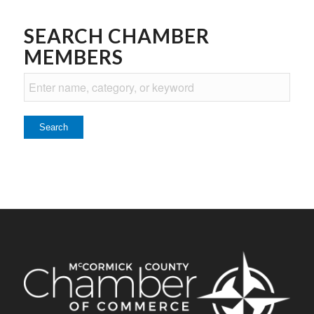
SEARCH CHAMBER
MEMBERS