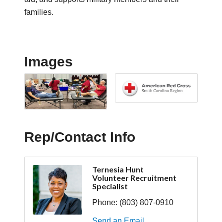
families.
Images
Rep/Contact Info
Ternesia Hunt
Volunteer Recruitment
Specialist
Phone:
(803) 807-0910
Send an Email