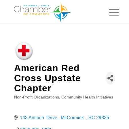
American Red
Cross Upstate
Chapter
Non-Profit Organizations
Community Health Initiatives
Categories
143 Antioch  Drive 
McCormick  
SC
29835