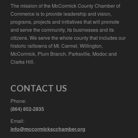
The mission of the McCormick County Chamber of
Commerce is to provide leadership and vision,
programs, projects and initiatives that will promote
and serve the community, its businesses and its
citizens. We serve the whole county that includes our
historic railtowns of Mt. Carmel, Willington,
McCormick, Plum Branch, Parksville, Modoc and
Clarks Hill.
CONTACT US
Phone:
(864) 852-2835
Email:
info@mccormickscchamber.org