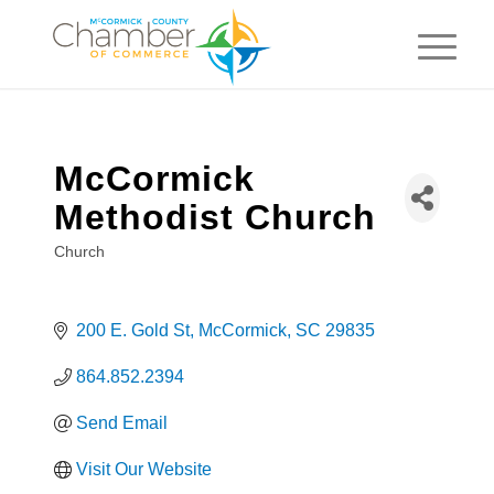
McCormick
Methodist Church
Church
Categories
200 E. Gold St
McCormick
SC
29835
864.852.2394
Send Email
Visit Our Website