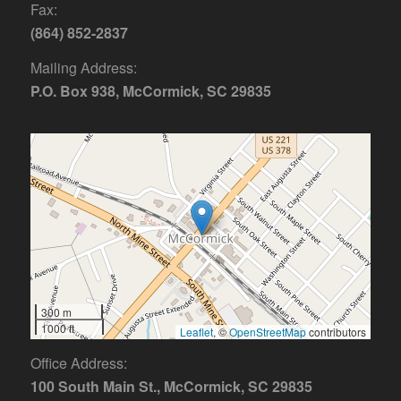
Fax:
(864) 852-2837
Mailing Address:
P.O. Box 938, McCormick, SC 29835
300 m
1000 ft
Leaflet
, ©
OpenStreetMap
contributors
Office Address:
100 South Main St., McCormick, SC 29835