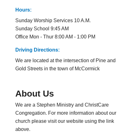
Hours:
Sunday Worship Services 10 A.M.
Sunday School 9:45 AM
Office Mon - Thur 8:00 AM - 1:00 PM
Driving Directions:
We are located at the intersection of Pine and
Gold Streets in the town of McCormick
About Us
We are a Stephen Ministry and ChristCare
Congregation. For more information about our
church please visit our website using the link
above.