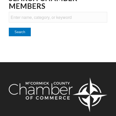
MEMBERS