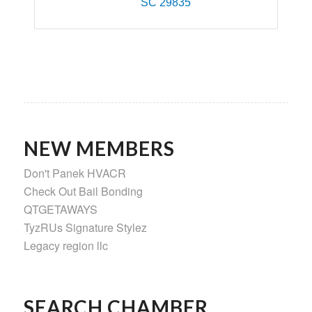
SC
29835
NEW MEMBERS
Don't Panek HVACR
Check Out Bail Bonding
QTGETAWAYS
TyzRUs Signature Stylez
Legacy region llc
SEARCH CHAMBER