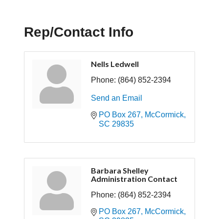
Rep/Contact Info
Nells Ledwell
Phone:
(864) 852-2394
Send an Email
PO Box 267
McCormick
SC
29835
Barbara Shelley
Administration Contact
Phone:
(864) 852-2394
PO Box 267
McCormick