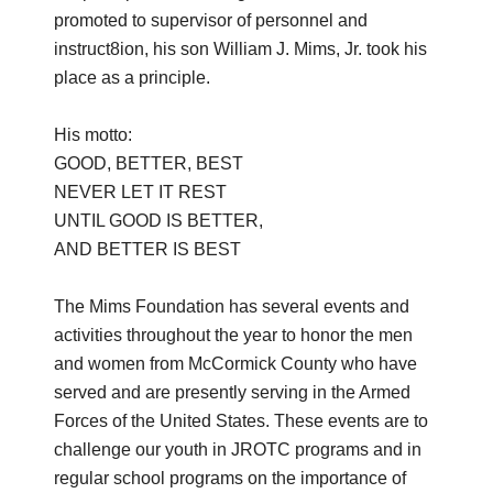
promoted to supervisor of personnel and
instruct8ion, his son William J. Mims, Jr. took his
place as a principle.
His motto:
GOOD, BETTER, BEST
NEVER LET IT REST
UNTIL GOOD IS BETTER,
AND BETTER IS BEST
The Mims Foundation has several events and
activities throughout the year to honor the men
and women from McCormick County who have
served and are presently serving in the Armed
Forces of the United States. These events are to
challenge our youth in JROTC programs and in
regular school programs on the importance of