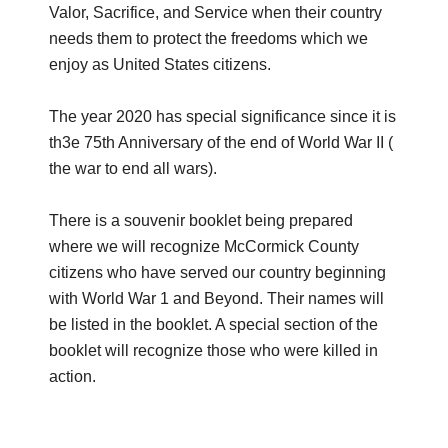
Valor, Sacrifice, and Service when their country
needs them to protect the freedoms which we
enjoy as United States citizens.
The year 2020 has special significance since it is
th3e 75th Anniversary of the end of World War II (
the war to end all wars).
There is a souvenir booklet being prepared
where we will recognize McCormick County
citizens who have served our country beginning
with World War 1 and Beyond. Their names will
be listed in the booklet. A special section of the
booklet will recognize those who were killed in
action.