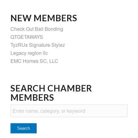
NEW MEMBERS
Check Out Bail Bonding
QTGETAWAYS
TyzRUs Signature Stylez
Legacy region llc
EMC Homes SC, LLC
SEARCH CHAMBER
MEMBERS