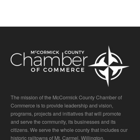
The mission of the McCormick County Chamber of
Commerce is to provide leadership and vision,
programs, projects and initiatives that will promote
and serve the community, its businesses and its
citizens. We serve the whole county that includes our
historic railtowns of Mt. Carmel, Willington,