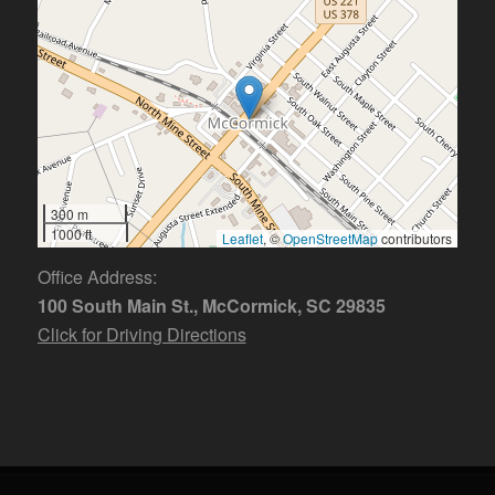
300 m
1000 ft
Leaflet
, ©
OpenStreetMap
contributors
Office Address:
100 South Main St., McCormick, SC 29835
Click for Driving Directions