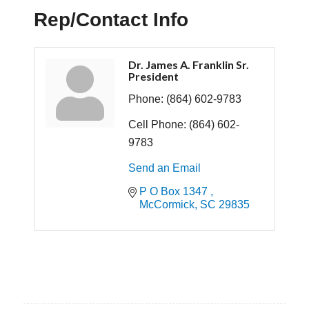
Rep/Contact Info
Dr. James A. Franklin Sr.
President
Phone:
(864) 602-9783
Cell Phone:
(864) 602-
9783
Send an Email
P O Box 1347 
McCormick
SC
29835