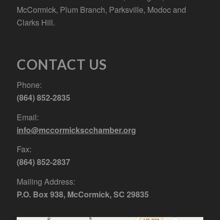
McCormick, Plum Branch, Parksville, Modoc and
Clarks Hill.
CONTACT US
Phone:
(864) 852-2835
Email:
info@mccormickscchamber.org
Fax:
(864) 852-2837
Mailing Address:
P.O. Box 938, McCormick, SC 29835