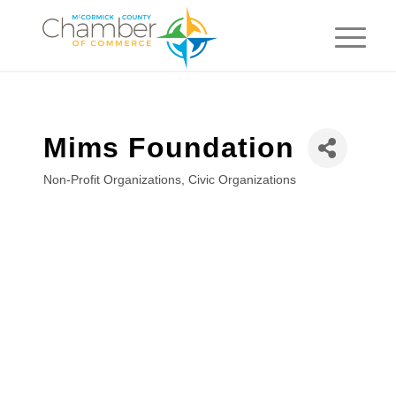
Mims Foundation
Non-Profit Organizations
Civic Organizations
Categories