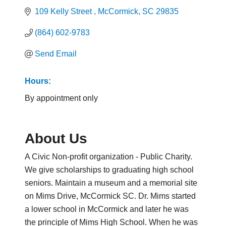
109 Kelly Street 
McCormick
SC
29835
(864) 602-9783
Send Email
Hours:
By appointment only
About Us
A Civic Non-profit organization - Public Charity.
We give scholarships to graduating high school
seniors. Maintain a museum and a memorial site
on Mims Drive, McCormick SC. Dr. Mims started
a lower school in McCormick and later he was
the principle of Mims High School. When he was