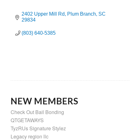
2402 Upper Mill Rd
Plum Branch
SC
29834
(803) 640-5385
NEW MEMBERS
Check Out Bail Bonding
QTGETAWAYS
TyzRUs Signature Stylez
Legacy region llc