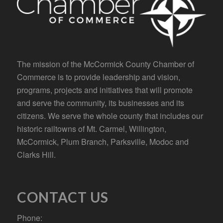
The mission of the McCormick County Chamber of
Commerce is to provide leadership and vision,
programs, projects and initiatives that will promote
and serve the community, its businesses and its
citizens. We serve the whole county that includes our
historic railtowns of Mt. Carmel, Willington,
McCormick, Plum Branch, Parksville, Modoc and
Clarks Hill.
CONTACT US
Phone: