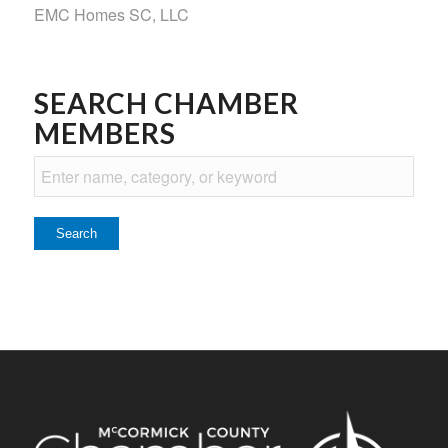
EMC Homes SC, LLC
SEARCH CHAMBER
MEMBERS