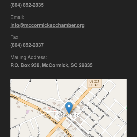
(864) 852-2835
Email:
info@mccormickscchamber.org
Fax:
(864) 852-2837
Mailing Address:
P.O. Box 938, McCormick, SC 29835