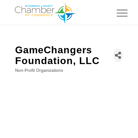
GameChangers
Foundation, LLC
Non-Profit Organizations
Categories