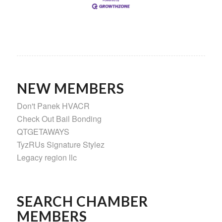
NEW MEMBERS
Don't Panek HVACR
Check Out Bail Bonding
QTGETAWAYS
TyzRUs Signature Stylez
Legacy region llc
SEARCH CHAMBER
MEMBERS