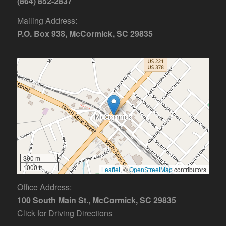
(864) 852-2837
Mailing Address:
P.O. Box 938, McCormick, SC 29835
300 m
1000 ft
Leaflet
, ©
OpenStreetMap
contributors
Office Address:
100 South Main St., McCormick, SC 29835
Click for Driving Directions