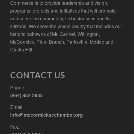
Commerce is to provide leadership and vision,
programs, projects and initiatives that will promote
and serve the community, its businesses and its
citizens. We serve the whole county that includes our
historic railtowns of Mt. Carmel, Willington,
McCormick, Plum Branch, Parksville, Modoc and
Clarks Hill.
CONTACT US
Phone:
(864) 852-2835
Email:
info@mccormickscchamber.org
Fax: