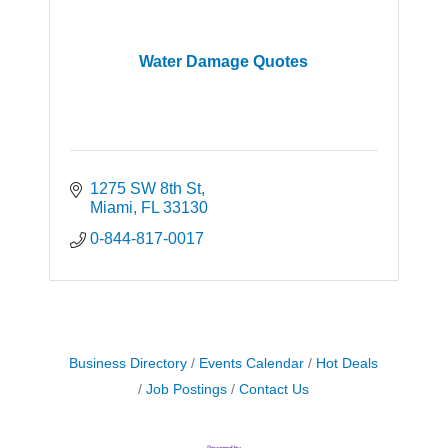
Water Damage Quotes
1275 SW 8th St
Miami
FL
33130
0-844-817-0017
Business Directory
Events Calendar
Hot Deals
Job Postings
Contact Us