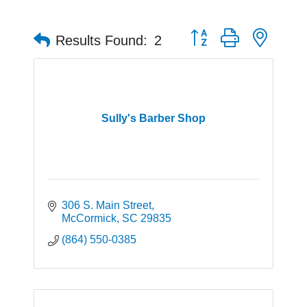
Button group with neste
Results Found:
2
Sully's Barber Shop
306 S. Main Street
McCormick
SC
29835
(864) 550-0385