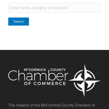
The mission of the McCormick County Chamber of