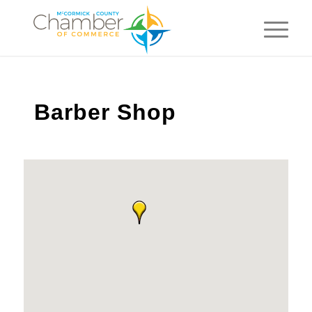
Barber Shop