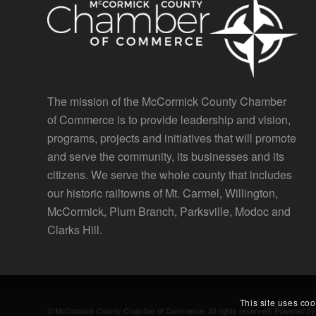
The mission of the McCormick County Chamber
of Commerce is to provide leadership and vision,
programs, projects and initiatives that will promote
and serve the community, its businesses and its
citizens. We serve the whole county that includes
our historic railtowns of Mt. Carmel, Willington,
McCormick, Plum Branch, Parksville, Modoc and
Clarks Hill.
This site uses coo
© McCormick County Chamber of Commerce. All rights reserved. Powered b