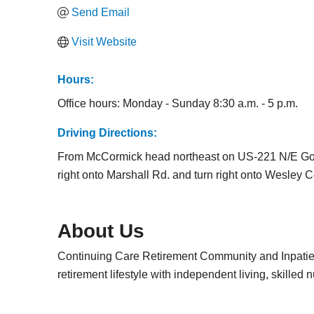
Send Email
Visit Website
Hours:
Office hours: Monday - Sunday 8:30 a.m. - 5 p.m.
Driving Directions:
From McCormick head northeast on US-221 N/E Gold
right onto Marshall Rd. and turn right onto Wesley
About Us
Continuing Care Retirement Community and Inpatient
retirement lifestyle with independent living, skilled