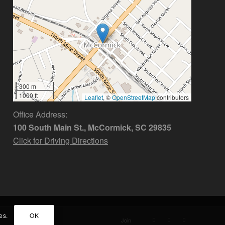
300 m
1000 ft
Leaflet
, ©
OpenStreetMap
contributors
Office Address:
100 South Main St., McCormick, SC 29835
Click for Driving Directions
es.
OK
Join