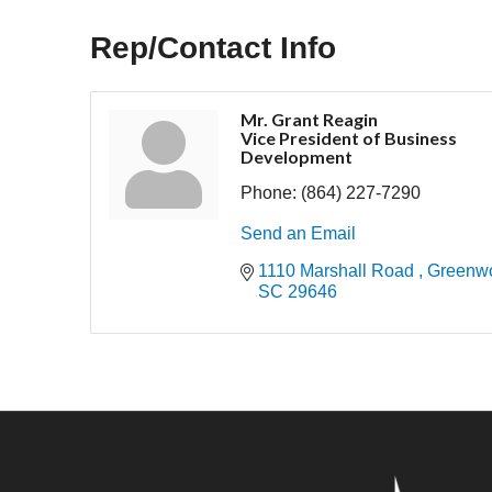
Rep/Contact Info
Mr. Grant Reagin
Vice President of Business
Development
Phone:
(864) 227-7290
Send an Email
1110 Marshall Road 
Greenw
SC
29646