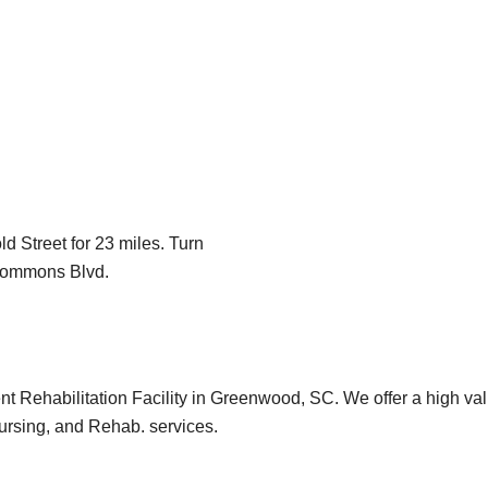
 Street for 23 miles. Turn
 Commons Blvd.
 Rehabilitation Facility in Greenwood, SC. We offer a high va
 nursing, and Rehab. services.