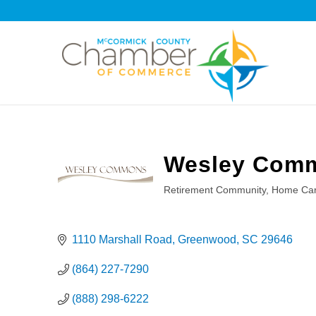
Wesley Com
Retirement Community
Home Car
Categories
1110 Marshall Road
Greenwood
SC
29646
(864) 227-7290
(888) 298-6222