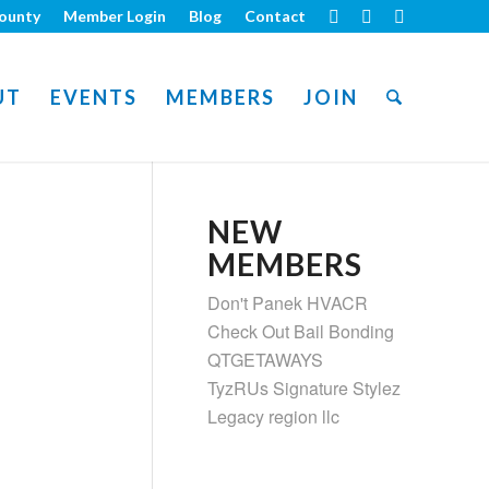
ounty
Member Login
Blog
Contact
UT
EVENTS
MEMBERS
JOIN
NEW
MEMBERS
Don't Panek HVACR
Check Out Bail Bonding
QTGETAWAYS
TyzRUs Signature Stylez
Legacy region llc