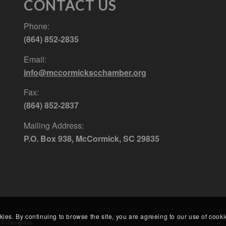
CONTACT US
Phone:
(864) 852-2835
Email:
info@mccormickscchamber.org
Fax:
(864) 852-2837
Mailing Address:
P.O. Box 938, McCormick, SC 29835
kies. By continuing to browse the site, you are agreeing to our use of cooki
y
AJDesignCo