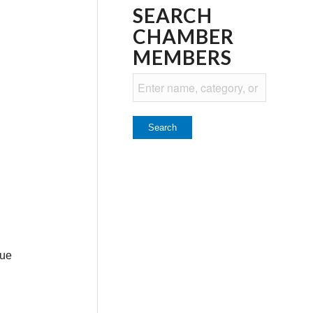
SEARCH
CHAMBER
MEMBERS
lue