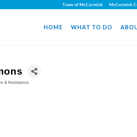
Town of McCormick
McCormick C
HOME
WHAT TO DO
ABO
mons
e & Assistance