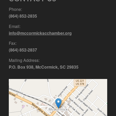
Phone:
(864) 852-2835
Email:
info@mccormickscchamber.org
Fax:
(864) 852-2837
Mailing Address:
P.O. Box 938, McCormick, SC 29835