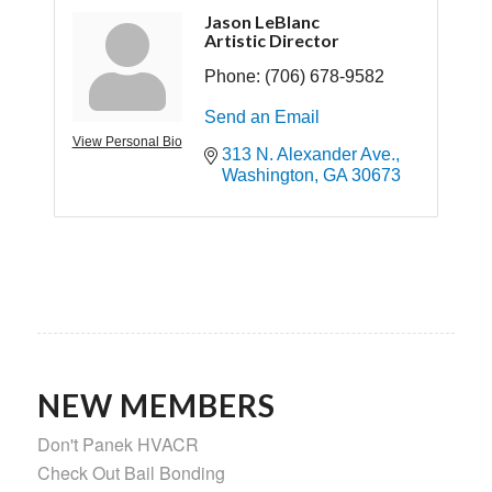
Jason LeBlanc
Artistic Director
Phone:
(706) 678-9582
Send an Email
View Personal Bio
313 N. Alexander Ave.
Washington
GA
30673
NEW MEMBERS
Don't Panek HVACR
Check Out Bail Bonding