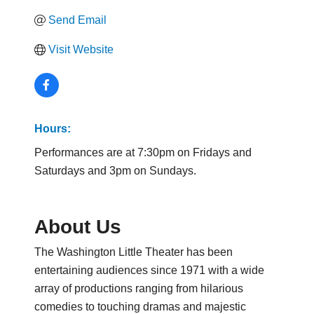
Send Email
Visit Website
Hours:
Performances are at 7:30pm on Fridays and
Saturdays and 3pm on Sundays.
About Us
The Washington Little Theater has been
entertaining audiences since 1971 with a wide
array of productions ranging from hilarious
comedies to touching dramas and majestic