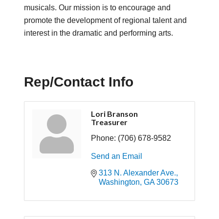
musicals. Our mission is to encourage and
promote the development of regional talent and
interest in the dramatic and performing arts.
Rep/Contact Info
Lori Branson
Treasurer
Phone:
(706) 678-9582
Send an Email
313 N. Alexander Ave.
Washington
GA
30673