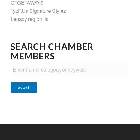
QTGETAWAYS
TyzRUs Signature Stylez
Legacy region llc
SEARCH CHAMBER
MEMBERS