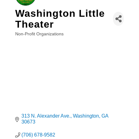
Washington Little
Theater
Non-Profit Organizations
Categories
313 N. Alexander Ave.
Washington
GA
30673
(706) 678-9582