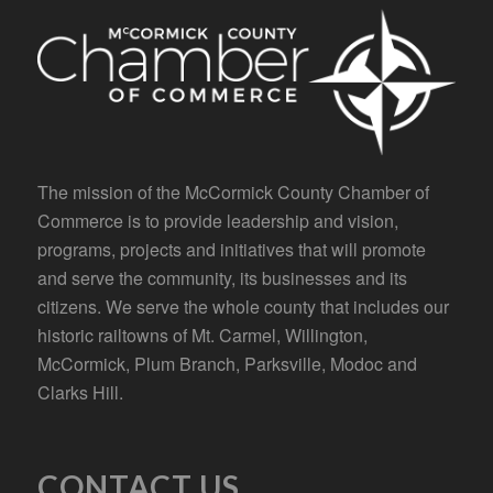
The mission of the McCormick County Chamber of
Commerce is to provide leadership and vision,
programs, projects and initiatives that will promote
and serve the community, its businesses and its
citizens. We serve the whole county that includes our
historic railtowns of Mt. Carmel, Willington,
McCormick, Plum Branch, Parksville, Modoc and
Clarks Hill.
CONTACT US