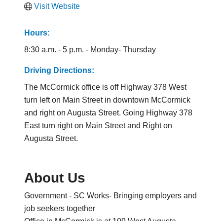
Visit Website
Hours:
8:30 a.m. - 5 p.m. - Monday- Thursday
Driving Directions:
The McCormick office is off Highway 378 West
turn left on Main Street in downtown McCormick
and right on Augusta Street. Going Highway 378
East turn right on Main Street and Right on
Augusta Street.
About Us
Government - SC Works- Bringing employers and
job seekers together