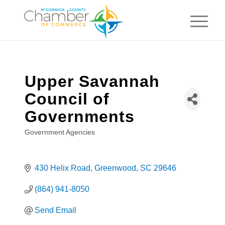
Upper Savannah
Council of
Governments
Government Agencies
Categories
430 Helix Road
Greenwood
SC
29646
(864) 941-8050
Send Email