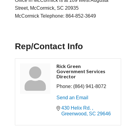
Office in McCormick is at 109 West Augusta
Street, McCormick, SC 20935
McCormick Telephone: 864-852-3649
Rep/Contact Info
Rick Green
Government Services
Director
Phone:
(864) 941-8072
Send an Email
430 Helix Rd. 
Greenwood
SC
29646