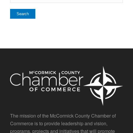
The mission of the McCormick County Chamber of
Commerce is to provide leadership and vision,
programs, projects and initiatives that will promote