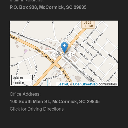
P.O. Box 938, McCormick, SC 29835
300 m
1000 ft
Leaflet
, ©
OpenStreetMap
contributors
Office Address:
100 South Main St., McCormick, SC 29835
Click for Driving Directions