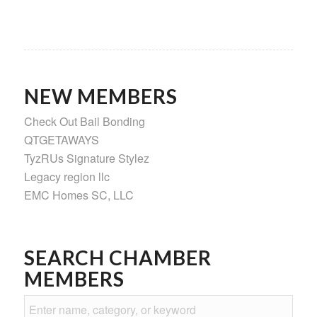
NEW MEMBERS
Check Out Bail Bonding
QTGETAWAYS
TyzRUs Signature Stylez
Legacy region llc
EMC Homes SC, LLC
SEARCH CHAMBER
MEMBERS