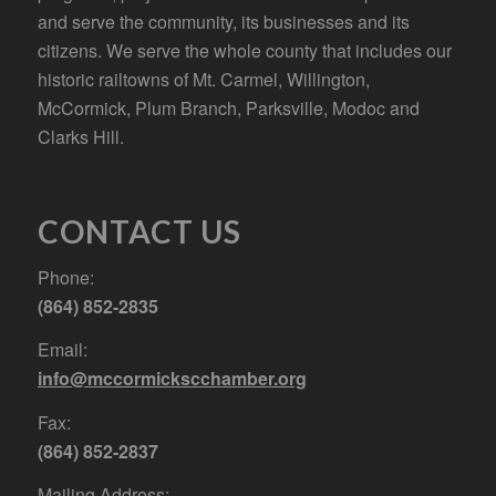
and serve the community, its businesses and its
citizens. We serve the whole county that includes our
historic railtowns of Mt. Carmel, Willington,
McCormick, Plum Branch, Parksville, Modoc and
Clarks Hill.
CONTACT US
Phone:
(864) 852-2835
Email:
info@mccormickscchamber.org
Fax:
(864) 852-2837
Mailing Address: