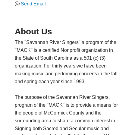
Send Email
About Us
The ''Savannah River Singers'' a program of the
''MACK'' is a certified Nonprofit organization in
the State of South Carolina as a 501 (c) (3)
organization. For thirty years we have been
making music and performing concerts in the fall
and spring each year since 1993.
The purpose of the Savannah River Singers,
program of the ''MACK'' is to provide a means for
the people of McCormick County and the
surrounding area to share a common interest in
Signing both Sacred and Secular music and