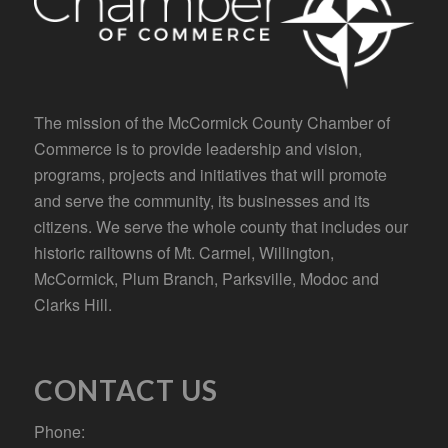
The mission of the McCormick County Chamber of
Commerce is to provide leadership and vision,
programs, projects and initiatives that will promote
and serve the community, its businesses and its
citizens. We serve the whole county that includes our
historic railtowns of Mt. Carmel, Willington,
McCormick, Plum Branch, Parksville, Modoc and
Clarks Hill.
CONTACT US
Phone: