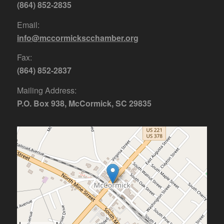
(864) 852-2835
Email:
info@mccormickscchamber.org
Fax:
(864) 852-2837
Mailing Address:
P.O. Box 938, McCormick, SC 29835