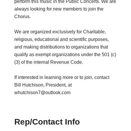
perform this music in the Public Concerts. We are
always looking for new members to join the
Chorus.
We are organized exclusively for Charitable,
religious, educational and scientific purposes,
and making distributions to organizations that
qualify as exempt organizations under the 501 (c)
(3) of the internal Revenue Code.
If interested in learning more or to join, contact
Bill Hutchison, President, at
whutchison7@outlook.com
Rep/Contact Info