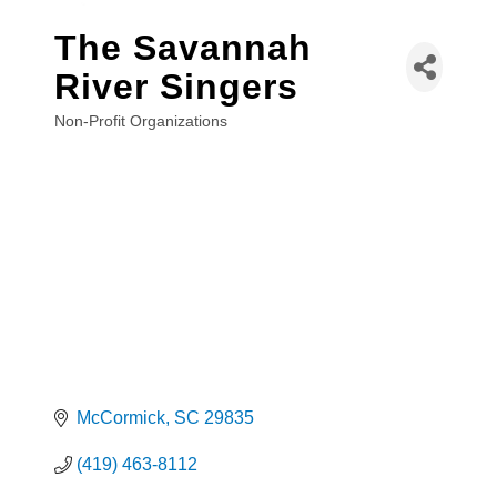
The Savannah
River Singers
Non-Profit Organizations
Categories
McCormick
SC
29835
(419) 463-8112