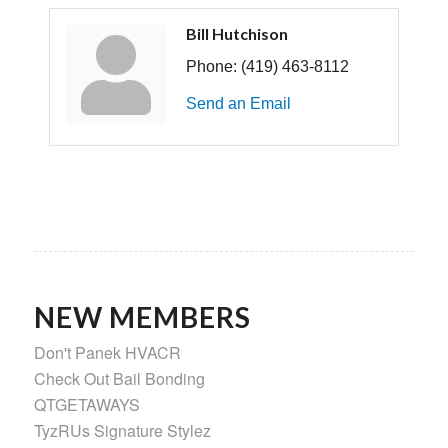
Bill Hutchison
Phone:
(419) 463-8112
Send an Email
NEW MEMBERS
Don't Panek HVACR
Check Out Bail Bonding
QTGETAWAYS
TyzRUs Signature Stylez