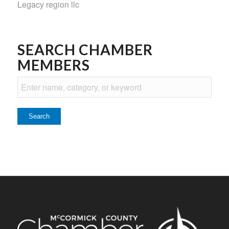
Legacy region llc
SEARCH CHAMBER
MEMBERS