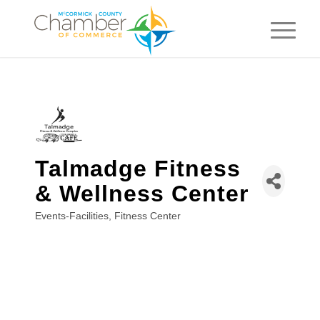
Talmadge Fitness
& Wellness Center
Events-Facilities
Fitness Center
Categories