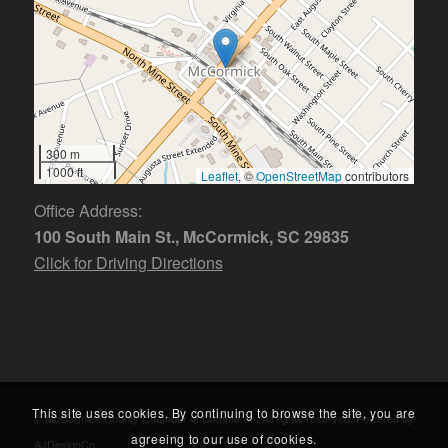
300 m
1000 ft
Leaflet
, ©
OpenStreetMap
contributors
Office Address:
100 South Main St., McCormick, SC 29835
Click for Driving Directions
This site uses cookies. By continuing to browse the site, you are
© McCormick County Chamber of Commerce. All rights reserved. Powered by
agreeing to our use of cookies.
AJDesignCo