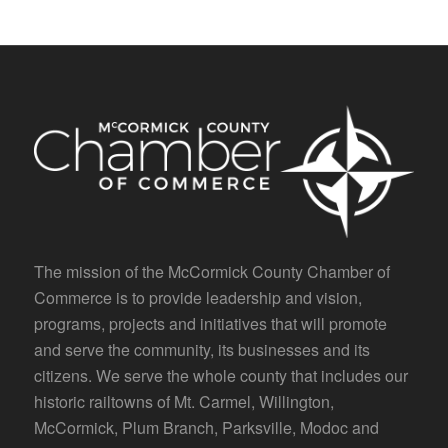
The mission of the McCormick County Chamber of
Commerce is to provide leadership and vision,
programs, projects and initiatives that will promote
and serve the community, its businesses and its
citizens. We serve the whole county that includes our
historic railtowns of Mt. Carmel, Willington,
McCormick, Plum Branch, Parksville, Modoc and