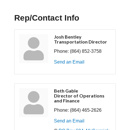
Rep/Contact Info
Josh Bentley
Transportation Director
Phone:
(864) 852-3758
Send an Email
Beth Gable
Director of Operations
and Finance
Phone:
(864) 465-2626
Send an Email