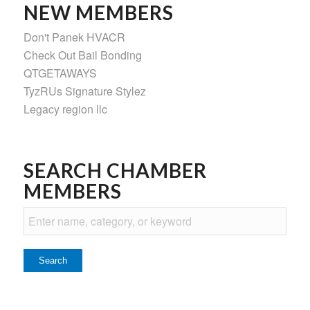
NEW MEMBERS
Don't Panek HVACR
Check Out Bail Bonding
QTGETAWAYS
TyzRUs Signature Stylez
Legacy region llc
SEARCH CHAMBER
MEMBERS