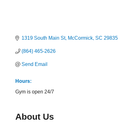
1319 South Main St
McCormick
SC
29835
(864) 465-2626
Send Email
Hours:
Gym is open 24/7
About Us