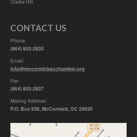
Clarks Hill.
CONTACT US
Phone:
(864) 852-2835
Email:
info@mccormickscchamber.org
Fax:
(864) 852-2837
Mailing Address:
P.O. Box 938, McCormick, SC 29835