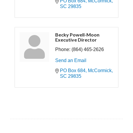
PO Box 684
McCormick
SC
29835
Becky Powell-Moon
Executive Director
Phone:
(864) 465-2626
Send an Email
PO Box 684
McCormick
SC
29835