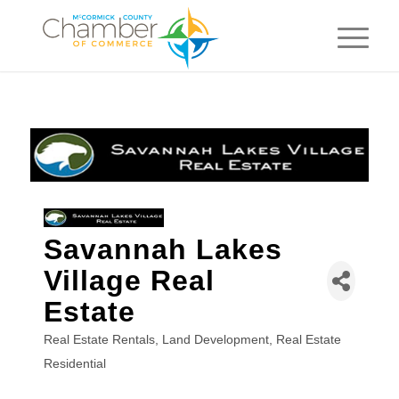
Savannah Lakes
Village Real
Estate
Real Estate Rentals
Land Development
Real Estate
Categories
Residential