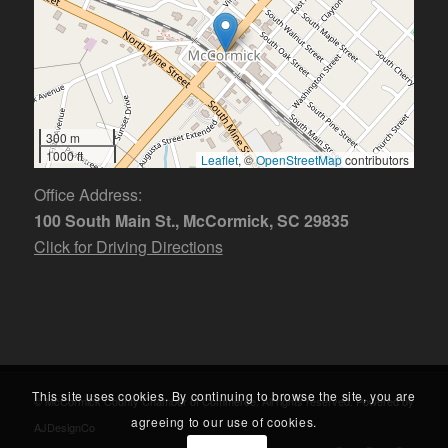
300 m
1000 ft
Leaflet
, ©
OpenStreetMap
contributors
Office Address:
100 South Main St., McCormick, SC 29835
Click for Driving Directions
This site uses cookies. By continuing to browse the site, you are
© McCormick County Chamber of Commerce. All rights reserved. Powered by
agreeing to our use of cookies.
AJDesignCo