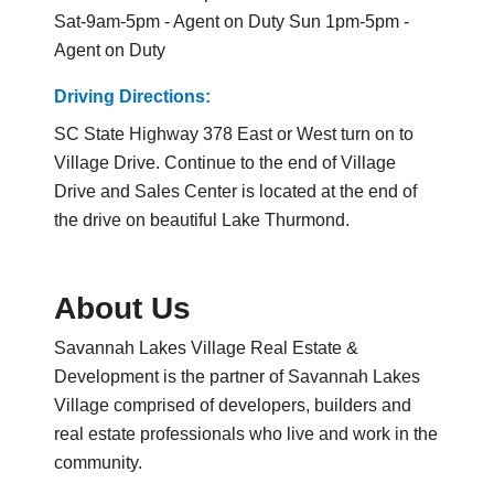
Sat-9am-5pm - Agent on Duty Sun 1pm-5pm -
Agent on Duty
Driving Directions:
SC State Highway 378 East or West turn on to
Village Drive. Continue to the end of Village
Drive and Sales Center is located at the end of
the drive on beautiful Lake Thurmond.
About Us
Savannah Lakes Village Real Estate &
Development is the partner of Savannah Lakes
Village comprised of developers, builders and
real estate professionals who live and work in the
community.