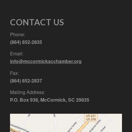
CONTACT US
Phone:
(864) 852-2835
Email:
info@mccormickscchamber.org
Fax:
(864) 852-2837
Mailing Address:
P.O. Box 938, McCormick, SC 29835