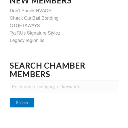
NEW MEMBERS
Don't Panek HVACR
Check Out Bail Bonding
QTGETAWAYS
TyzRUs Signature Stylez
Legacy region llc
SEARCH CHAMBER
MEMBERS