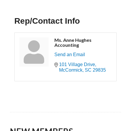
Rep/Contact Info
Ms. Anne Hughes
Accounting
Send an Email
101 Village Drive
McCormick
SC
29835