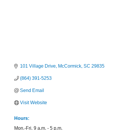
101 Village Drive
McCormick
SC
29835
(864) 391-5253
Send Email
Visit Website
Hours:
Mon.-Fri. 9 a.m. - 5 p.m.