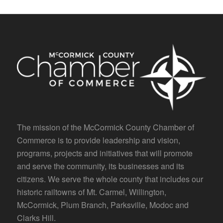
The mission of the McCormick County Chamber of
Commerce is to provide leadership and vision,
programs, projects and initiatives that will promote
and serve the community, its businesses and its
citizens. We serve the whole county that includes our
historic railtowns of Mt. Carmel, Willington,
McCormick, Plum Branch, Parksville, Modoc and
Clarks Hill.