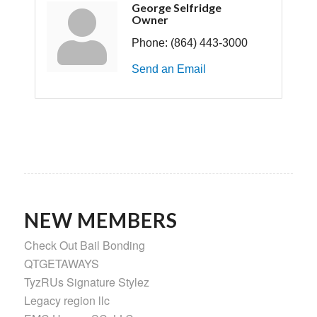
George Selfridge
Owner
Phone:
(864) 443-3000
Send an Email
NEW MEMBERS
Check Out Bail Bonding
QTGETAWAYS
TyzRUs Signature Stylez
Legacy region llc