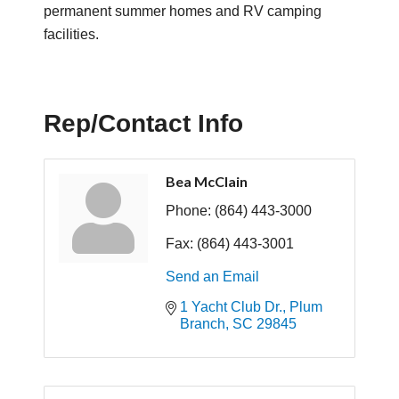
permanent summer homes and RV camping
facilities.
Rep/Contact Info
Bea McClain
Phone:
(864) 443-3000
Fax:
(864) 443-3001
Send an Email
1 Yacht Club Dr.
Plum 
Branch
SC
29845