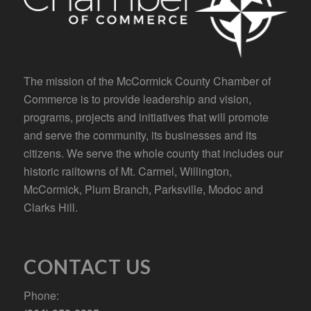
The mission of the McCormick County Chamber of
Commerce is to provide leadership and vision,
programs, projects and initiatives that will promote
and serve the community, its businesses and its
citizens. We serve the whole county that includes our
historic railtowns of Mt. Carmel, Willington,
McCormick, Plum Branch, Parksville, Modoc and
Clarks Hill.
CONTACT US
Phone: