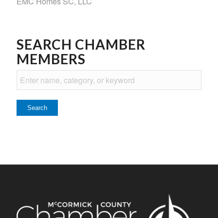
EMC Homes SC, LLC
SEARCH CHAMBER
MEMBERS