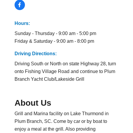
Hours:
Sunday - Thursday - 9:00 am - 5:00 pm
Friday & Saturday - 9:00 am - 8:00 pm
Driving Directions:
Driving South or North on state Highway 28, turn
onto Fishing Village Road and continue to Plum
Branch Yacht Club/Lakeside Grill
About Us
Grill and Marina facility on Lake Thurmond in
Plum Branch, SC. Come by car or by boat to
enjoy a meal at the grill. Also providing