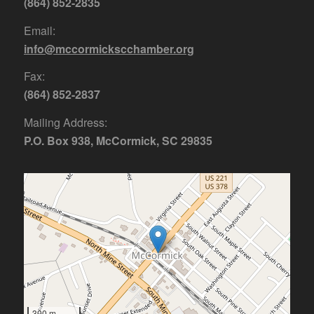
(864) 852-2835
Email:
info@mccormickscchamber.org
Fax:
(864) 852-2837
Mailing Address:
P.O. Box 938, McCormick, SC 29835
300 m