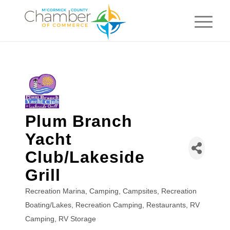
Plum Branch
Yacht
Club/Lakeside
Grill
Recreation Marina
Camping
Campsites
Recreation
Categories
Boating/Lakes
Recreation Camping
Restaurants
RV
Camping
RV Storage