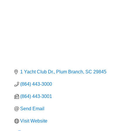
1 Yacht Club Dr.
Plum Branch
SC
29845
(864) 443-3000
(864) 443-3001
Send Email
Visit Website