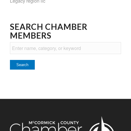
Legacy region llc
SEARCH CHAMBER
MEMBERS