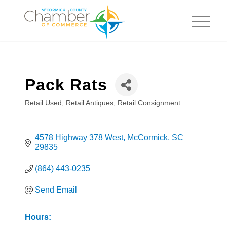
Pack Rats
Retail Used
Retail Antiques
Retail Consignment
Categories
4578 Highway 378 West
McCormick
SC
29835
(864) 443-0235
Send Email
Hours: