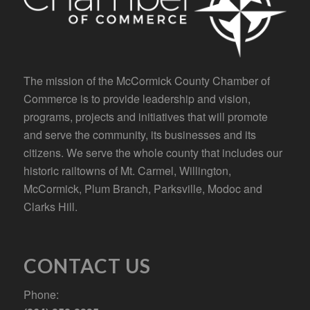
The mission of the McCormick County Chamber of
Commerce is to provide leadership and vision,
programs, projects and initiatives that will promote
and serve the community, its businesses and its
citizens. We serve the whole county that includes our
historic railtowns of Mt. Carmel, Willington,
McCormick, Plum Branch, Parksville, Modoc and
Clarks Hill.
CONTACT US
Phone: