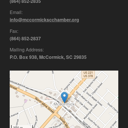
(864) 852-2835
Email:
info@mccormickscchamber.org
Fax:
(864) 852-2837
Mailing Address:
P.O. Box 938, McCormick, SC 29835
300 m