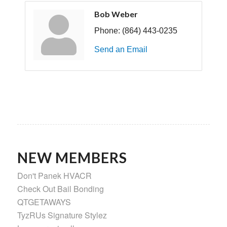
Bob Weber
Phone:
(864) 443-0235
Send an Email
NEW MEMBERS
Don't Panek HVACR
Check Out Bail Bonding
QTGETAWAYS
TyzRUs Signature Stylez