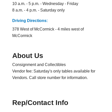
10 a.m. - 5 p.m. - Wednesday - Friday
8 a.m. - 4 p.m. - Saturday only
Driving Directions:
378 West of McCormick - 4 miles west of
McCormick
About Us
Consignment and Collectibles
Vendor fee: Saturday's only tables available for
Vendors. Call store number for information.
Rep/Contact Info