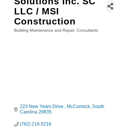
Solutions Inc. SC
LLC / MSI
Construction
Building Maintenance and Repair
Consultants
Categories
223 New Years Drive 
McCormick
South 
Carolina
29835
(762) 218-5216