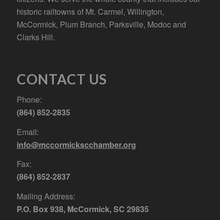
historic railtowns of Mt. Carmel, Willington,
McCormick, Plum Branch, Parksville, Modoc and
Clarks Hill.
CONTACT US
Phone:
(864) 852-2835
Email:
info@mccormickscchamber.org
Fax:
(864) 852-2837
Mailing Address:
P.O. Box 938, McCormick, SC 29835