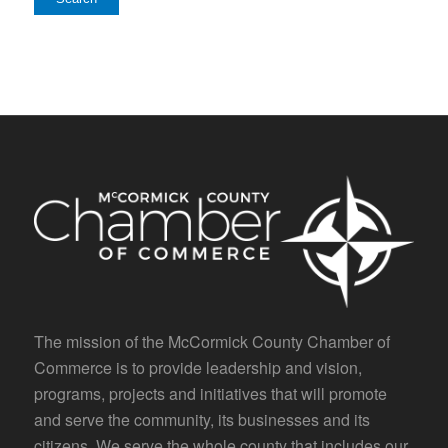
The mission of the McCormick County Chamber of
Commerce is to provide leadership and vision,
programs, projects and initiatives that will promote
and serve the community, its businesses and its
citizens. We serve the whole county that includes our