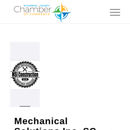
Mechanical