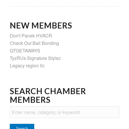
NEW MEMBERS
Don't Panek HVACR
Check Out Bail Bonding
QTGETAWAYS
TyzRUs Signature Stylez
Legacy region llc
SEARCH CHAMBER
MEMBERS