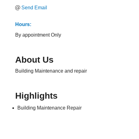
Send Email
Hours:
By appointment Only
About Us
Building Maintenance and repair
Highlights
Building Maintenance Repair