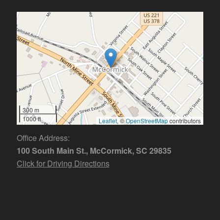
300 m
1000 ft
Leaflet
, ©
OpenStreetMap
contributors
Office Address:
100 South Main St., McCormick, SC 29835
Click for Driving Directions