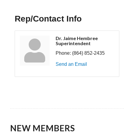
Rep/Contact Info
Dr. Jaime Hembree
Superintendent
Phone:
(864) 852-2435
Send an Email
NEW MEMBERS