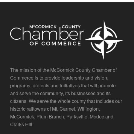
The mission of the McCormick County Chamber of
Commerce is to provide leadership and vision,
programs, projects and initiatives that will promote
and serve the community, its businesses and its
citizens. We serve the whole county that includes our
historic railtowns of Mt. Carmel, Willington,
McCormick, Plum Branch, Parksville, Modoc and
Clarks Hill.