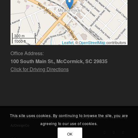
300 m
1000 ft
Leaflet
, ©
OpenStreetMap
contributors
Office Address:
100 South Main St., McCormick, SC 29835
Click for Driving Directions
This site uses cookies. By continuing to browse the site, you are
© McCormick County Chamber of Commerce. All rights reserved. Powered by
agreeing to our use of cookies.
AJDesignCo
OK