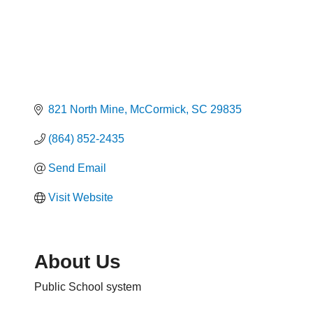
821 North Mine
McCormick
SC
29835
(864) 852-2435
Send Email
Visit Website
About Us
Public School system