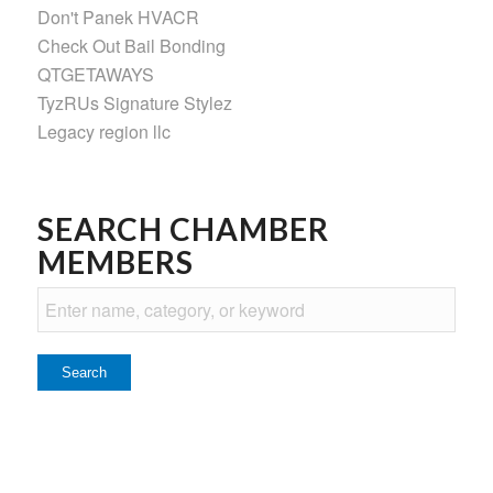
Don't Panek HVACR
Check Out Bail Bonding
QTGETAWAYS
TyzRUs Signature Stylez
Legacy region llc
SEARCH CHAMBER
MEMBERS