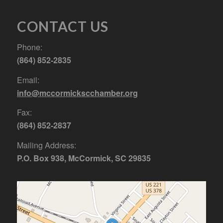
CONTACT US
Phone:
(864) 852-2835
Email:
info@mccormickscchamber.org
Fax:
(864) 852-2837
Mailing Address:
P.O. Box 938, McCormick, SC 29835