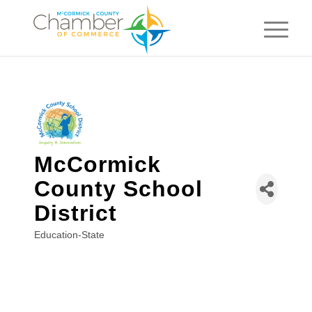
McCormick
County School
District
Education-State
Categories