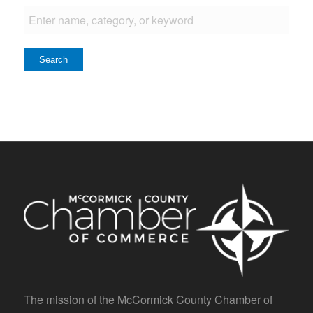
The mission of the McCormick County Chamber of