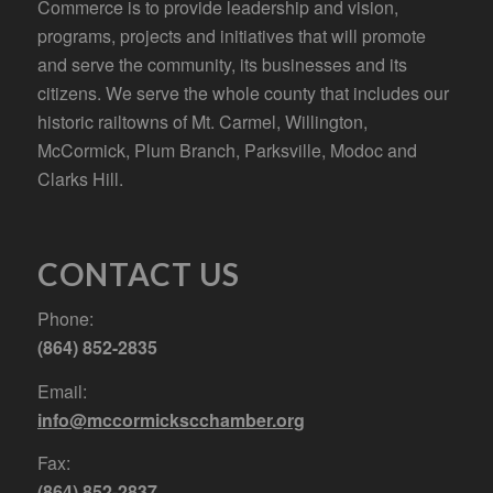
Commerce is to provide leadership and vision,
programs, projects and initiatives that will promote
and serve the community, its businesses and its
citizens. We serve the whole county that includes our
historic railtowns of Mt. Carmel, Willington,
McCormick, Plum Branch, Parksville, Modoc and
Clarks Hill.
CONTACT US
Phone:
(864) 852-2835
Email:
info@mccormickscchamber.org
Fax:
(864) 852-2837