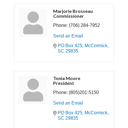
Marjorie Brosseau
Commissioner
Phone:
(706) 284-7952
Send an Email
PO Box 425
McCormick
SC
29835
Tonia Moore
President
Phone:
(805)201-5150
Send an Email
PO Box 425
McCormick
SC
29835