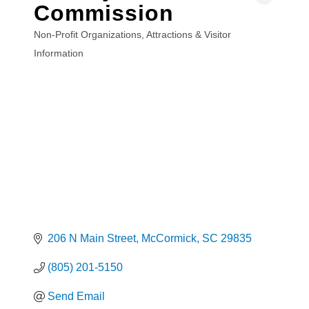
Commission
Non-Profit Organizations
Attractions & Visitor
Categories
Information
206 N Main Street
McCormick
SC
29835
(805) 201-5150
Send Email