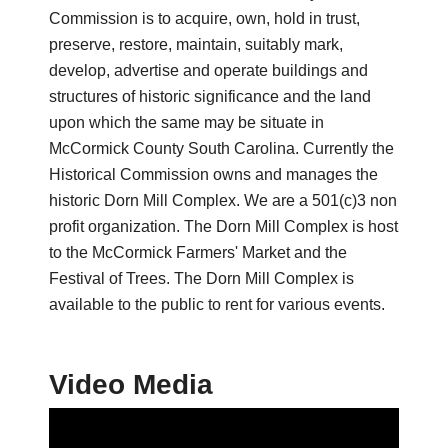
Commission is to acquire, own, hold in trust,
preserve, restore, maintain, suitably mark,
develop, advertise and operate buildings and
structures of historic significance and the land
upon which the same may be situate in
McCormick County South Carolina. Currently the
Historical Commission owns and manages the
historic Dorn Mill Complex. We are a 501(c)3 non
profit organization. The Dorn Mill Complex is host
to the McCormick Farmers' Market and the
Festival of Trees. The Dorn Mill Complex is
available to the public to rent for various events.
Video Media