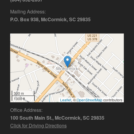
Mailing Address:
P.O. Box 938, McCormick, SC 29835
300 m
1000 ft
Leaflet
, ©
OpenStreetMap
contributors
Office Address:
100 South Main St., McCormick, SC 29835
Click for Driving Directions