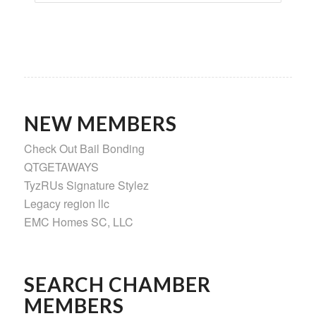
NEW MEMBERS
Check Out Bail Bonding
QTGETAWAYS
TyzRUs Signature Stylez
Legacy region llc
EMC Homes SC, LLC
SEARCH CHAMBER
MEMBERS