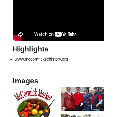
Highlights
www.mccormickschistory.org
Images