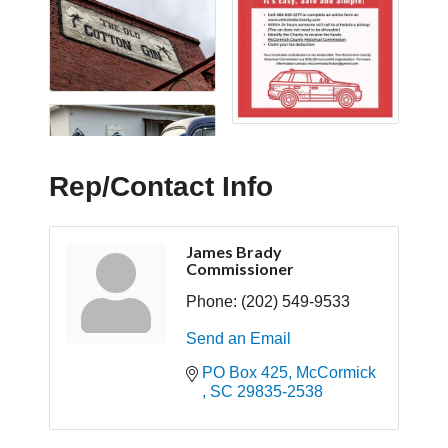
Rep/Contact Info
James Brady
Commissioner
Phone:
(202) 549-9533
Send an Email
PO Box 425
McCormick 
SC
29835-2538