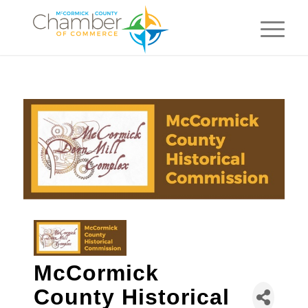
McCormick
County Historical