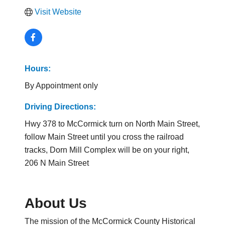
Visit Website
Hours:
By Appointment only
Driving Directions:
Hwy 378 to McCormick turn on North Main Street,
follow Main Street until you cross the railroad
tracks, Dorn Mill Complex will be on your right,
206 N Main Street
About Us
The mission of the McCormick County Historical