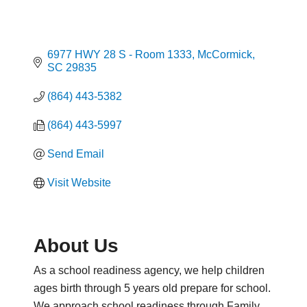
6977 HWY 28 S - Room 1333
McCormick
SC
29835
(864) 443-5382
(864) 443-5997
Send Email
Visit Website
About Us
As a school readiness agency, we help children
ages birth through 5 years old prepare for school.
We approach school readiness through Family