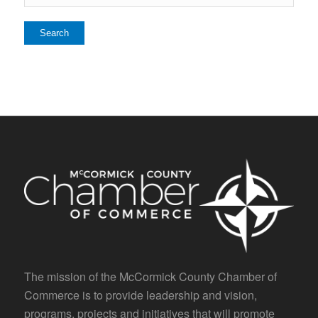
The mission of the McCormick County Chamber of
Commerce is to provide leadership and vision,
programs, projects and initiatives that will promote