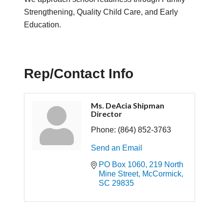
Strengthening, Quality Child Care, and Early
Education.
Rep/Contact Info
Ms. DeAcia Shipman
Director
Phone:
(864) 852-3763
Send an Email
PO Box 1060
219 North 
Mine Street
McCormick
SC
29835