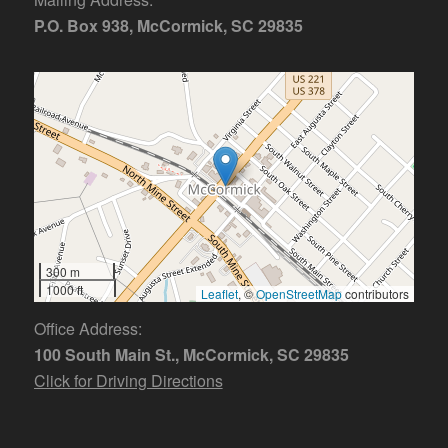
P.O. Box 938, McCormick, SC 29835
300 m
1000 ft
Leaflet
, ©
OpenStreetMap
contributors
Office Address:
100 South Main St., McCormick, SC 29835
Click for Driving Directions