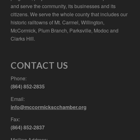
and serve the community, its businesses and its
citizens. We serve the whole county that includes our
historic railtowns of Mt. Carmel, Willington,
McCormick, Plum Branch, Parksville, Modoc and
Clarks Hill.
CONTACT US
Phone:
(864) 852-2835
Email:
info@mccormickscchamber.org
Fax:
(864) 852-2837
Mailing Address: