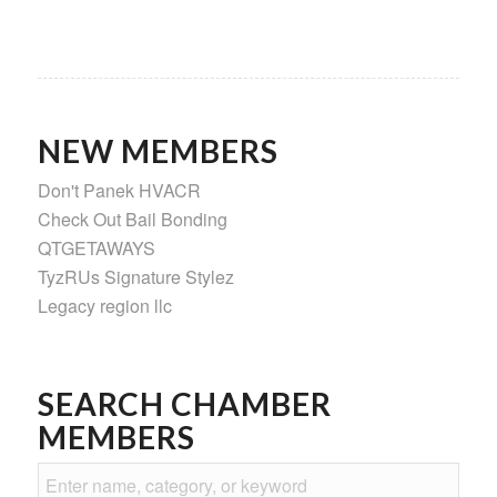
NEW MEMBERS
Don't Panek HVACR
Check Out Bail Bonding
QTGETAWAYS
TyzRUs Signature Stylez
Legacy region llc
SEARCH CHAMBER
MEMBERS