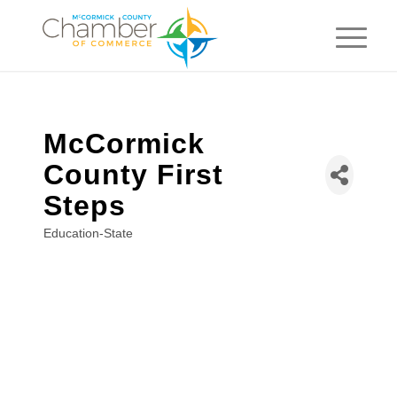
McCormick
County First
Steps
Education-State
Categories