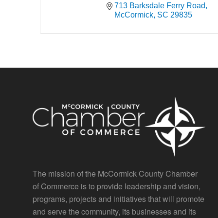
713 Barksdale Ferry Road
McCormick
SC
29835
The mission of the McCormick County Chamber
of Commerce is to provide leadership and vision,
programs, projects and initiatives that will promote
and serve the community, its businesses and its