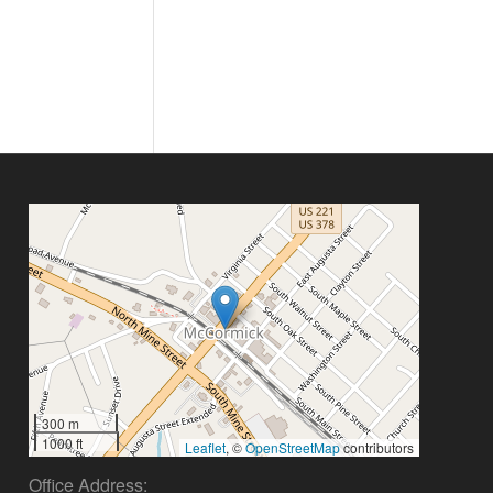
300 m
1000 ft
Leaflet
, ©
OpenStreetMap
contributors
Office Address: