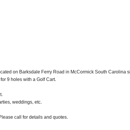
cated on Barksdale Ferry Road in McCormick South Carolina s
or 9 holes with a Golf Cart.
t.
rties, weddings, etc.
lease call for details and quotes.