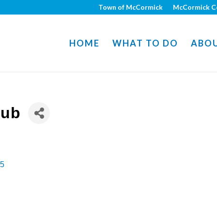
Town of McCormick
McCormick C
HOME
WHAT TO DO
ABO
lub
5