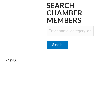
SEARCH
CHAMBER
MEMBERS
ince 1963.