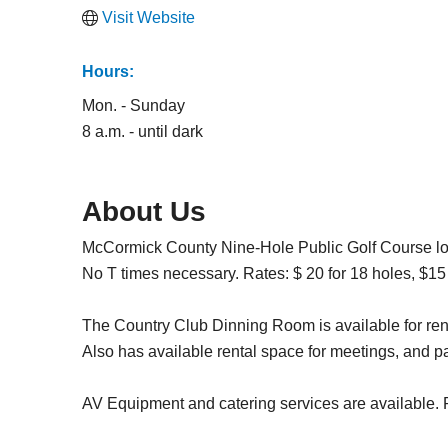
Visit Website
Hours:
Mon. - Sunday
8 a.m. - until dark
About Us
McCormick County Nine-Hole Public Golf Course lo
No T times necessary. Rates: $ 20 for 18 holes, $15 f
The Country Club Dinning Room is available for ren
Also has available rental space for meetings, and pa
AV Equipment and catering services are available. P