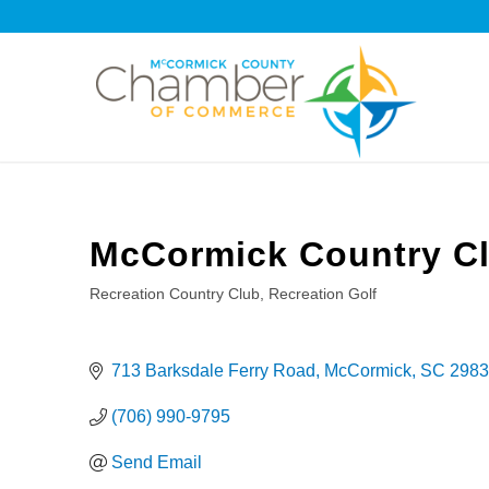
McCormick Country C
Recreation Country Club
Recreation Golf
Categories
713 Barksdale Ferry Road
McCormick
SC
2983
(706) 990-9795
Send Email