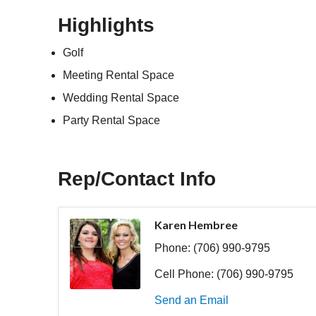
Highlights
Golf
Meeting Rental Space
Wedding Rental Space
Party Rental Space
Rep/Contact Info
Karen Hembree
Phone:
(706) 990-9795
Cell Phone:
(706) 990-9795
Send an Email