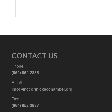
CONTACT US
Phone:
(864) 852-2835
Email:
info@mccormickscchamber.org
Fax:
(864) 852-2837