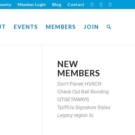
ounty
Member Login
Blog
Contact
UT
EVENTS
MEMBERS
JOIN
NEW
MEMBERS
Don't Panek HVACR
Check Out Bail Bonding
QTGETAWAYS
TyzRUs Signature Stylez
Legacy region llc