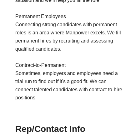
situation and we'll help you fill the role.
Permanent Employees
Connecting strong candidates with permanent
roles is an area where Manpower excels. We fill
permanent hires by recruiting and assessing
qualified candidates.
Contract-to-Permanent
Sometimes, employers and employees need a
trial run to find out if it's a good fit. We can
connect talented candidates with contract-to-hire
positions.
Rep/Contact Info