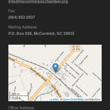
info@mccormickscchamber.org
Fax:
(864) 852-2837
Mailing Address:
P.O. Box 938, McCormick, SC 29835
300 m
1000 ft
Leaflet
, ©
OpenStreetMap
contributors
Office Address: