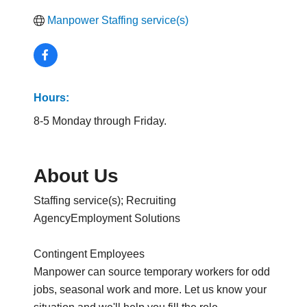
Manpower Staffing service(s)
Hours:
8-5 Monday through Friday.
About Us
Staffing service(s); Recruiting
AgencyEmployment Solutions
Contingent Employees
Manpower can source temporary workers for odd
jobs, seasonal work and more. Let us know your