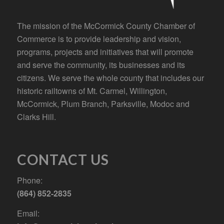
The mission of the McCormick County Chamber of
Commerce is to provide leadership and vision,
programs, projects and initiatives that will promote
and serve the community, its businesses and its
citizens. We serve the whole county that includes our
historic railtowns of Mt. Carmel, Willington,
McCormick, Plum Branch, Parksville, Modoc and
Clarks Hill.
CONTACT US
Phone:
(864) 852-2835
Email: