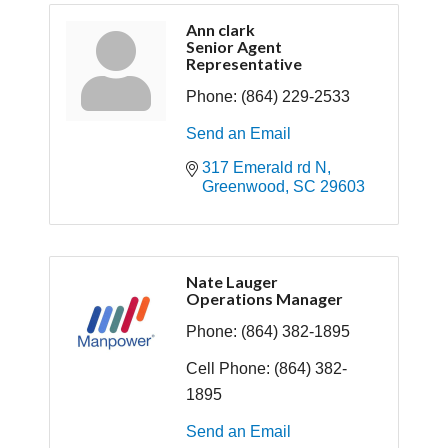
Ann clark
Senior Agent
Representative
Phone:
(864) 229-2533
Send an Email
317 Emerald rd N
Greenwood
SC
29603
Nate Lauger
Operations Manager
Phone:
(864) 382-1895
Cell Phone:
(864) 382-
1895
Send an Email