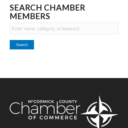
SEARCH CHAMBER
MEMBERS