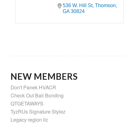
536 W. Hill St
Thomson
GA
30824
NEW MEMBERS
Don't Panek HVACR
Check Out Bail Bonding
QTGETAWAYS
TyzRUs Signature Stylez
Legacy region llc