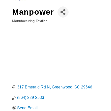
Manpower
Manufacturing Textiles
Categories
317 Emerald Rd N
Greenwood
SC
29646
(864) 229-2533
Send Email