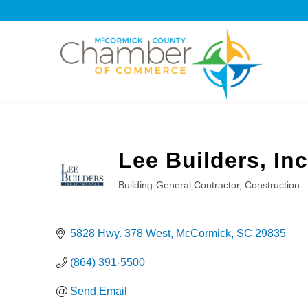
Lee Builders, Inc
Building-General Contractor
Construction
Categories
5828 Hwy. 378 West
McCormick
SC
29835
(864) 391-5500
Send Email