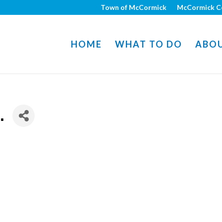
Town of McCormick
McCormick C
HOME
WHAT TO DO
ABO
.