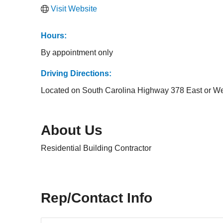
Visit Website
Hours:
By appointment only
Driving Directions:
Located on South Carolina Highway 378 East or W
About Us
Residential Building Contractor
Rep/Contact Info