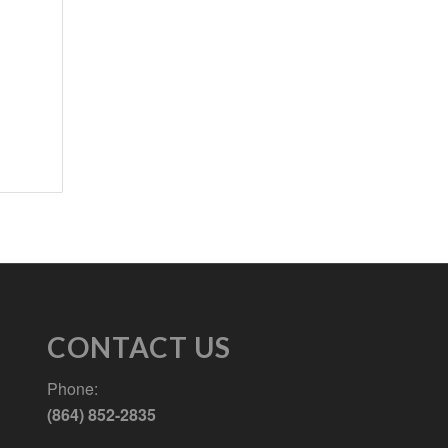
CONTACT US
Phone:
(864) 852-2835