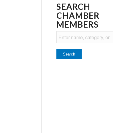
SEARCH
CHAMBER
MEMBERS