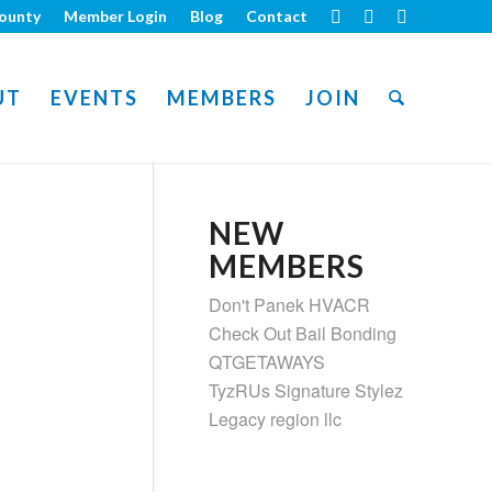
ounty
Member Login
Blog
Contact
UT
EVENTS
MEMBERS
JOIN
NEW
MEMBERS
Don't Panek HVACR
Check Out Bail Bonding
QTGETAWAYS
TyzRUs Signature Stylez
Legacy region llc