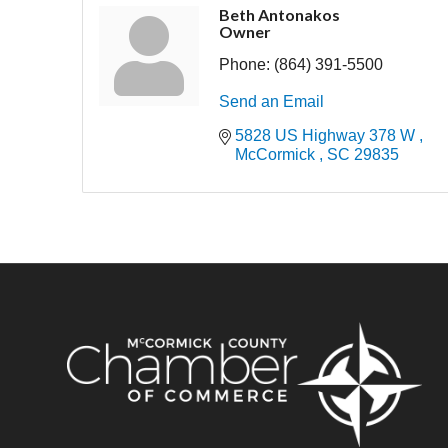
Beth Antonakos
Owner
Phone:
(864) 391-5500
Send an Email
5828 US Highway 378 W 
McCormick 
SC
29835