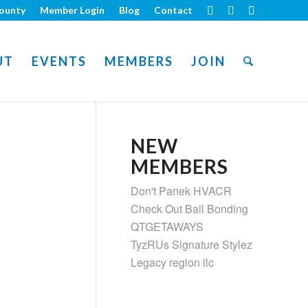
ounty
Member Login
Blog
Contact
UT
EVENTS
MEMBERS
JOIN
NEW
MEMBERS
Don't Panek HVACR
Check Out Bail Bonding
QTGETAWAYS
TyzRUs Signature Stylez
Legacy region llc