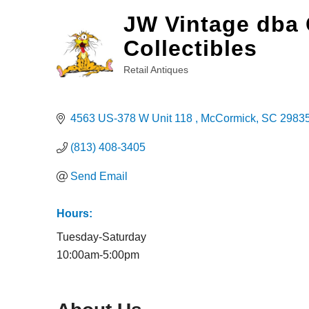
JW Vintage dba 
Collectibles
Retail Antiques
Categories
4563 US-378 W Unit 118 
McCormick
SC
2983
(813) 408-3405
Send Email
Hours:
Tuesday-Saturday
10:00am-5:00pm