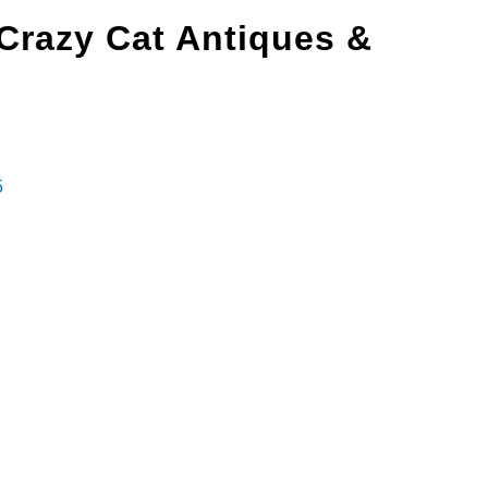
Crazy Cat Antiques &
5