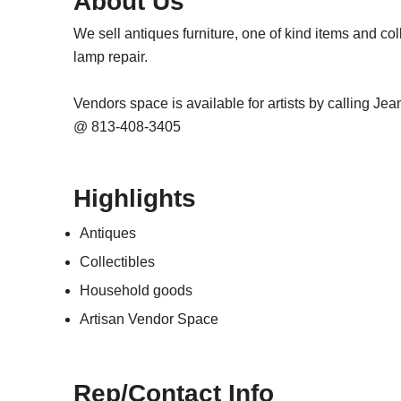
About Us
We sell antiques furniture, one of kind items and col
lamp repair.
Vendors space is available for artists by calling Je
@ 813-408-3405
Highlights
Antiques
Collectibles
Household goods
Artisan Vendor Space
Rep/Contact Info