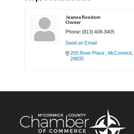
Jeanna Reedom
Owner
Phone:
(813) 408-3405
Send an Email
205 River Place 
McCormick
29835