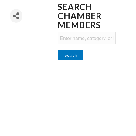
SEARCH
CHAMBER
MEMBERS