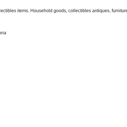
lectibles items. Household goods, collectibles antiques, furnitur
anna