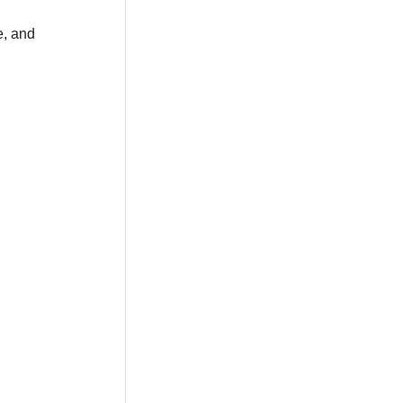
e, and