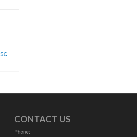
SC
CONTACT US
Phone: