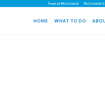
Town of McCormick
McCormick C
HOME
WHAT TO DO
ABO