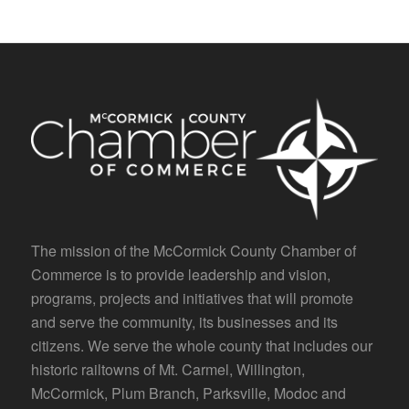
The mission of the McCormick County Chamber of
Commerce is to provide leadership and vision,
programs, projects and initiatives that will promote
and serve the community, its businesses and its
citizens. We serve the whole county that includes our
historic railtowns of Mt. Carmel, Willington,
McCormick, Plum Branch, Parksville, Modoc and