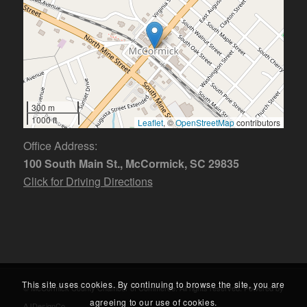
300 m
1000 ft
Leaflet
, ©
OpenStreetMap
contributors
Office Address:
100 South Main St., McCormick, SC 29835
Click for Driving Directions
This site uses cookies. By continuing to browse the site, you are
© McCormick County Chamber of Commerce. All rights reserved. Powered by
agreeing to our use of cookies.
AJDesignCo