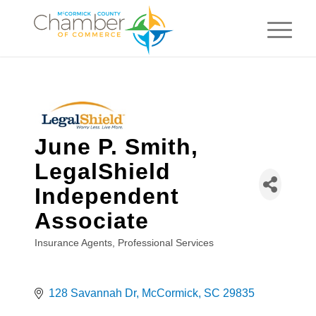
June P. Smith,
LegalShield
Independent
Associate
Insurance Agents
Professional Services
Categories
128 Savannah Dr
McCormick
SC
29835