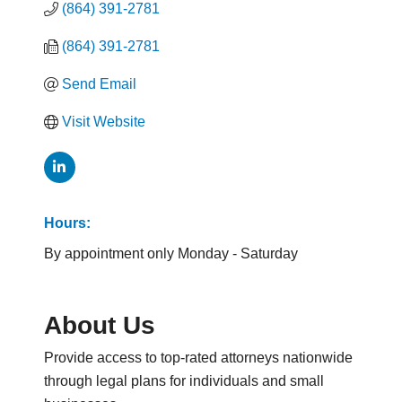
(864) 391-2781
(864) 391-2781
Send Email
Visit Website
Hours:
By appointment only Monday - Saturday
About Us
Provide access to top-rated attorneys nationwide
through legal plans for individuals and small