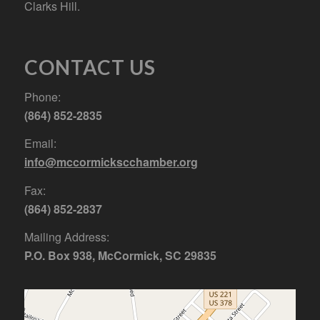
Clarks Hill.
CONTACT US
Phone:
(864) 852-2835
Email:
info@mccormickscchamber.org
Fax:
(864) 852-2837
Mailing Address:
P.O. Box 938, McCormick, SC 29835