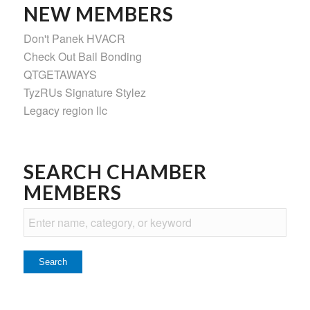
NEW MEMBERS
Don't Panek HVACR
Check Out Bail Bonding
QTGETAWAYS
TyzRUs Signature Stylez
Legacy region llc
SEARCH CHAMBER
MEMBERS