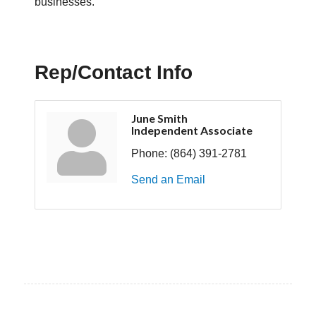
businesses.
Rep/Contact Info
June Smith
Independent Associate
Phone:
(864) 391-2781
Send an Email