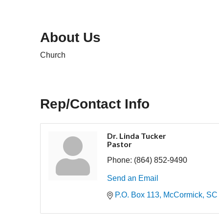
About Us
Church
Rep/Contact Info
Dr. Linda Tucker
Pastor
Phone:
(864) 852-9490
Send an Email
P.O. Box 113
McCormick
SC