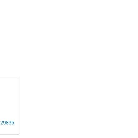
29835