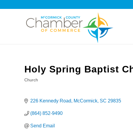
Holy Spring Baptist C
Church
Categories
226 Kennedy Road
McCormick
SC
29835
(864) 852-9490
Send Email