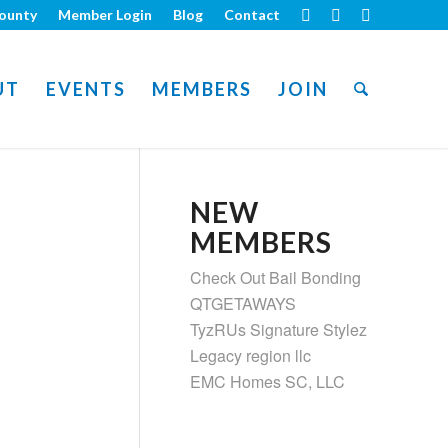
ounty
Member Login
Blog
Contact
UT
EVENTS
MEMBERS
JOIN
NEW
MEMBERS
Check Out Bail Bonding
QTGETAWAYS
TyzRUs Signature Stylez
Legacy region llc
EMC Homes SC, LLC