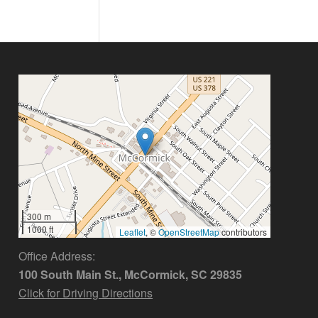
300 m
1000 ft
Leaflet
, ©
OpenStreetMap
contributors
Office Address:
100 South Main St., McCormick, SC 29835
Click for Driving Directions