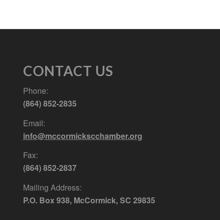
CONTACT US
Phone:
(864) 852-2835
Email:
info@mccormickscchamber.org
Fax:
(864) 852-2837
Mailing Address:
P.O. Box 938, McCormick, SC 29835