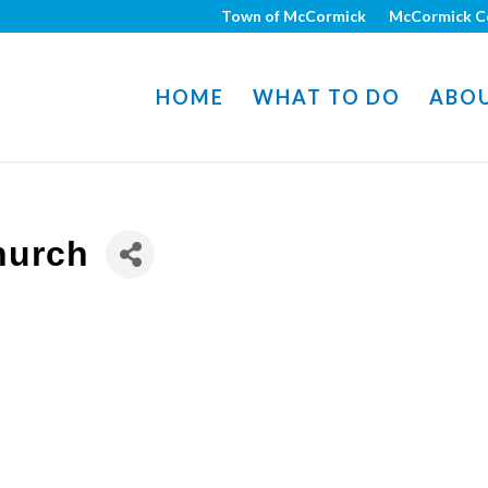
Town of McCormick
McCormick C
HOME
WHAT TO DO
ABO
hurch