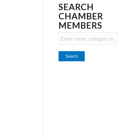
SEARCH
CHAMBER
MEMBERS