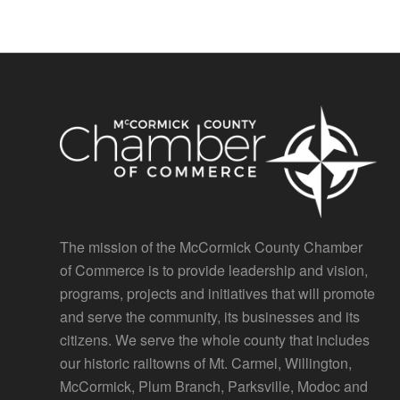
The mission of the McCormick County Chamber
of Commerce is to provide leadership and vision,
programs, projects and initiatives that will promote
and serve the community, its businesses and its
citizens. We serve the whole county that includes
our historic railtowns of Mt. Carmel, Willington,
McCormick, Plum Branch, Parksville, Modoc and