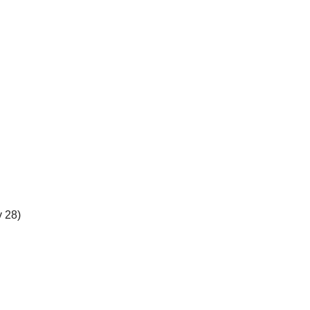
y 28)