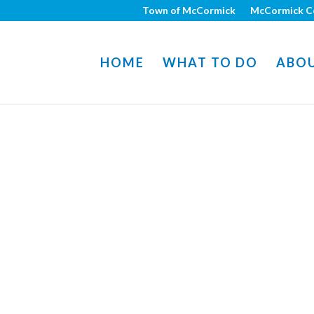
Town of McCormick
McCormick C
HOME
WHAT TO DO
ABO