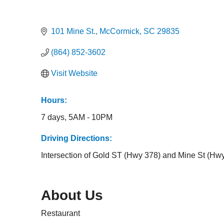
Categories
101 Mine St.
McCormick
SC
29835
(864) 852-3602
Visit Website
Hours:
7 days, 5AM - 10PM
Driving Directions:
Intersection of Gold ST (Hwy 378) and Mine St (Hw
About Us
Restaurant