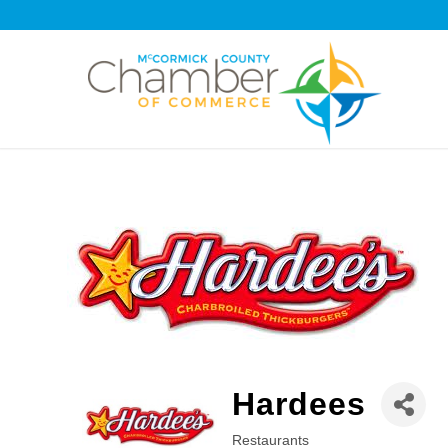
Hardees
Restaurants