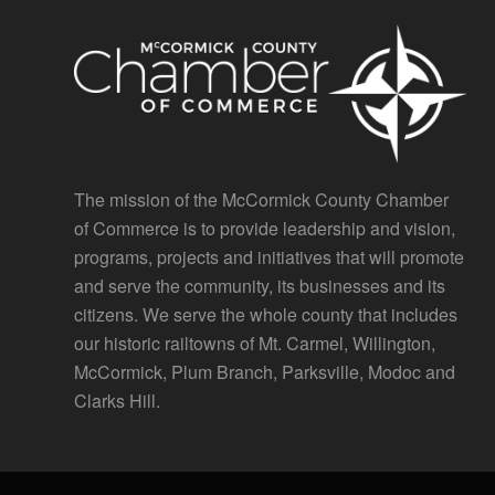
The mission of the McCormick County Chamber
of Commerce is to provide leadership and vision,
programs, projects and initiatives that will promote
and serve the community, its businesses and its
citizens. We serve the whole county that includes
our historic railtowns of Mt. Carmel, Willington,
McCormick, Plum Branch, Parksville, Modoc and
Clarks Hill.