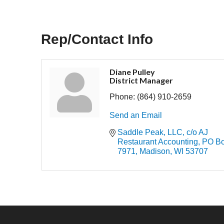
Rep/Contact Info
Diane Pulley
District Manager
Phone:
(864) 910-2659
Send an Email
Saddle Peak, LLC, c/o AJ 
Restaurant Accounting
PO Bo
7971
Madison
WI
53707