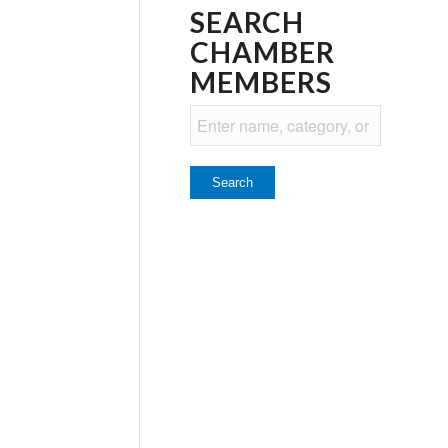
SEARCH
CHAMBER
MEMBERS