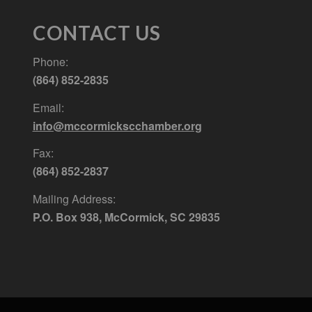
CONTACT US
Phone:
(864) 852-2835
Email:
info@mccormickscchamber.org
Fax:
(864) 852-2837
Mailing Address:
P.O. Box 938, McCormick, SC 29835