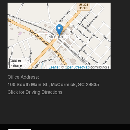
300 m
1000 ft
Leaflet
, ©
OpenStreetMap
contributors
Office Address:
100 South Main St., McCormick, SC 29835
Click for Driving Directions