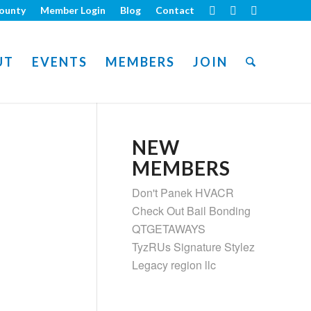
ounty
Member Login
Blog
Contact
UT
EVENTS
MEMBERS
JOIN
NEW
MEMBERS
Don't Panek HVACR
Check Out Bail Bonding
QTGETAWAYS
TyzRUs Signature Stylez
Legacy region llc