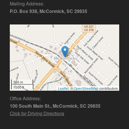
Mailing Address:
P.O. Box 938, McCormick, SC 29835
300 m
1000 ft
Leaflet
, ©
OpenStreetMap
contributors
Office Address:
100 South Main St., McCormick, SC 29835
Click for Driving Directions