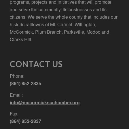
programs, projects and initiatives that will promote
and serve the community, its businesses and its
citizens. We serve the whole county that includes our
historic railtowns of Mt. Carmel, Willington,
McCormick, Plum Branch, Parksville, Modoc and
Clarks Hill.
CONTACT US
Phone:
(864) 852-2835
Email:
info@mccormickscchamber.org
Fax:
(864) 852-2837