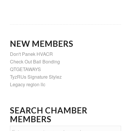
NEW MEMBERS
Don't Panek HVACR
Check Out Bail Bonding
QTGETAWAYS
TyzRUs Signature Stylez
Legacy region llc
SEARCH CHAMBER
MEMBERS