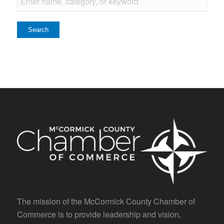
The mission of the McCormick County Chamber of
Commerce is to provide leadership and vision,