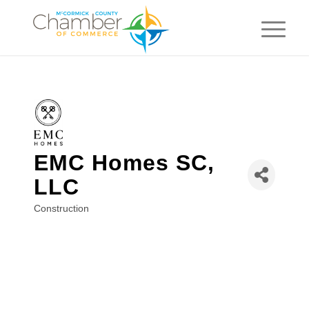
EMC Homes SC,
LLC
Construction
Categories