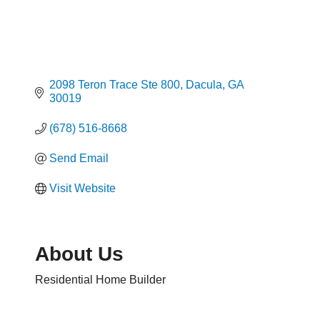
2098 Teron Trace Ste 800
Dacula
GA
30019
(678) 516-8668
Send Email
Visit Website
About Us
Residential Home Builder