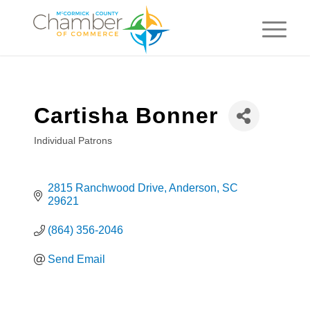
Cartisha Bonner
Individual Patrons
Categories
2815 Ranchwood Drive
Anderson
SC
29621
(864) 356-2046
Send Email