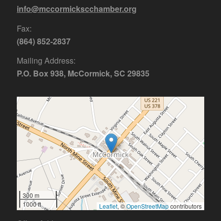
info@mccormickscchamber.org
Fax:
(864) 852-2837
Mailing Address:
P.O. Box 938, McCormick, SC 29835
300 m
1000 ft
Leaflet
, ©
OpenStreetMap
contributors