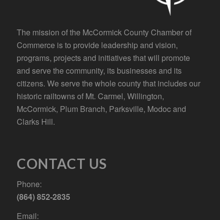
The mission of the McCormick County Chamber of
Commerce is to provide leadership and vision,
programs, projects and initiatives that will promote
and serve the community, its businesses and its
citizens. We serve the whole county that includes our
historic railtowns of Mt. Carmel, Willington,
McCormick, Plum Branch, Parksville, Modoc and
Clarks Hill.
CONTACT US
Phone:
(864) 852-2835
Email: