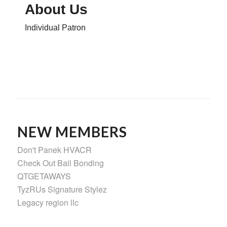
About Us
Individual Patron
NEW MEMBERS
Don't Panek HVACR
Check Out Bail Bonding
QTGETAWAYS
TyzRUs Signature Stylez
Legacy region llc