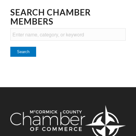
SEARCH CHAMBER
MEMBERS