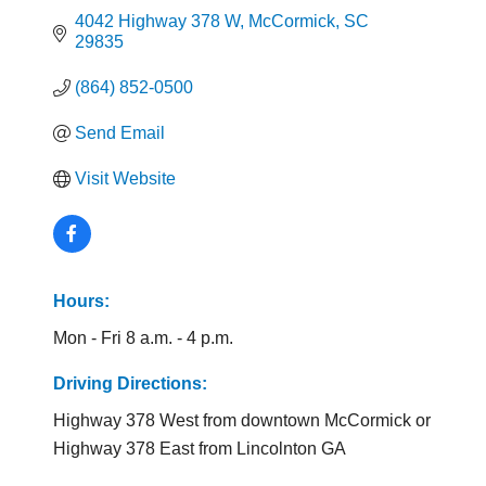
4042 Highway 378 W
McCormick
SC
29835
(864) 852-0500
Send Email
Visit Website
Hours:
Mon - Fri 8 a.m. - 4 p.m.
Driving Directions:
Highway 378 West from downtown McCormick or
Highway 378 East from Lincolnton GA