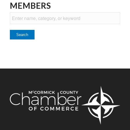
MEMBERS