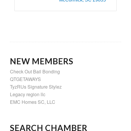
NEW MEMBERS
Check Out Bail Bonding
QTGETAWAYS
TyzRUs Signature Stylez
Legacy region llc
EMC Homes SC, LLC
SEARCH CHAMBER