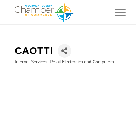
CAOTTI
Internet Services
Retail Electronics and Computers
Categories