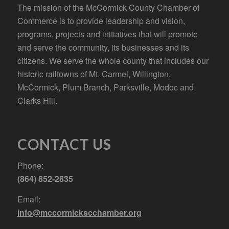
The mission of the McCormick County Chamber of
Commerce is to provide leadership and vision,
programs, projects and initiatives that will promote
and serve the community, its businesses and its
citizens. We serve the whole county that includes our
historic railtowns of Mt. Carmel, Willington,
McCormick, Plum Branch, Parksville, Modoc and
Clarks Hill.
CONTACT US
Phone:
(864) 852-2835
Email:
info@mccormickscchamber.org