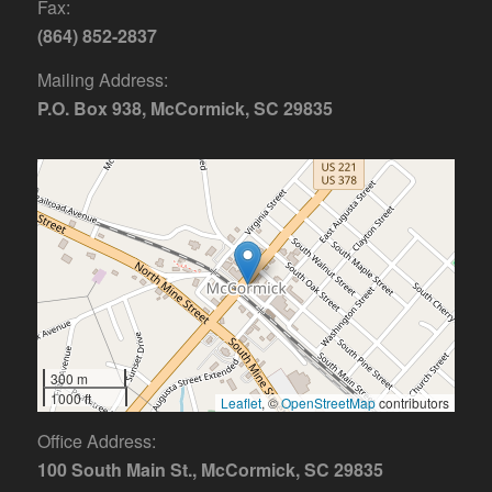
Fax:
(864) 852-2837
Mailing Address:
P.O. Box 938, McCormick, SC 29835
300 m
1000 ft
Leaflet
, ©
OpenStreetMap
contributors
Office Address:
100 South Main St., McCormick, SC 29835