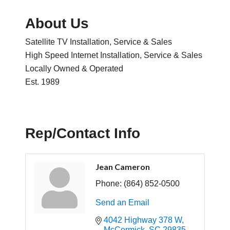
About Us
Satellite TV Installation, Service & Sales
High Speed Internet Installation, Service & Sales
Locally Owned & Operated
Est. 1989
Rep/Contact Info
Jean Cameron
Phone:
(864) 852-0500
Send an Email
4042 Highway 378 W
McCormick
SC
29835