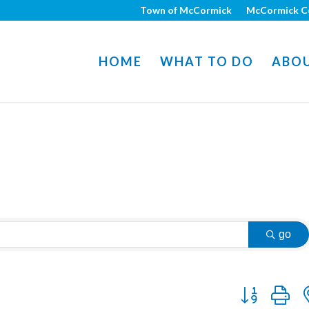
Town of McCormick
McCormick C
HOME
WHAT TO DO
ABO
go
Button group w