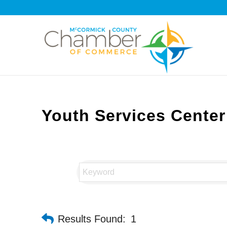
Youth Services Center
Results Found:
1