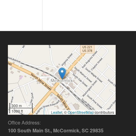
300 m
1000 ft
Leaflet
, ©
OpenStreetMap
contributors
Office Address:
100 South Main St., McCormick, SC 29835