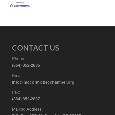
CONTACT US
Phone:
(864) 852-2835
Email:
info@mccormickscchamber.org
Fax:
(864) 852-2837
Mailing Address: