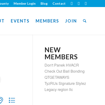
ounty
Member Login
Blog
Contact
UT
EVENTS
MEMBERS
JOIN
NEW
MEMBERS
Don't Panek HVACR
Check Out Bail Bonding
QTGETAWAYS
TyzRUs Signature Stylez
Legacy region llc
ith nested dropdown