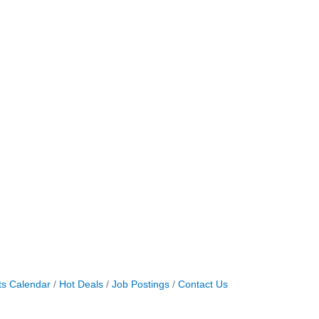
ts Calendar
Hot Deals
Job Postings
Contact Us