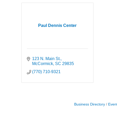
Paul Dennis Center
123 N. Main St.
McCormick
SC
29835
(770) 710-9321
Business Directory
Even