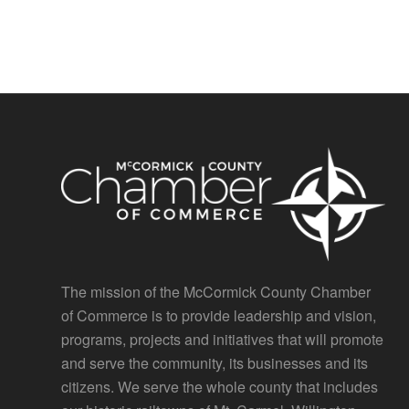
The mission of the McCormick County Chamber
of Commerce is to provide leadership and vision,
programs, projects and initiatives that will promote
and serve the community, its businesses and its
citizens. We serve the whole county that includes