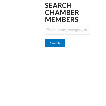
SEARCH
CHAMBER
MEMBERS