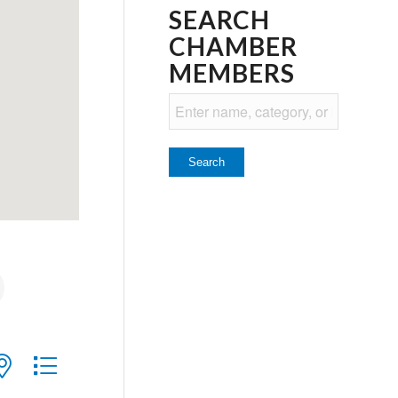
SEARCH
CHAMBER
MEMBERS
ith nested dropdown