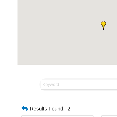
Results Found:
2