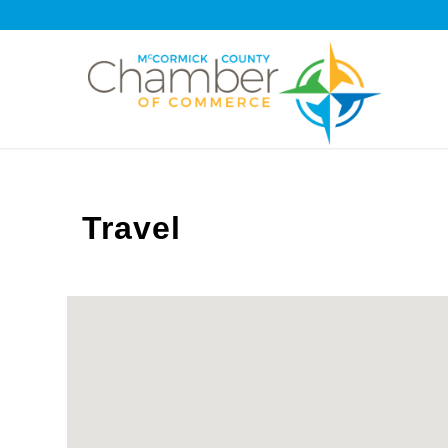
Travel