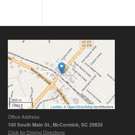
300 m
1000 ft
Leaflet
, ©
OpenStreetMap
contributors
Office Address:
100 South Main St., McCormick, SC 29835
Click for Driving Directions