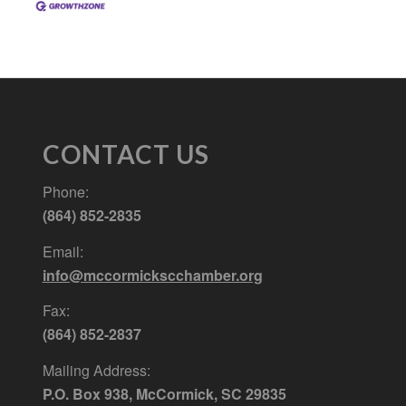
CONTACT US
Phone:
(864) 852-2835
Email:
info@mccormickscchamber.org
Fax:
(864) 852-2837
Mailing Address:
P.O. Box 938, McCormick, SC 29835