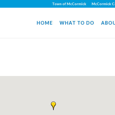
Town of McCormick
McCormick C
HOME
WHAT TO DO
ABO