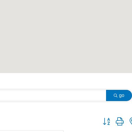
go
Button group w