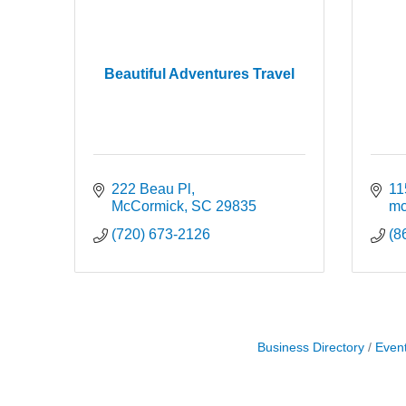
Beautiful Adventures Travel
222 Beau Pl
11
McCormick
SC
29835
mc
(720) 673-2126
(8
Business Directory
Even