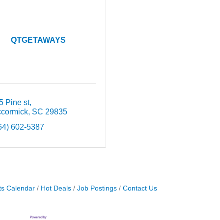
QTGETAWAYS
5 Pine st
cormick
SC
29835
64) 602-5387
ts Calendar
Hot Deals
Job Postings
Contact Us