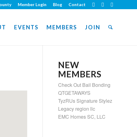
ounty
Member Login
Blog
Contact
UT
EVENTS
MEMBERS
JOIN
NEW
MEMBERS
Check Out Bail Bonding
QTGETAWAYS
TyzRUs Signature Stylez
Legacy region llc
EMC Homes SC, LLC