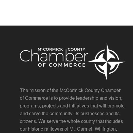
The mission of the McCormick County Chamber
of Commerce is to provide leadership and vision,
programs, projects and initiatives that will promote
and serve the community, its businesses and its
citizens. We serve the whole county that includes
our historic railtowns of Mt. Carmel, Willington,