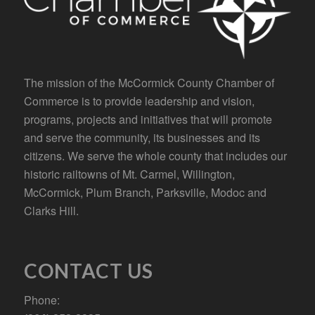
The mission of the McCormick County Chamber of
Commerce is to provide leadership and vision,
programs, projects and initiatives that will promote
and serve the community, its businesses and its
citizens. We serve the whole county that includes our
historic railtowns of Mt. Carmel, Willington,
McCormick, Plum Branch, Parksville, Modoc and
Clarks Hill.
CONTACT US
Phone: