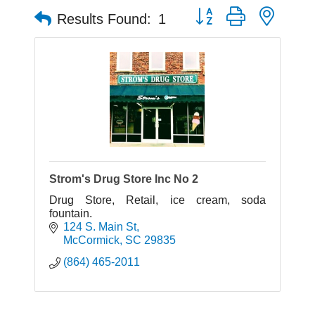
Button group with neste
Results Found:
1
Strom's Drug Store Inc No 2
Drug Store, Retail, ice cream, soda
fountain.
124 S. Main St
McCormick
SC
29835
(864) 465-2011