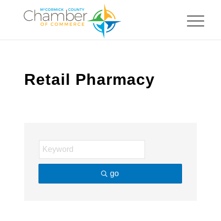
Retail Pharmacy
go