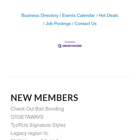
Business Directory
Events Calendar
Hot Deals
Job Postings
Contact Us
NEW MEMBERS
Check Out Bail Bonding
QTGETAWAYS
TyzRUs Signature Stylez
Legacy region llc