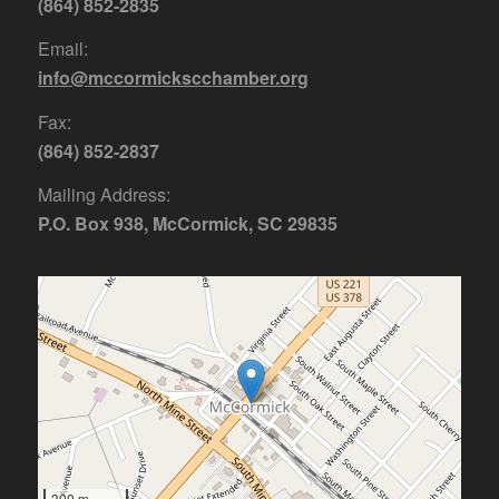
(864) 852-2835
Email:
info@mccormickscchamber.org
Fax:
(864) 852-2837
Mailing Address:
P.O. Box 938, McCormick, SC 29835
300 m