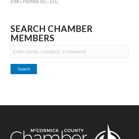
EMC Homes SC, LLC
SEARCH CHAMBER
MEMBERS