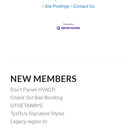
Job Postings
Contact Us
NEW MEMBERS
Don't Panek HVACR
Check Out Bail Bonding
QTGETAWAYS
TyzRUs Signature Stylez
Legacy region llc