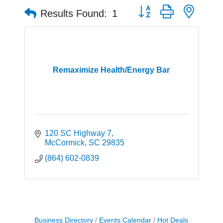
Button group with neste
Results Found:
1
Remaximize Health/Energy Bar
120 SC Highway 7
McCormick
SC
29835
(864) 602-0839
Business Directory
Events Calendar
Hot Deals