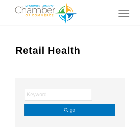
Retail Health
go