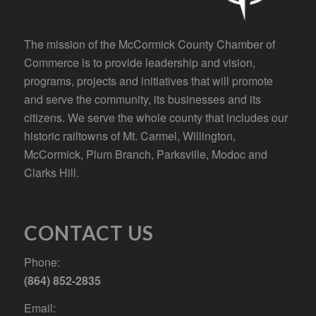
The mission of the McCormick County Chamber of
Commerce is to provide leadership and vision,
programs, projects and initiatives that will promote
and serve the community, its businesses and its
citizens. We serve the whole county that includes our
historic railtowns of Mt. Carmel, Willington,
McCormick, Plum Branch, Parksville, Modoc and
Clarks Hill.
CONTACT US
Phone:
(864) 852-2835
Email: