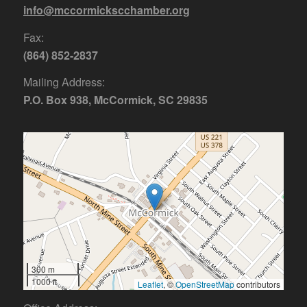
info@mccormickscchamber.org
Fax:
(864) 852-2837
Mailing Address:
P.O. Box 938, McCormick, SC 29835
300 m
1000 ft
Leaflet
, ©
OpenStreetMap
contributors