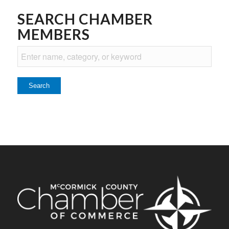
SEARCH CHAMBER
MEMBERS