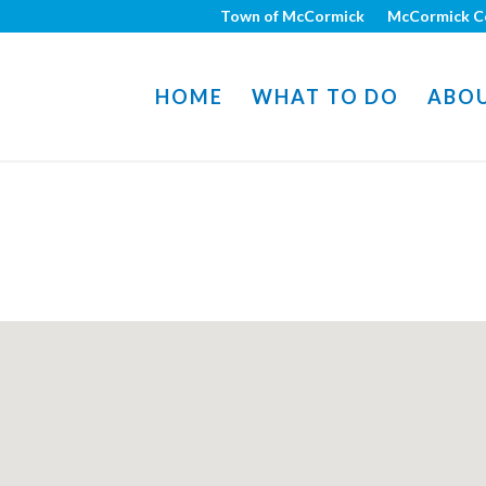
Town of McCormick
McCormick C
HOME
WHAT TO DO
ABO