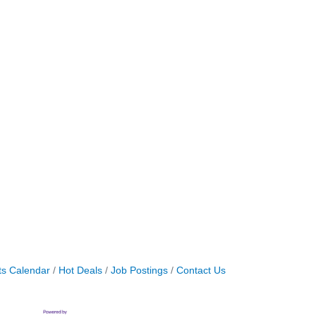
ts Calendar
Hot Deals
Job Postings
Contact Us