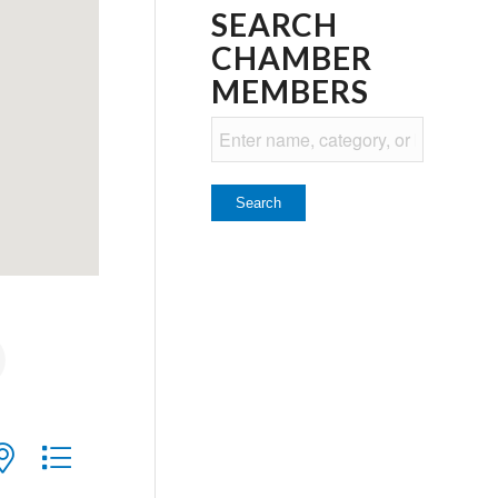
SEARCH
CHAMBER
MEMBERS
ith nested dropdown