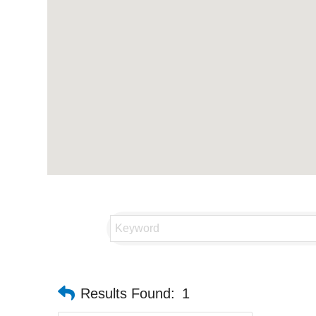
Results Found:
1