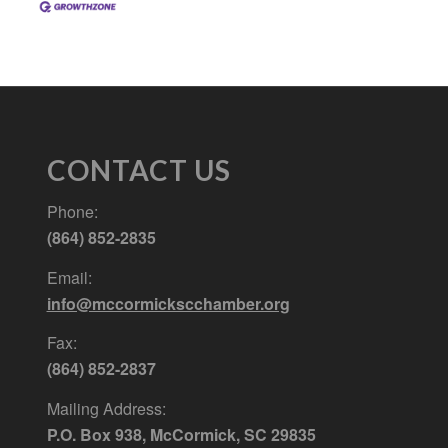
CONTACT US
Phone:
(864) 852-2835
Email:
info@mccormickscchamber.org
Fax:
(864) 852-2837
Mailing Address:
P.O. Box 938, McCormick, SC 29835