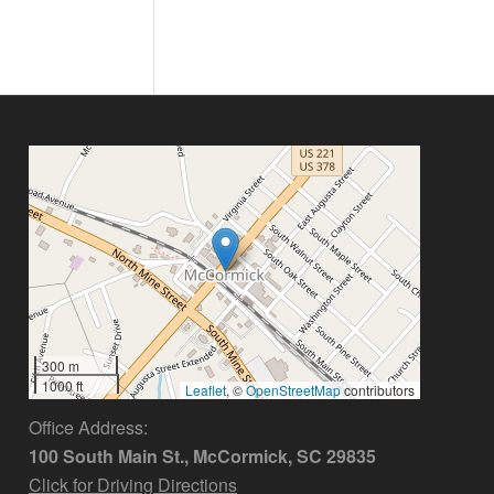
300 m
1000 ft
Leaflet
, ©
OpenStreetMap
contributors
Office Address:
100 South Main St., McCormick, SC 29835
Click for Driving Directions