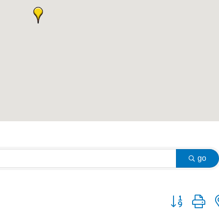
go
Button group w