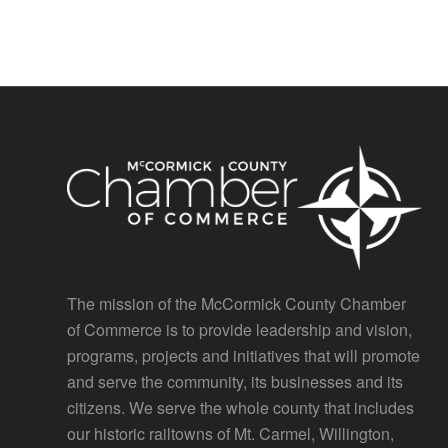
The mission of the McCormick County Chamber
of Commerce is to provide leadership and vision,
programs, projects and initiatives that will promote
and serve the community, its businesses and its
citizens. We serve the whole county that includes
our historic railtowns of Mt. Carmel, Willington,