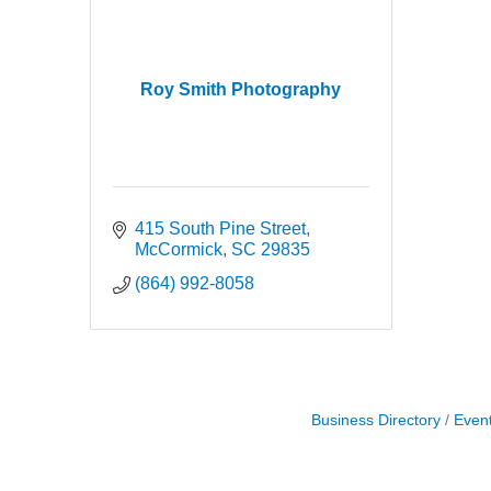
Roy Smith Photography
415 South Pine Street
McCormick
SC
29835
(864) 992-8058
Business Directory
Even