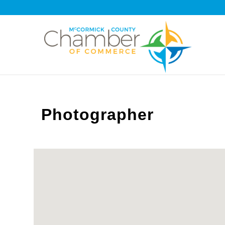
Photographer