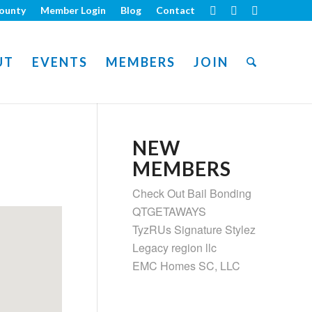
ounty
Member Login
Blog
Contact
UT
EVENTS
MEMBERS
JOIN
NEW
MEMBERS
Check Out Bail Bonding
QTGETAWAYS
TyzRUs Signature Stylez
Legacy region llc
EMC Homes SC, LLC