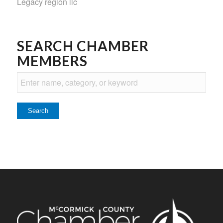
Legacy region llc
SEARCH CHAMBER
MEMBERS