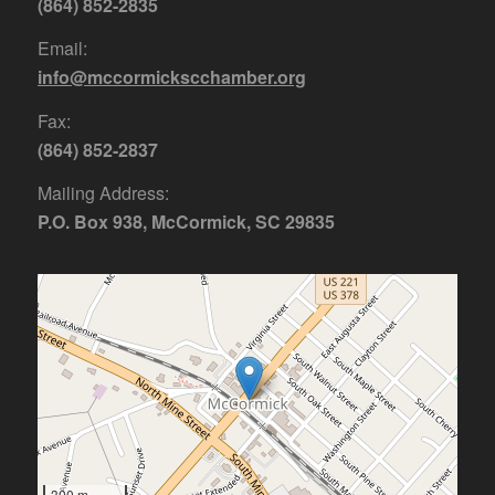
(864) 852-2835
Email:
info@mccormickscchamber.org
Fax:
(864) 852-2837
Mailing Address:
P.O. Box 938, McCormick, SC 29835
300 m