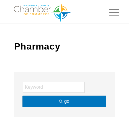
Pharmacy
go