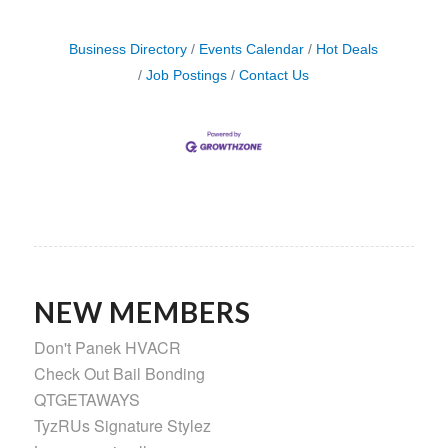
Business Directory
Events Calendar
Hot Deals
Job Postings
Contact Us
NEW MEMBERS
Don't Panek HVACR
Check Out Bail Bonding
QTGETAWAYS
TyzRUs Signature Stylez