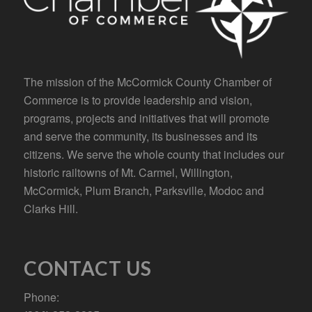
The mission of the McCormick County Chamber of
Commerce is to provide leadership and vision,
programs, projects and initiatives that will promote
and serve the community, its businesses and its
citizens. We serve the whole county that includes our
historic railtowns of Mt. Carmel, Willington,
McCormick, Plum Branch, Parksville, Modoc and
Clarks Hill.
CONTACT US
Phone: