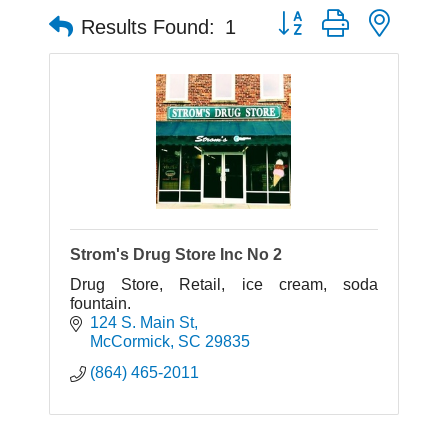
Button group with neste
Results Found:
1
Strom's Drug Store Inc No 2
Drug Store, Retail, ice cream, soda
fountain.
124 S. Main St
McCormick
SC
29835
(864) 465-2011