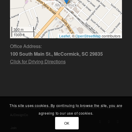
300 m
1000 ft
Leaflet
, ©
OpenStreetMap
contributors
Office Address:
100 South Main St., McCormick, SC 29835
Click for Driving Directions
This site uses cookies. By continuing to browse the site, you are
© McCormick County Chamber of Commerce. All rights reserved. Powered by
agreeing to our use of cookies.
AJDesignCo
OK
Join