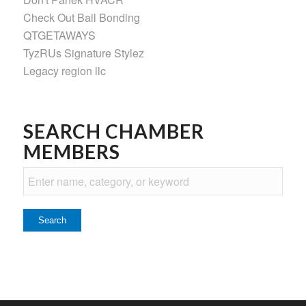
Check Out Bail Bonding
QTGETAWAYS
TyzRUs Signature Stylez
Legacy region llc
SEARCH CHAMBER
MEMBERS