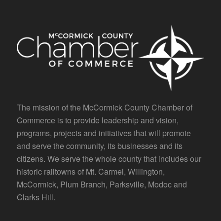
The mission of the McCormick County Chamber of
Commerce is to provide leadership and vision,
programs, projects and initiatives that will promote
and serve the community, its businesses and its
citizens. We serve the whole county that includes our
historic railtowns of Mt. Carmel, Willington,
McCormick, Plum Branch, Parksville, Modoc and
Clarks Hill.