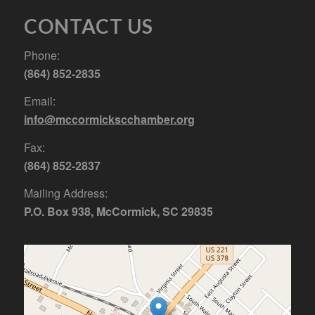
CONTACT US
Phone:
(864) 852-2835
Email:
info@mccormickscchamber.org
Fax:
(864) 852-2837
Mailing Address:
P.O. Box 938, McCormick, SC 29835