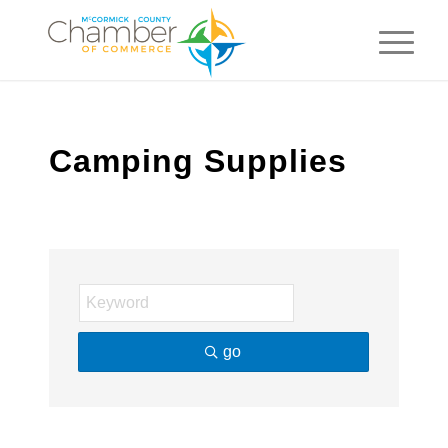
Camping Supplies
go