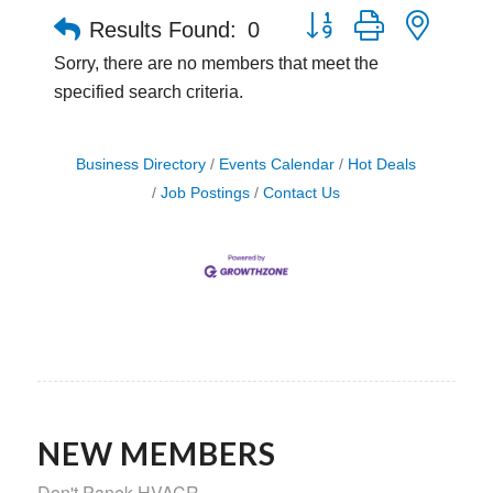
Button group with neste
Results Found:
0
Sorry, there are no members that meet the
specified search criteria.
Business Directory
Events Calendar
Hot Deals
Job Postings
Contact Us
NEW MEMBERS
Don't Panek HVACR