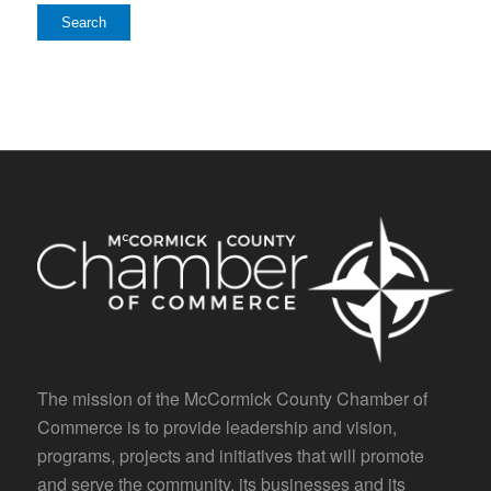
The mission of the McCormick County Chamber of
Commerce is to provide leadership and vision,
programs, projects and initiatives that will promote
and serve the community, its businesses and its