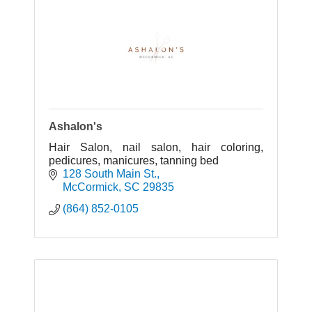
Ashalon's
Hair Salon, nail salon, hair coloring,
pedicures, manicures, tanning bed
128 South Main St.
McCormick
SC
29835
(864) 852-0105