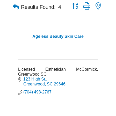
Button group with neste
Results Found:
4
Ageless Beauty Skin Care
Licensed Esthetician McCormick,
Greenwood SC
123 High St.
Greenwood
SC
29646
(704) 493-2767