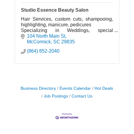
Studio Essence Beauty Salon
Hair Services, custom cuts, shampooing,
highlighting, manicure, pedicures
Specializing in Weddings, special
occasions, proms, beauty pageants,.
104 North Main St
McCormick
SC
29835
(864) 852-2040
Business Directory
Events Calendar
Hot Deals
Job Postings
Contact Us