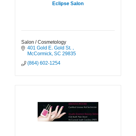
Eclipse Salon
Salon / Cosmetology
401 Gold E. Gold St. 
McCormick
SC
29835
(864) 602-1254