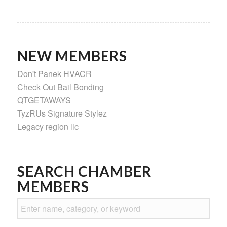
NEW MEMBERS
Don't Panek HVACR
Check Out Bail Bonding
QTGETAWAYS
TyzRUs Signature Stylez
Legacy region llc
SEARCH CHAMBER
MEMBERS