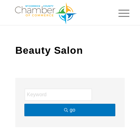
Beauty Salon
go