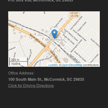
300 m
1000 ft
Leaflet
, ©
OpenStreetMap
contributors
Office Address:
100 South Main St., McCormick, SC 29835
Click for Driving Directions