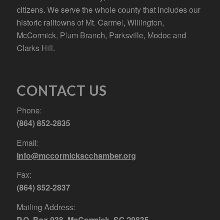
citizens. We serve the whole county that includes our
historic railtowns of Mt. Carmel, Willington,
McCormick, Plum Branch, Parksville, Modoc and
Clarks Hill.
CONTACT US
Phone:
(864) 852-2835
Email:
info@mccormickscchamber.org
Fax:
(864) 852-2837
Mailing Address:
P.O. Box 938, McCormick, SC 29835