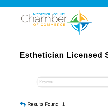
Esthetician Licensed 
Results Found:
1