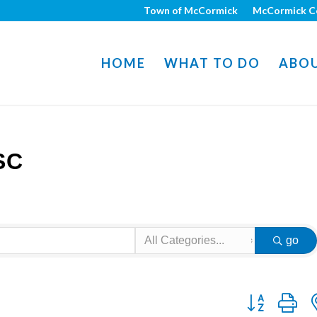
Town of McCormick
McCormick C
HOME
WHAT TO DO
ABO
SC
go
Button group w