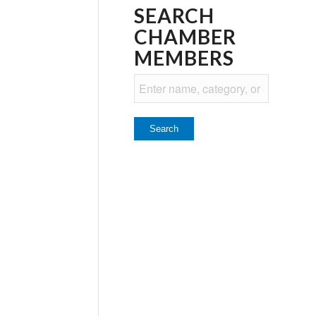
SEARCH
CHAMBER
MEMBERS