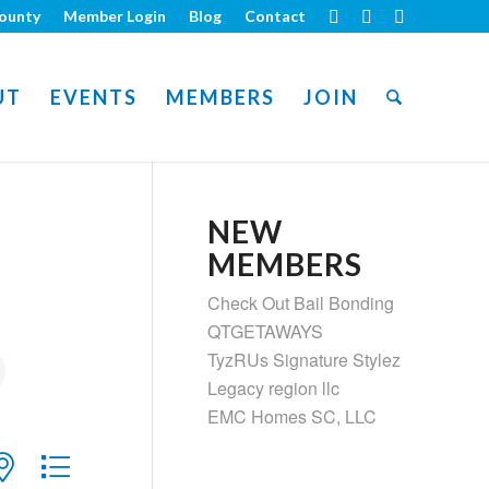
ounty
Member Login
Blog
Contact
UT
EVENTS
MEMBERS
JOIN
NEW
MEMBERS
Check Out Bail Bonding
QTGETAWAYS
TyzRUs Signature Stylez
Legacy region llc
EMC Homes SC, LLC
ith nested dropdown