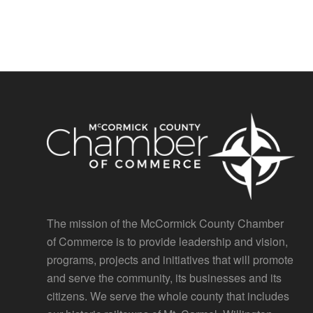
The mission of the McCormick County Chamber
of Commerce is to provide leadership and vision,
programs, projects and initiatives that will promote
and serve the community, its businesses and its
citizens. We serve the whole county that includes