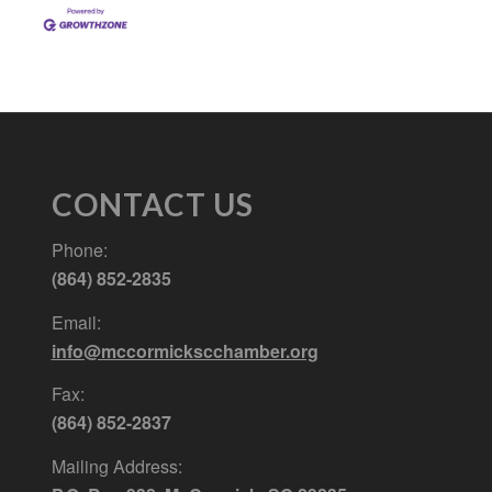
CONTACT US
Phone:
(864) 852-2835
Email:
info@mccormickscchamber.org
Fax:
(864) 852-2837
Mailing Address: