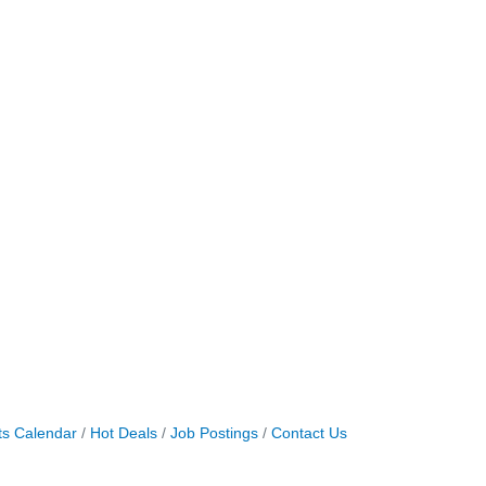
ts Calendar
Hot Deals
Job Postings
Contact Us