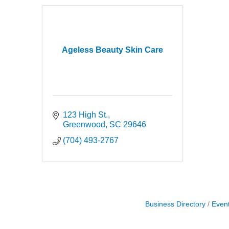
Ageless Beauty Skin Care
123 High St.
Greenwood
SC
29646
(704) 493-2767
Business Directory
Even