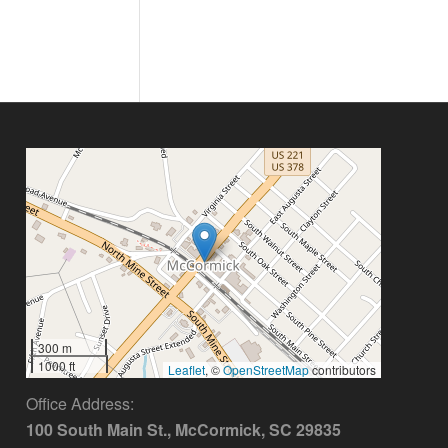
300 m
1000 ft
Leaflet
, ©
OpenStreetMap
contributors
Office Address:
100 South Main St., McCormick, SC 29835