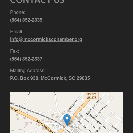
Phone:
(864) 852-2835
Email:
info@mccormickscchamber.org
Fax:
(864) 852-2837
Mailing Address:
P.O. Box 938, McCormick, SC 29835