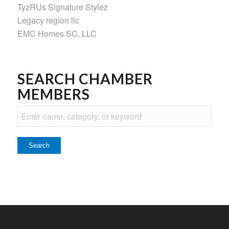
TyzRUs Signature Stylez
Legacy region llc
EMC Homes SC, LLC
SEARCH CHAMBER
MEMBERS