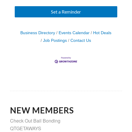
Set a Reminder
Business Directory
Events Calendar
Hot Deals
Job Postings
Contact Us
NEW MEMBERS
Check Out Bail Bonding
QTGETAWAYS