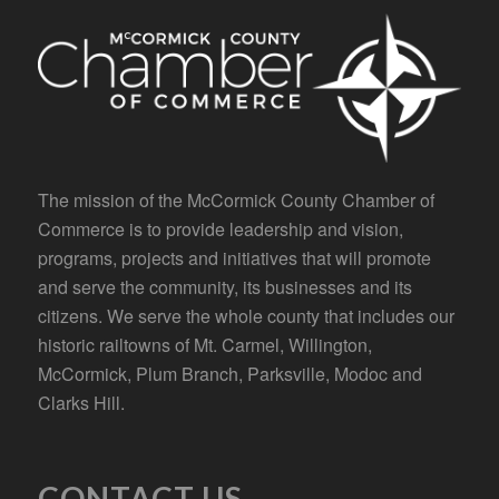
The mission of the McCormick County Chamber of
Commerce is to provide leadership and vision,
programs, projects and initiatives that will promote
and serve the community, its businesses and its
citizens. We serve the whole county that includes our
historic railtowns of Mt. Carmel, Willington,
McCormick, Plum Branch, Parksville, Modoc and
Clarks Hill.
CONTACT US