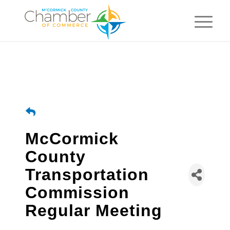
McCormick
County
Transportation
Commission
Regular Meeting