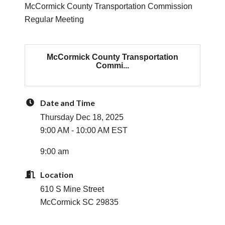
McCormick County Transportation Commission
Regular Meeting
McCormick County Transportation
Commi...
Date and Time
Thursday Dec 18, 2025
9:00 AM - 10:00 AM EST
9:00 am
Location
610 S Mine Street
McCormick SC 29835